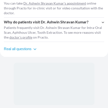
You can take
Dr. Ashwin Shravan Kumar's appointment
online
through Practo for in-clinic visit or for video consultation with the
doctor.
Why do patients visit Dr. Ashwin Shravan Kumar?
Patients frequently visit Dr. Ashwin Shravan Kumar for Intra-Oral
Scan, Aphthous Ulcer, Tooth Extraction. To see more reasons visit
the
doctor's profile
on Practo.
Real all questions