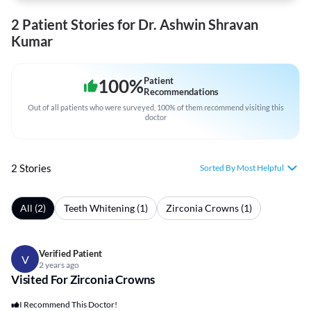
2 Patient Stories for Dr. Ashwin Shravan
Kumar
100
%
Patient
Recommendations
Out of all patients who were surveyed, 100% of them recommend visiting this
doctor
2 Stories
Sorted By Most Helpful
All (2)
Teeth Whitening (1)
Zirconia Crowns (1)
Verified Patient
V
2 years ago
Visited For Zirconia Crowns
I Recommend This Doctor!