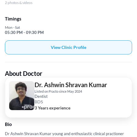
2 photos & videos
Timings
Mon - Sat
05:30 PM - 09:30 PM
View Clinic Profile
About Doctor
Dr. Ashwin Shravan Kumar
Listed on Practo since May 2024
Dentist
BDS
3 Years experience
Bio
Dr Ashwin Shravan Kumar young and enthusiastic clinical practioner