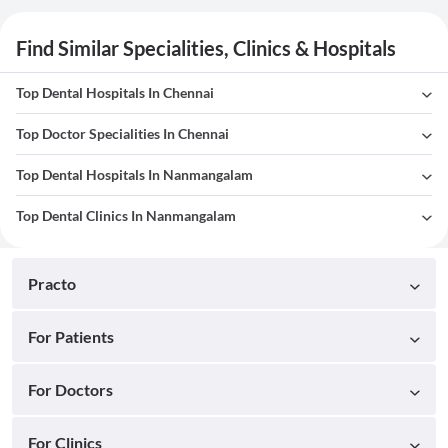
Find Similar Specialities, Clinics & Hospitals
Top Dental Hospitals In Chennai
Top Doctor Specialities In Chennai
Top Dental Hospitals In Nanmangalam
Top Dental Clinics In Nanmangalam
Practo
For Patients
For Doctors
For Clinics