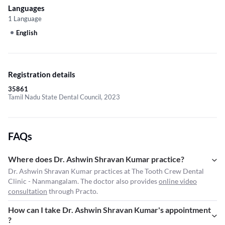
Languages
1 Language
English
Registration details
35861
Tamil Nadu State Dental Council, 2023
FAQs
Where does Dr. Ashwin Shravan Kumar practice?
Dr. Ashwin Shravan Kumar practices at The Tooth Crew Dental
Clinic - Nanmangalam. The doctor also provides
online video
consultation
through Practo.
How can I take Dr. Ashwin Shravan Kumar's appointment
?