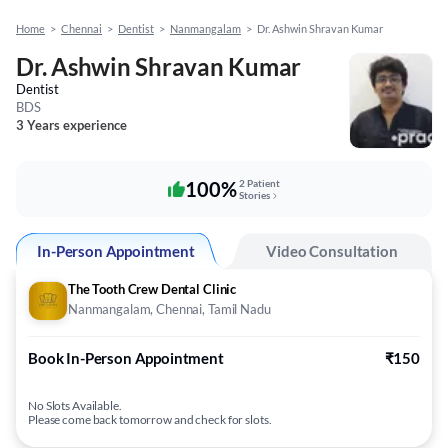
Home
>
Chennai
>
Dentist
>
Nanmangalam
>
Dr. Ashwin Shravan Kumar
Dr. Ashwin Shravan Kumar
Dentist
BDS
3 Years experience
100%
2 Patient
Stories
In-Person Appointment
Video Consultation
The Tooth Crew Dental Clinic
Nanmangalam, Chennai, Tamil Nadu
Book In-Person Appointment
₹150
No Slots Available.
Please come back tomorrow and check for slots.