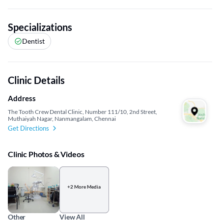
Specializations
Dentist
Clinic Details
Address
The Tooth Crew Dental Clinic, Number 111/10, 2nd Street,
Muthaiyah Nagar, Nanmangalam, Chennai
Get Directions
Clinic Photos & Videos
+2 More Media
Other
View All