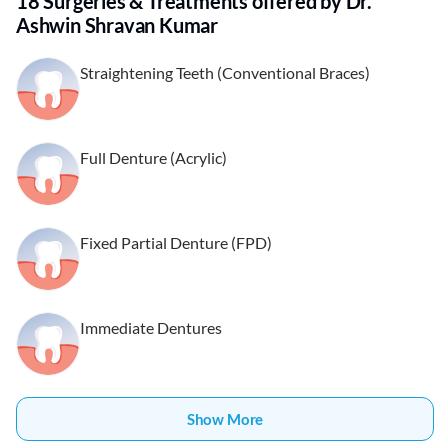
18 Surgeries & Treatments offered by Dr.
Ashwin Shravan Kumar
Straightening Teeth (Conventional Braces)
Full Denture (Acrylic)
Fixed Partial Denture (FPD)
Immediate Dentures
Show More