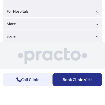
For Hospitals
More
Social
Call Clinic
Book Clinic Visit