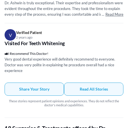
Dr. Ashwin is truly exceptional. Their expertise and professionalism were
evident throughout the entire procedure. They took the time to explain
every step of the process, ensuring I was comfortable and informed. Dr.
...
Read More
Ashwin’s precision and attention to detail were remarkable, making the
treatment smooth and virtually painless. The zirconia crown itself is of
outstanding quality. It blends seamlessly with my natural teeth, both in
Verified Patient
V
appearance and function. I am beyond satisfied with the result.
2 years ago
Visited For Teeth Whitening
Additionally, the clinic is equipped with state-of-the-art technology,
which further instills confidence in the quality of care provided. The
I Recommend This Doctor!
hygiene standards are impeccable, which is paramount in a dental
Very good dental experience will definitely recommend to everyone.
setting. I highly recommend Tooth Crew Dental Clinic and Dr. Ashwin for
Doctor was very polite in explaining he procedure overall had a nice
anyone seeking top-notch dental care. The level of service and expertise
experience
provided here is unparalleled. Thank you, Tooth Crew Dental Clinic, for
giving me a reason to smile confidently again!
Share Your Story
Read All Stories
These stories represent patient opinions and experiences. They do not reflect the
doctor's medical capabilities.