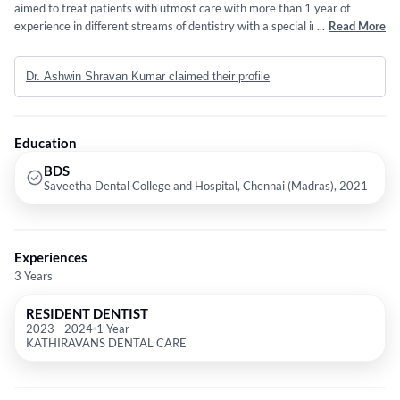
aimed to treat patients with utmost care with more than 1 year of
experience in different streams of dentistry with a special interest on
...
Read More
painless treatment, TMJ disorder, atraumatic extraction and Root canal
treatment. I myself being the director of THE TOOTH CREW DENTAL
Dr. Ashwin Shravan Kumar claimed their profile
CLINIC have a good and well experienced team at THE TOOTH CREW
DENTAL CLINIC, NANMANGALAM,CHENNAI consisting of
Endodontist, Orthodontist, Oral and Maxillofacial surgeon ,
Prosthodontist and Pediatric dentist who aims to give the best possible
Education
treatment at an affordable cost and utmost care to patients.
BDS
Saveetha Dental College and Hospital, Chennai (Madras), 2021
Experiences
3 Years
RESIDENT DENTIST
2023
-
2024
1 Year
KATHIRAVANS DENTAL CARE