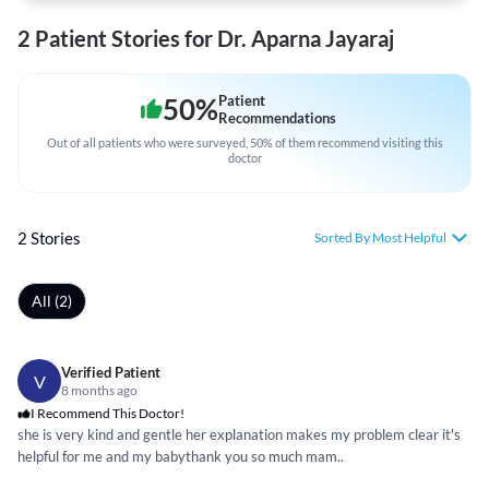
2 Patient Stories for Dr. Aparna Jayaraj
50
%
Patient
Recommendations
Out of all patients who were surveyed, 50% of them recommend visiting this
doctor
2 Stories
Sorted By Most Helpful
All (2)
Verified Patient
V
8 months ago
I Recommend This Doctor!
she is very kind and gentle her explanation makes my problem clear it's
helpful for me and my babythank you so much mam..