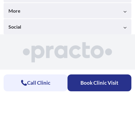
More
Social
Call Clinic
Book Clinic Visit