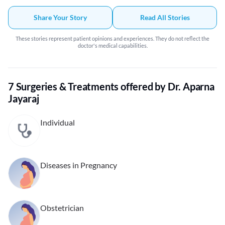
Share Your Story
Read All Stories
These stories represent patient opinions and experiences. They do not reflect the
doctor's medical capabilities.
7 Surgeries & Treatments offered by Dr. Aparna
Jayaraj
Individual
Diseases in Pregnancy
Obstetrician