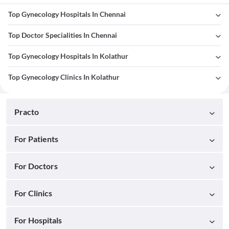
Top Gynecology Hospitals In Chennai
Top Doctor Specialities In Chennai
Top Gynecology Hospitals In Kolathur
Top Gynecology Clinics In Kolathur
Practo
For Patients
For Doctors
For Clinics
For Hospitals