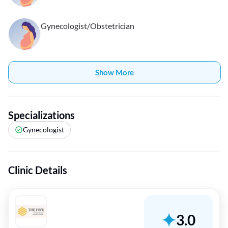
Gynecologist/Obstetrician
Show More
Specializations
Gynecologist
Clinic Details
3.0