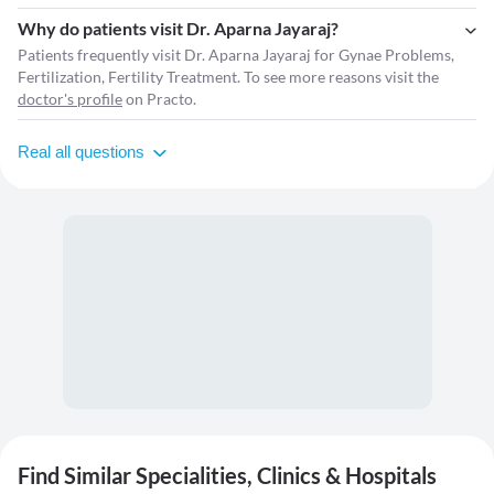
Why do patients visit Dr. Aparna Jayaraj?
Patients frequently visit Dr. Aparna Jayaraj for Gynae Problems,
Fertilization, Fertility Treatment. To see more reasons visit the
doctor's profile
on Practo.
Real all questions
Find Similar Specialities, Clinics & Hospitals