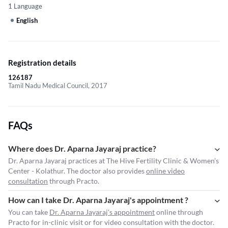
1 Language
English
Registration details
126187
Tamil Nadu Medical Council, 2017
FAQs
Where does Dr. Aparna Jayaraj practice?
Dr. Aparna Jayaraj practices at The Hive Fertility Clinic & Women's
Center - Kolathur. The doctor also provides
online video
consultation
through Practo.
How can I take Dr. Aparna Jayaraj's appointment ?
You can take
Dr. Aparna Jayaraj's appointment
online through
Practo for in-clinic visit or for video consultation with the doctor.