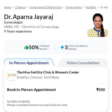
Home
>
Chennai
>
Gynecologist/Obstetrician
>
Gynecologist
>
Kolathur
>
Dr. Aparn
Dr. Aparna Jayaraj
Gynecologist
MBBS, MS - Obstetrics & Gynaecology
9 Years experience
50%
2 Patient
3
Clinic Excellence
Stories
Rating
In-Person Appointment
Video Consultation
The Hive Fertility Clinic & Women's Center
Kolathur, Chennai, Tamil Nadu
Book In-Person Appointment
₹500
No Slots Available.
Please come back tomorrow and check for slots.