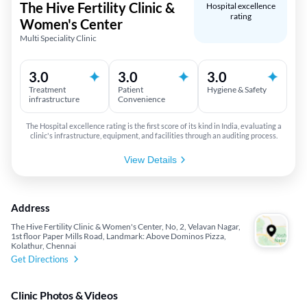
The Hive Fertility Clinic &
Hospital excellence
rating
Women's Center
Multi Speciality Clinic
3.0
3.0
3.0
Treatment
Patient
Hygiene & Safety
infrastructure
Convenience
The Hospital excellence rating is the first score of its kind in India, evaluating a
clinic's infrastructure, equipment, and facilities through an auditing process.
View Details
Address
The Hive Fertility Clinic & Women's Center, No, 2, Velavan Nagar,
1st floor Paper Mills Road, Landmark: Above Dominos Pizza,
Kolathur, Chennai
Get Directions
Clinic Photos & Videos