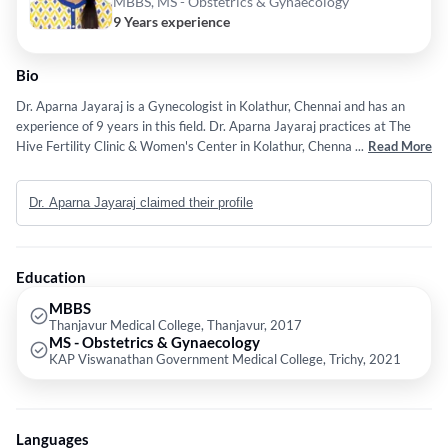
MBBS, MS - Obstetrics & Gynaecology
9 Years experience
Bio
Dr. Aparna Jayaraj is a Gynecologist in Kolathur, Chennai and has an
experience of 9 years in this field. Dr. Aparna Jayaraj practices at The
Hive Fertility Clinic & Women's Center in Kolathur, Chennai. She
...
Read More
completed MBBS from Thanjavur Medical College, Thanjavur in 2017
and MS - Obstetrics & Gynaecology from KAP Viswanathan
Dr. Aparna Jayaraj claimed their profile
Government Medical College, Trichy in 2021. Some of the services
provided by the doctor are: Gynae Problems,Fertilization,Fertility
Treatment,Obstetrician and Gynecologist/Obstetrician etc.
Education
MBBS
Thanjavur Medical College, Thanjavur, 2017
MS - Obstetrics & Gynaecology
KAP Viswanathan Government Medical College, Trichy, 2021
Languages