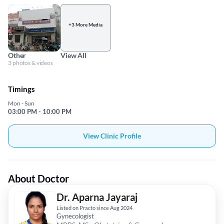
+3 More Media
Other
View All
3 photos & videos
Timings
Mon - Sun
03:00 PM - 10:00 PM
View Clinic Profile
About Doctor
Dr. Aparna Jayaraj
Listed on Practo since Aug 2024
Gynecologist