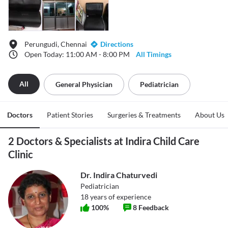
Perungudi, Chennai
Directions
Open Today: 11:00 AM - 8:00 PM
All Timings
All
General Physician
Pediatrician
Doctors
Patient Stories
Surgeries & Treatments
About Us
2 Doctors & Specialists at Indira Child Care
Clinic
Dr. Indira Chaturvedi
Pediatrician
18
years of experience
100
%
8
Feedback