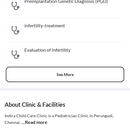
Preimplantation Genetic Diagnosis (PGD)
infertility-treatment
Evaluation of Infertility
See More
About Clinic & Facilities
Indira Child Care Clinic is a Pediatrician Clinic in Perungudi,
...Read more
Chennai.