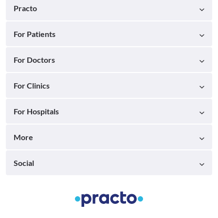
Practo
For Patients
For Doctors
For Clinics
For Hospitals
More
Social