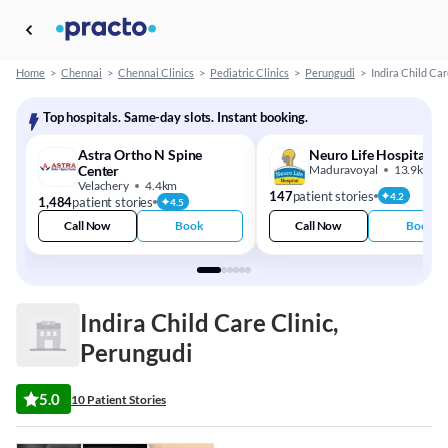
Home
>
Chennai
>
Chennai Clinics
>
Pediatric Clinics
>
Perungudi
>
Indira Child Car
Top hospitals. Same-day slots. Instant booking.
Astra Ortho N Spine
Neuro Life Hospital
Center
Maduravoyal
13.9km
Velachery
4.4km
147
patient stories
4.2
1,484
patient stories
4.5
Call Now
Book
Call Now
Book
Indira Child Care Clinic,
Perungudi
5.0
10 Patient Stories