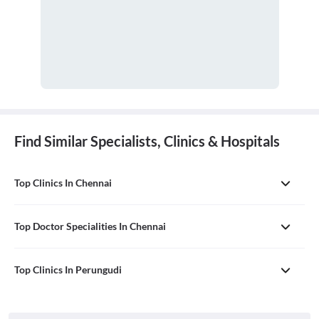
Find Similar Specialists, Clinics & Hospitals
Top Clinics In Chennai
Top Doctor Specialities In Chennai
Top Clinics In Perungudi