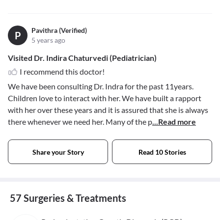
Pavithra (Verified)
P
5 years ago
Visited Dr. Indira Chaturvedi (Pediatrician)
I recommend this doctor!
We have been consulting Dr. Indra for the past 11years.
Children love to interact with her. We have built a rapport
with her over these years and it is assured that she is always
there whenever we need her. Many of the p
...Read more
Share your Story
Read 10 Stories
57 Surgeries & Treatments