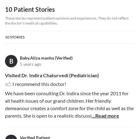
10 Patient Stories
These stories represent patient opinions and experiences. They do not reflect
the doctor's medical capabilities.
10
STORIES
Baby.Aliza manha (Verified)
B
5 years ago
Visited Dr. Indira Chaturvedi (Pediatrician)
I recommend this doctor!
We have been consulting Dr. Indira since the year 2011 for
all health issues of our grand children. Her friendly
demeanour creates a comfort zone for the child as well as the
parents. She is open to a realistic discussi
...Read more
Verified Patient