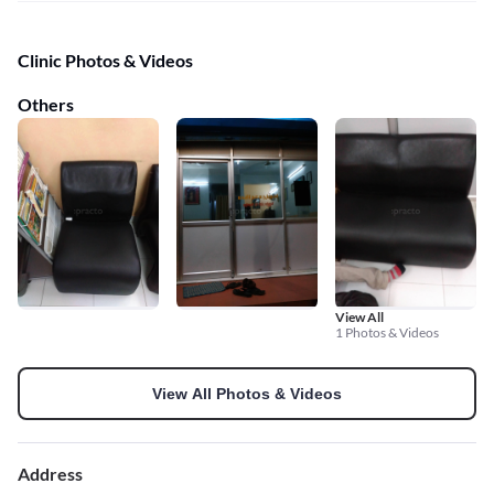
Clinic Photos & Videos
Others
View All
1 Photos & Videos
View All Photos & Videos
Address