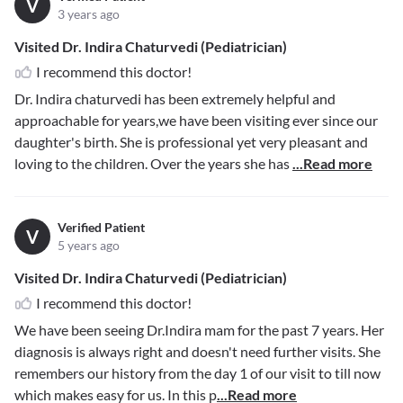
V
3 years ago
Visited Dr. Indira Chaturvedi (Pediatrician)
I recommend this doctor!
Dr. Indira chaturvedi has been extremely helpful and
approachable for years,we have been visiting ever since our
daughter's birth. She is professional yet very pleasant and
loving to the children. Over the years she has
...Read more
Verified Patient
V
5 years ago
Visited Dr. Indira Chaturvedi (Pediatrician)
I recommend this doctor!
We have been seeing Dr.Indira mam for the past 7 years. Her
diagnosis is always right and doesn't need further visits. She
remembers our history from the day 1 of our visit to till now
which makes easy for us. In this p
...Read more