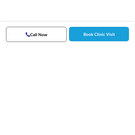
Book Clinic Visit
Call Now