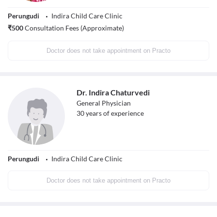
Perungudi
Indira Child Care Clinic
₹
500
Consultation Fees (Approximate)
Doctor does not take appointment on Practo
Dr. Indira Chaturvedi
General Physician
30
years of experience
Perungudi
Indira Child Care Clinic
Doctor does not take appointment on Practo