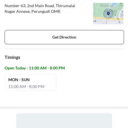
Number-63, 2nd Main Road, Thirumalai
Nagar Annexe, Perungudi OMR
Get Direction
Timings
Open Today - 11:00 AM - 8:00 PM
MON - SUN
11:00 AM - 8:00 PM