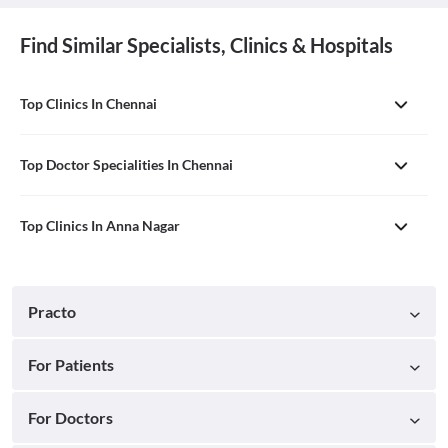
Find Similar Specialists, Clinics & Hospitals
Top Clinics In Chennai
Top Doctor Specialities In Chennai
Top Clinics In Anna Nagar
Practo
For Patients
For Doctors