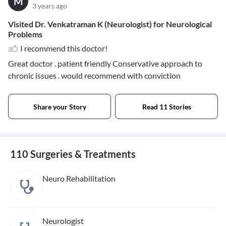
M
3 years ago
Visited Dr. Venkatraman K (Neurologist) for Neurological
Problems
I recommend this doctor!
Great doctor . patient friendly Conservative approach to
chronic issues . would recommend with conviction
Share your Story
Read 11 Stories
110 Surgeries & Treatments
Neuro Rehabilitation
Neurologist