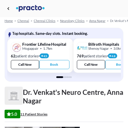
Home
>
Chennai
>
Chennai Clinics
>
Neurology Clinics
>
Anna Nagar
>
Dr. Venkat's
Top hospitals. Same-day slots. Instant booking.
Frontier Lifeline Hospital
Billroth Hospitals
Mogappair
1.7km
Shenoy Nagar
3.0km
62
patient stories
769
patient stories
4.5
4.8
Call Now
Book
Call Now
Book
Dr. Venkat's Neuro Centre, Anna
Nagar
5.0
11 Patient Stories