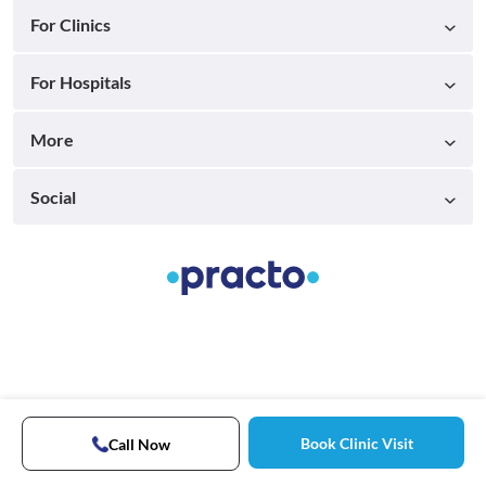
For Clinics
For Hospitals
More
Social
Book Clinic Visit
Call Now