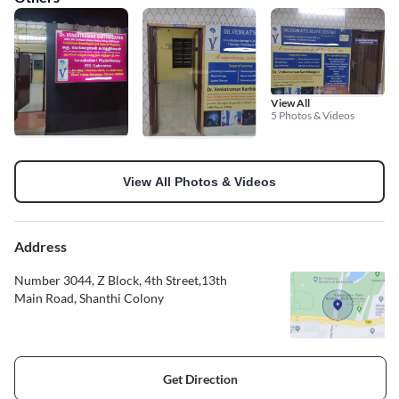
View All
5 Photos & Videos
View All Photos & Videos
Address
Number 3044, Z Block, 4th Street,13th
Main Road, Shanthi Colony
Get Direction