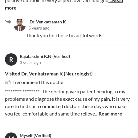
positive outlook in every aspect. overall I had goo
...Read
more
Dr. Venkatraman K
5 years ago
Thank you for those beautiful words
Rajalakshmi K.N (Verified)
R
3 years ago
Visited Dr. Venkatraman K (Neurologist)
I recommend this doctor!
********* *********
. The doctor gave a patient hearing to my
problems and diagnose the exact cause of my pain. It is very
rare to find such committed doctors these days who make
you feel comfortable and same time relieve
...Read more
Myself (Verified)