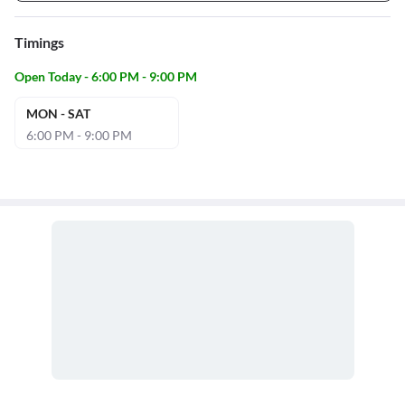
Timings
Open Today - 6:00 PM - 9:00 PM
MON - SAT
6:00 PM - 9:00 PM