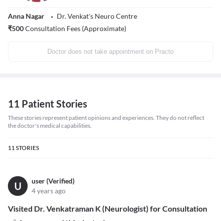
Anna Nagar
Dr. Venkat's Neuro Centre
₹
500
Consultation Fees (Approximate)
Doctor does not take appointment on Practo
11 Patient Stories
These stories represent patient opinions and experiences. They do not reflect
the doctor's medical capabilities.
11
STORIES
user (Verified)
U
4 years ago
Visited Dr. Venkatraman K (Neurologist) for Consultation