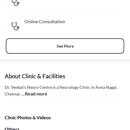
Online Consultation
See More
About Clinic & Facilities
Dr. Venkat's Neuro Centre is a Neurology Clinic in Anna Nagar,
...Read more
Chennai.
Clinic Photos & Videos
Others