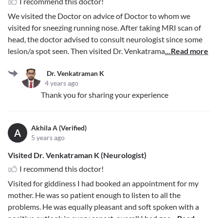
I recommend this doctor!
We visited the Doctor on advice of Doctor to whom we
visited for sneezing running nose. After taking MRI scan of
head, the doctor advised to consult neurologist since some
lesion/a spot seen. Then visited Dr. Venkatrama
...Read more
Dr. Venkatraman K
4 years ago
Thank you for sharing your experience
Akhila A (Verified)
A
5 years ago
Visited Dr. Venkatraman K (Neurologist)
I recommend this doctor!
Visited for giddiness I had booked an appointment for my
mother. He was so patient enough to listen to all the
problems. He was equally pleasant and soft spoken with a