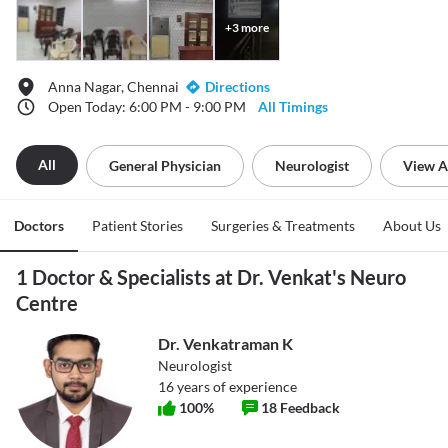
+
3
more
Anna Nagar, Chennai
Directions
Open Today: 6:00 PM - 9:00 PM
All Timings
All
General Physician
Neurologist
View A
Doctors
Patient Stories
Surgeries & Treatments
About Us
1 Doctor & Specialists at Dr. Venkat's Neuro
Centre
Dr. Venkatraman K
Neurologist
16
years of experience
100
%
18
Feedback