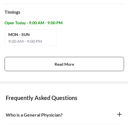
Timings
Open Today - 9:00 AM - 9:00 PM
MON - SUN
9:00 AM - 9:00 PM
Read More
Frequently Asked Questions
Who is a General Physician?
A general physician, also known as a general practitioner (GP) or
primary care physician, is a medical doctor who provides