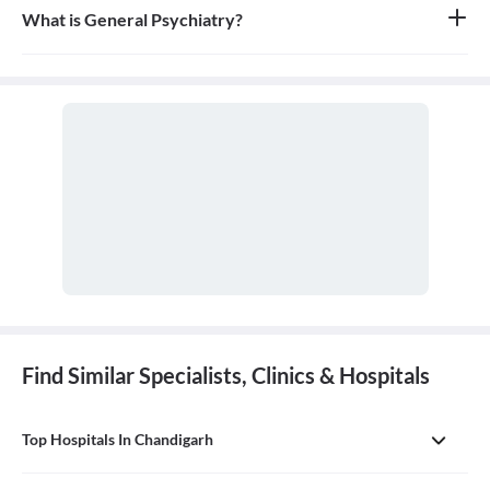
comprehensive, first-contact, and continuing care for patients
What is General Psychiatry?
with any undiagnosed sign, symptom, or health concern.
General psychiatry is the branch of medicine focused on the
diagnosis, treatment, and prevention of mental, emotional, and
behavioral disorders. A psychiatrist is a medical doctor who
specializes in mental health.
Find Similar Specialists, Clinics & Hospitals
Top Hospitals In Chandigarh