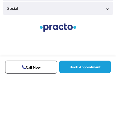
Social
Book Appointment
Call Now