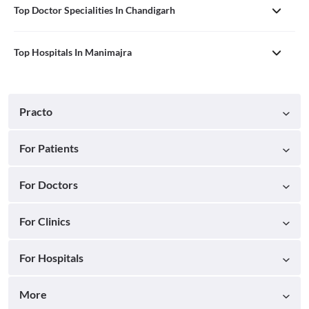
Top Doctor Specialities In Chandigarh
Top Hospitals In Manimajra
Practo
For Patients
For Doctors
For Clinics
For Hospitals
More