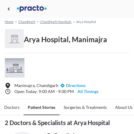
Home
>
Chandigarh
>
Chandigarh Hospitals
>
Arya Hospital
Arya Hospital, Manimajra
Manimajra, Chandigarh
Directions
Open Today: 9:00 AM - 9:00 PM
All Timings
Doctors
Patient Stories
Surgeries & Treatments
About Us
2 Doctors & Specialists at Arya Hospital