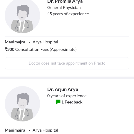
Dr. Promila Arya
General Physician
45
years of experience
Manimajra
Arya Hospital
₹
300
Consultation Fees (Approximate)
Doctor does not take appointment on Practo
Dr. Arjun Arya
0
years of experience
1
Feedback
Manimajra
Arya Hospital