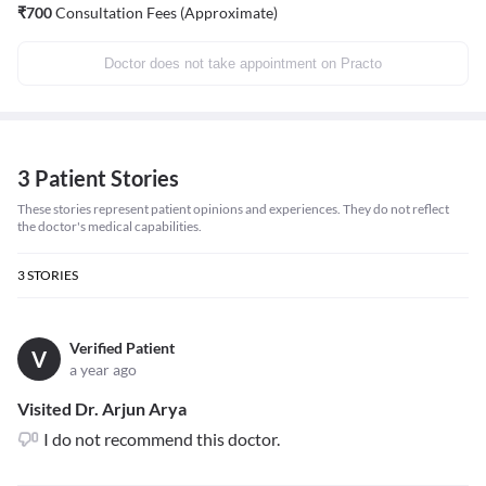
₹
700
Consultation Fees (Approximate)
Doctor does not take appointment on Practo
3 Patient Stories
These stories represent patient opinions and experiences. They do not reflect
the doctor's medical capabilities.
3
STORIES
Verified Patient
V
a year ago
Visited Dr. Arjun Arya
I do not recommend this doctor.