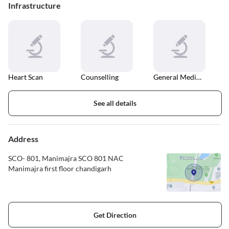
Infrastructure
Heart Scan
Counselling
General Medical Consultation
See all details
Address
SCO- 801, Manimajra SCO 801 NAC
Manimajra first floor chandigarh
Get Direction