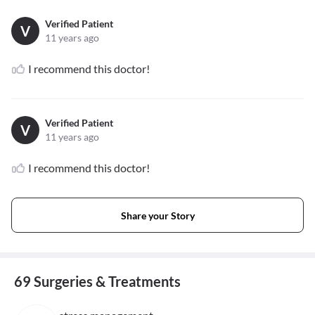
Verified Patient
V
11 years ago
I recommend this doctor!
Verified Patient
V
11 years ago
I recommend this doctor!
Share your Story
69 Surgeries & Treatments