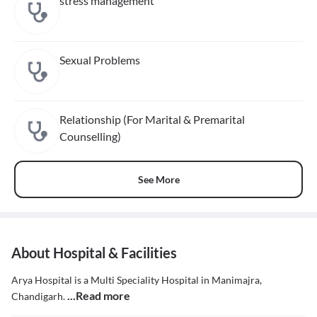
stress management
Sexual Problems
Relationship (For Marital & Premarital
Counselling)
See More
About Hospital & Facilities
Arya Hospital is a Multi Speciality Hospital in Manimajra,
...Read more
Chandigarh.