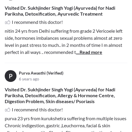
Visited Dr. Sukhjinder Singh Yogi (Ayurveda) for Nadi
Pariksha, Detoxification, Ayurvedic Treatment
I recommend this doctor!
nitin 24 yrs from Delhi suffering from grade 2 Vericoele left
side, hormones imbalances sexual problems almost at zero
level in past stress to much.. in 2 months of time I m almost
perfect in all ways .. recommended t
...Read more
Purva Awasthi (Verified)
P
6 years ago
Visited Dr. Sukhjinder Singh Yogi (Ayurveda) for Nadi
Pariksha, Detoxification, Allergy & Hormone Centre,
Digestion Problem, Skin diseases/ Psoriasis
I recommend this doctor!
purva 23 yrs from kurukshetra suffering from multiple issues
Chronic indigestion, gastric ,Leuchorrea, facial & skin