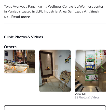
Yogis Ayurveda Panchkarma Wellness Centre is a Wellness center
in Punjab situated in JLPL Industrial Area, Sahibzada Ajit Singh
...Read more
Na
Clinic Photos & Videos
Others
View All
11 Photos & Videos