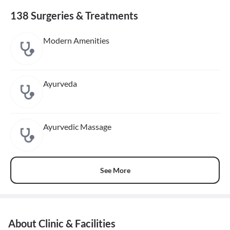
138 Surgeries & Treatments
Modern Amenities
Ayurveda
Ayurvedic Massage
See More
About Clinic & Facilities