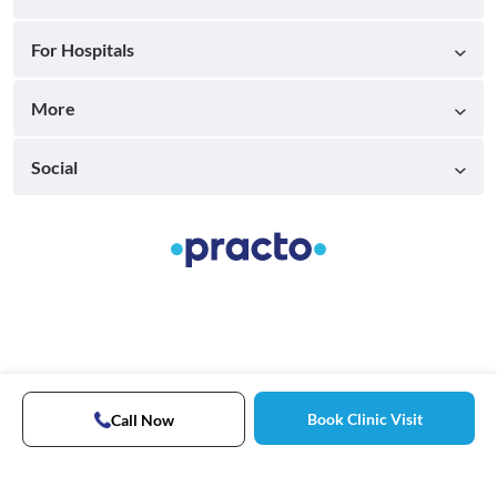
For Hospitals
More
Social
Book Clinic Visit
Call Now