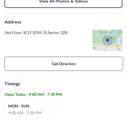
View All Photos & Videos
Address
2nd Floor, SCO 1034-35,Sector 22B,
Get Direction
Timings
Open Today - 9:00 AM - 7:30 PM
MON - SUN
9:00 AM - 7:30 PM