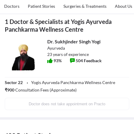
Doctors
Patient Stories
Surgeries & Treatments
About Us
1 Doctor & Specialists at Yogis Ayurveda
Panchkarma Wellness Centre
Dr. Sukhjinder Singh Yogi
Ayurveda
23
years of experience
93
%
504
Feedback
Sector 22
Yogis Ayurveda Panchkarma Wellness Centre
₹
900
Consultation Fees (Approximate)
Doctor does not take appointment on Practo