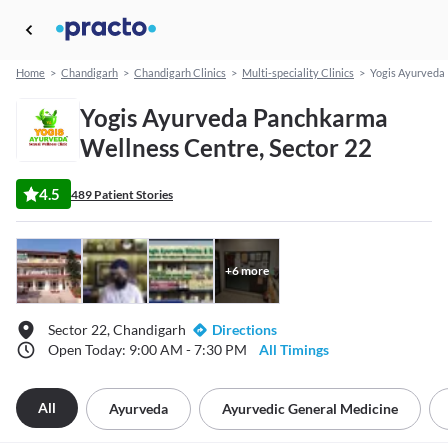
Home
>
Chandigarh
>
Chandigarh Clinics
>
Multi-speciality Clinics
>
Yogis Ayurveda
Yogis Ayurveda Panchkarma
Wellness Centre, Sector 22
4.5
489 Patient Stories
+
6
more
Sector 22, Chandigarh
Directions
Open Today: 9:00 AM - 7:30 PM
All Timings
All
Ayurveda
Ayurvedic General Medicine