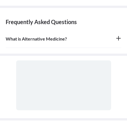
Frequently Asked Questions
What is Alternative Medicine?
Alternative medicine refers to any of a range of medical therapies
that are not regarded as orthodox by the Western medical
profession, such as herbalism, homeopathy, and acupuncture. It is
often used in place of conventional medicine.