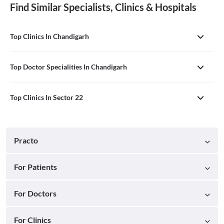
Find Similar Specialists, Clinics & Hospitals
Top Clinics In Chandigarh
Top Doctor Specialities In Chandigarh
Top Clinics In Sector 22
Practo
For Patients
For Doctors
For Clinics