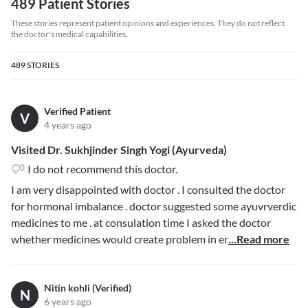
489 Patient Stories
These stories represent patient opinions and experiences. They do not reflect
the doctor's medical capabilities.
489
STORIES
Verified Patient
V
4 years ago
Visited Dr. Sukhjinder Singh Yogi (Ayurveda)
I do not recommend this doctor.
I am very disappointed with doctor . I consulted the doctor
for hormonal imbalance . doctor suggested some ayuvrverdic
medicines to me . at consulation time I asked the doctor
whether medicines would create problem in er
...Read more
Nitin kohli (Verified)
N
6 years ago