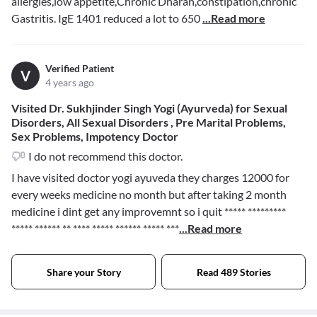
allergies,low appetite,Chronic Dharan,constipation,chronic
Gastritis. IgE 1401 reduced a lot to 650
...Read more
Verified Patient
V
4 years ago
Visited Dr. Sukhjinder Singh Yogi (Ayurveda) for Sexual
Disorders, All Sexual Disorders , Pre Marital Problems,
Sex Problems, Impotency Doctor
I do not recommend this doctor.
I have visited doctor yogi ayuveda they charges 12000 for
every weeks medicine no month but after taking 2 month
medicine i dint get any improvemnt so i quit
***** *********
***** ****** ** **** ***** ****** ***** ***
...Read more
Share your Story
Read 489 Stories