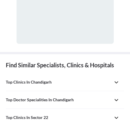
Find Similar Specialists, Clinics & Hospitals
Top Clinics In Chandigarh
Top Doctor Specialities In Chandigarh
Top Clinics In Sector 22