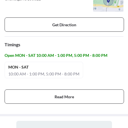
Get Direction
Timings
Open MON - SAT 10:00 AM - 1:00 PM, 5:00 PM - 8:00 PM
MON - SAT
10:00 AM - 1:00 PM, 5:00 PM - 8:00 PM
Read More