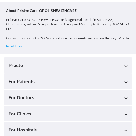
About Pristyn Care- OPOLIS HEALTHCARE
Pristyn Care- OPOLIS HEALTHCARE is a general health in Sector 22,
Chandigarh, led by Dr. Vipul Parmar. It is open Monday to Saturday, 10 AM to 1
PM.
Consultations start at ₹0. You can book an appointment online through Practo.
Practo
For Patients
For Doctors
For Clinics
For Hospitals