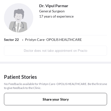
Dr. Vipul Parmar
General Surgeon
17
years of experience
Sector 22
Pristyn Care- OPOLIS HEALTHCARE
Doctor does not take appointment on Practo
Patient Stories
No Feedbacks available for Pristyn Care- OPOLIS HEALTHCARE. Be the first one
to give feedback to the Clinic.
Share your Story