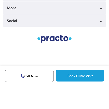
More
Social
Book Clinic Visit
Call Now