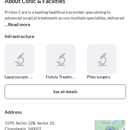
About Clinic & Facilities
Pristyn Care is a leading healthcare provider specializing in
advanced surgical treatments across multiple specialties, delivered
...Read more
Infrastructure
Laparoscopic Surgery
Fistula Treatment
Piles surgery
See all details
Address
1599, Sector 22B, Sector 22,
Chandigarh, 160022