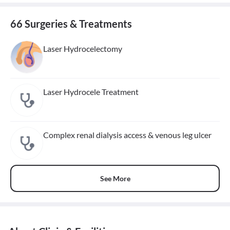
66 Surgeries & Treatments
Laser Hydrocelectomy
Laser Hydrocele Treatment
Complex renal dialysis access & venous leg ulcer
See More