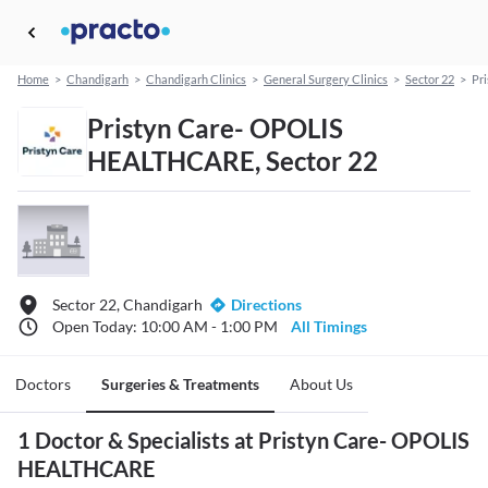
Home
>
Chandigarh
>
Chandigarh Clinics
>
General Surgery Clinics
>
Sector 22
>
Pr
Pristyn Care- OPOLIS
HEALTHCARE, Sector 22
Sector 22, Chandigarh
Directions
Open Today: 10:00 AM - 1:00 PM
All Timings
Doctors
Surgeries & Treatments
About Us
1 Doctor & Specialists at Pristyn Care- OPOLIS
HEALTHCARE