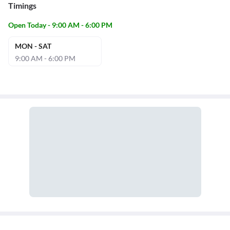
Timings
Open Today - 9:00 AM - 6:00 PM
MON - SAT
9:00 AM - 6:00 PM