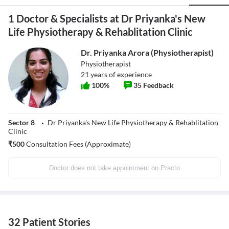
1 Doctor & Specialists at Dr Priyanka's New
Life Physiotherapy & Rehablitation Clinic
Dr. Priyanka Arora (Physiotherapist)
Physiotherapist
21
years of experience
100
%
35
Feedback
Sector 8
Dr Priyanka's New Life Physiotherapy & Rehablitation
Clinic
₹
500
Consultation Fees (Approximate)
Doctor does not take appointment on Practo
32 Patient Stories