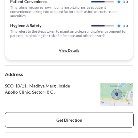
Patient Convenience
3.0
This rating measures how much a hospital prioritizes patient
convenience, taking into account factors such as infrastructure and
amenities.
Hygiene & Safety
3.0
This refers to the steps taken to maintain a clean and safe environment for
patients, minimizing the risk of infections and other hazards
View Details
Address
SCO-10/11 , Madhya Marg , Inside
Apollo Clinic, Sector- 8 C ,
Get Direction