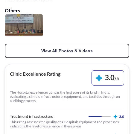
Others
View All Photos & Videos
Clinic Excellence Rating
3.0
/
5
The Hospital excellence rating is the first score of its kind in India,
evaluating a clinic's infrastructure, equipment, and facilities through an
auditing process.
Treatment infrastructure
3.0
This rating assesses the quality of a Hospitals equipment and processes,
indicating the level of excellence in these areas