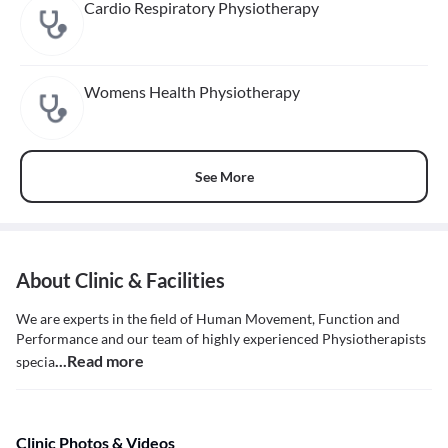
Cardio Respiratory Physiotherapy
Womens Health Physiotherapy
See More
About Clinic & Facilities
We are experts in the field of Human Movement, Function and
Performance and our team of highly experienced Physiotherapists
...Read more
specia
Clinic Photos & Videos