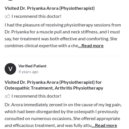
Visited Dr. Priyanka Arora (Physiotherapist)
I recommend this doctor!
I had the pleasure of receiving physiotherapy sessions from
Dr. Priyanka for a muscle pull and neck stiffness, and I must
say, her treatment was both effective and comforting. She
combines clinical expertise with a che
...Read more
Verified Patient
V
4 years ago
Visited Dr. Priyanka Arora (Physiotherapist) for
Osteopathic Treatment, Arthritis Physiotherapy
I recommend this doctor!
Dr. Arora immediately zeroed in on the cause of my leg pain,
which had been disregarded by the osteopath I previously
consulted on numerous occasions. She offered appropriate
and efficacious treatment, and was fully attu
...Read more