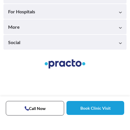
For Hospitals
More
Social
Book Clinic Visit
Call Now