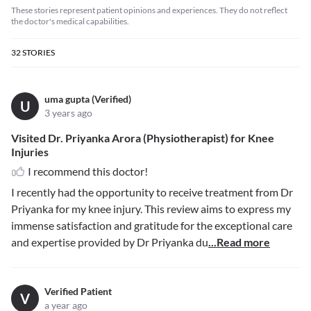
These stories represent patient opinions and experiences. They do not reflect
the doctor's medical capabilities.
32
STORIES
uma gupta (Verified)
U
3 years ago
Visited Dr. Priyanka Arora (Physiotherapist) for Knee
Injuries
I recommend this doctor!
I recently had the opportunity to receive treatment from Dr
Priyanka for my knee injury. This review aims to express my
immense satisfaction and gratitude for the exceptional care
and expertise provided by Dr Priyanka du
...Read more
Verified Patient
V
a year ago