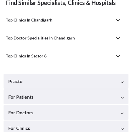
Find Similar Specialists, Clinics & Hospitals
Top Clinics In Chandigarh
Top Doctor Specialities In Chandigarh
Top Clinics In Sector 8
Practo
For Patients
For Doctors
For Clinics