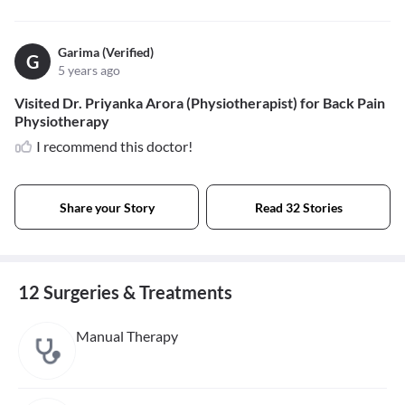
Garima (Verified)
G
5 years ago
Visited Dr. Priyanka Arora (Physiotherapist) for Back Pain
Physiotherapy
I recommend this doctor!
Share your Story
Read 32 Stories
12 Surgeries & Treatments
Manual Therapy