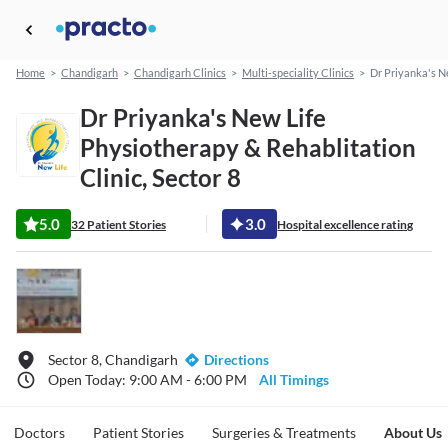
Home
>
Chandigarh
>
Chandigarh Clinics
>
Multi-speciality Clinics
>
Dr Priyanka's N
Dr Priyanka's New Life
Physiotherapy & Rehablitation
Clinic, Sector 8
5.0
3.0
32 Patient Stories
Hospital excellence rating
Sector 8, Chandigarh
Directions
Open Today: 9:00 AM - 6:00 PM
All Timings
Doctors
Patient Stories
Surgeries & Treatments
About Us