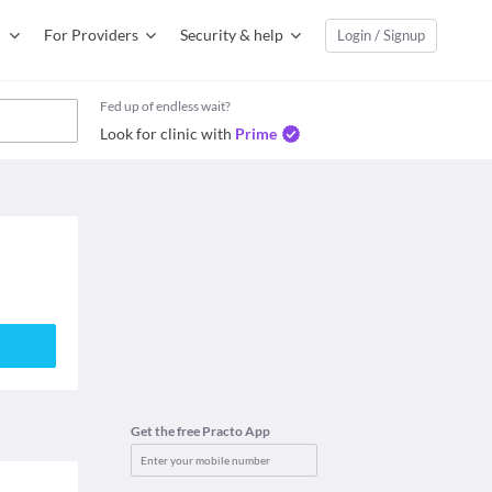
For Providers
Security & help
Login / Signup
Fed up of endless wait?
Look for clinic with
Prime
Get the free Practo App