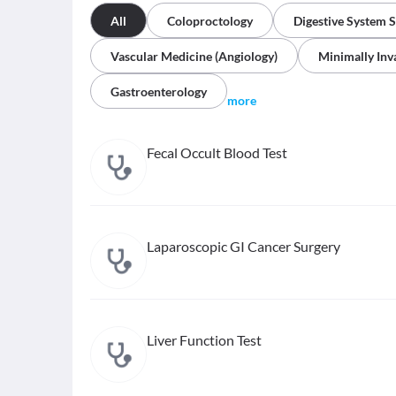
All
Coloproctology
Digestive System 
Vascular Medicine (Angiology)
Minimally Inv
Gastroenterology
more
Fecal Occult Blood Test
Laparoscopic GI Cancer Surgery
Liver Function Test