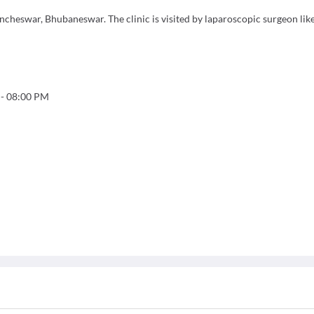
cheswar, Bhubaneswar. The clinic is visited by laparoscopic surgeon like
-
08:00 PM