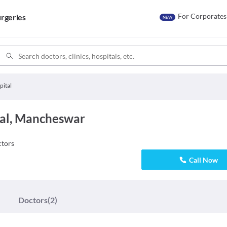
For Corporates
rgeries
NEW
pital
al, Mancheswar
tors
Call Now
Doctors
(2)