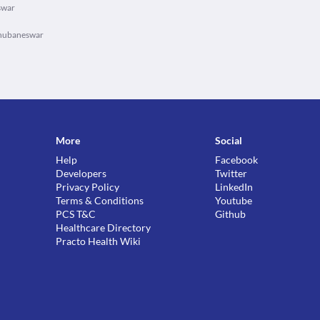
swar
Bhubaneswar
More
Social
Help
Facebook
Developers
Twitter
Privacy Policy
LinkedIn
Terms & Conditions
Youtube
PCS T&C
Github
Healthcare Directory
Practo Health Wiki