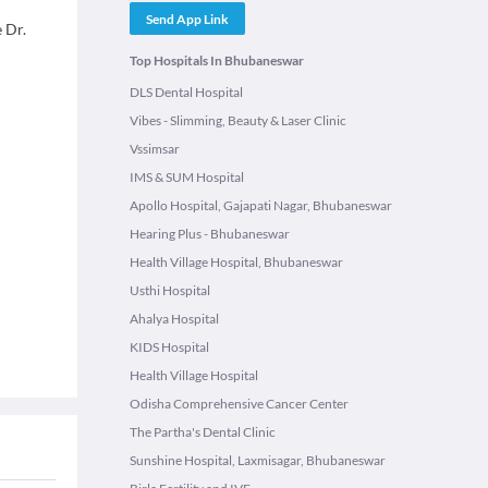
Send App Link
 Dr.
Top Hospitals In Bhubaneswar
DLS Dental Hospital
Vibes - Slimming, Beauty & Laser Clinic
Vssimsar
IMS & SUM Hospital
Apollo Hospital, Gajapati Nagar, Bhubaneswar
Hearing Plus - Bhubaneswar
Health Village Hospital, Bhubaneswar
Usthi Hospital
Ahalya Hospital
KIDS Hospital
Health Village Hospital
Odisha Comprehensive Cancer Center
The Partha's Dental Clinic
Sunshine Hospital, Laxmisagar, Bhubaneswar