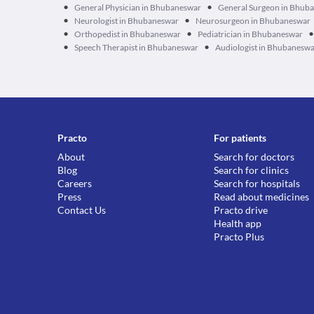
•
•
General Physician in Bhubaneswar
General Surgeon in Bhub
•
•
Neurologist in Bhubaneswar
Neurosurgeon in Bhubaneswar
•
•
•
Orthopedist in Bhubaneswar
Pediatrician in Bhubaneswar
•
•
Speech Therapist in Bhubaneswar
Audiologist in Bhubanesw
Practo
For patients
About
Search for doctors
Blog
Search for clinics
Careers
Search for hospitals
Press
Read about medicines
Contact Us
Practo drive
Health app
Practo Plus