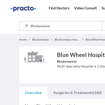
Find Doctors
Video Consult
Su
Home
Bhubaneswar
Bhubaneswar Hospitals
Blue Wheel Hos
Blue Wheel Hospit
Bhubaneswar
Multi-Speciality Hospital
•
2
Doc
Overview
Surgeries & Treatments
(160)