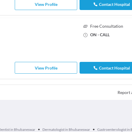
View Profile
Contact Hospital
Free Consultation
ON - CALL
View Profile
Contact Hospital
Report 
•
•
Dentist in Bhubaneswar
Dermatologist in Bhubaneswar
Gastroenterologist i