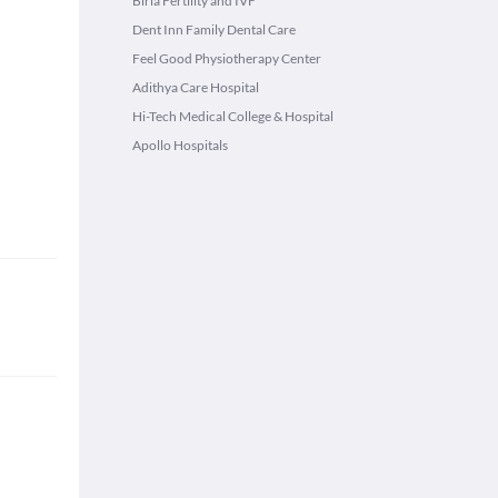
Birla Fertility and IVF
Dent Inn Family Dental Care
Feel Good Physiotherapy Center
Adithya Care Hospital
Hi-Tech Medical College & Hospital
Apollo Hospitals