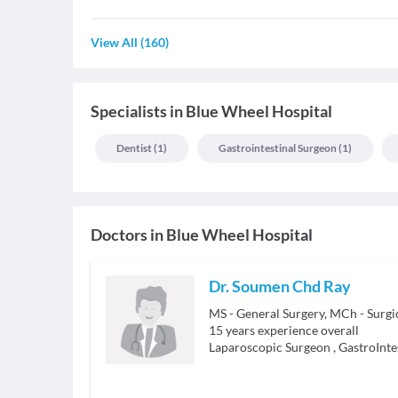
View All
(
160
)
Specialists
in
Blue Wheel Hospital
Dentist
(
1
)
Gastrointestinal Surgeon
(
1
)
Doctors in
Blue Wheel Hospital
Dr. Soumen Chd Ray
MS - General Surgery, MCh - Surgi
15
years experience overall
Laparoscopic Surgeon
,
GastroInte