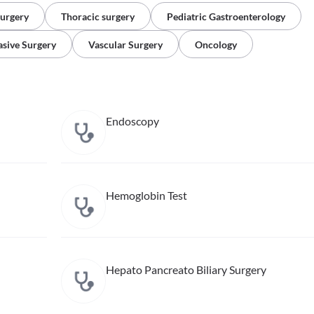
Surgery
Thoracic surgery
Pediatric Gastroenterology
asive Surgery
Vascular Surgery
Oncology
Endoscopy
Hemoglobin Test
Hepato Pancreato Biliary Surgery