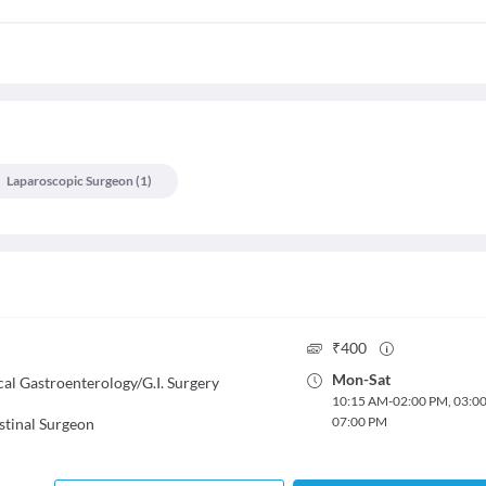
Laparoscopic Surgeon
(
1
)
₹
400
Mon
-
Sat
cal Gastroenterology/G.I. Surgery
10:15 AM
-
02:00 PM
,
03:0
07:00 PM
stinal Surgeon