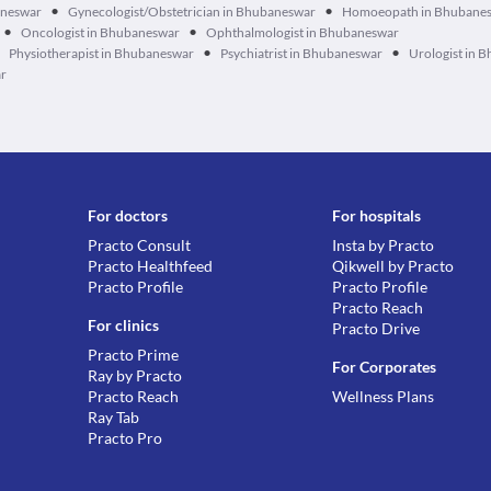
•
•
aneswar
Gynecologist/Obstetrician in Bhubaneswar
Homoeopath in Bhubane
•
•
Oncologist in Bhubaneswar
Ophthalmologist in Bhubaneswar
•
•
Physiotherapist in Bhubaneswar
Psychiatrist in Bhubaneswar
Urologist in 
ar
For doctors
For hospitals
Practo Consult
Insta by Practo
Practo Healthfeed
Qikwell by Practo
Practo Profile
Practo Profile
Practo Reach
For clinics
Practo Drive
Practo Prime
For Corporates
Ray by Practo
Practo Reach
Wellness Plans
Ray Tab
Practo Pro