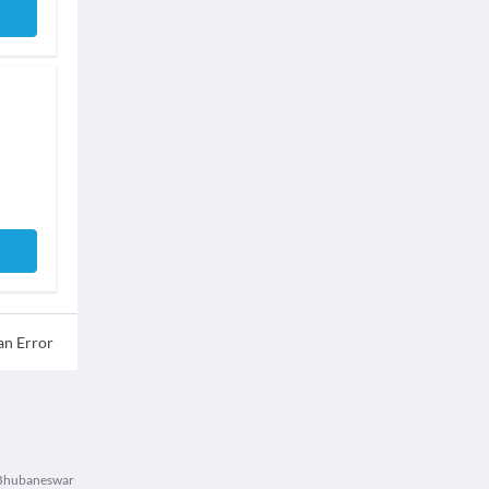
an Error
n Bhubaneswar