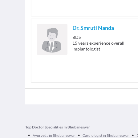
Dr. Smruti Nanda
BDS
15
years experience overall
Implantologist
Top Doctor Specialities In Bhubaneswar
•
•
•
Ayurveda in Bhubaneswar
Cardiologist in Bhubaneswar