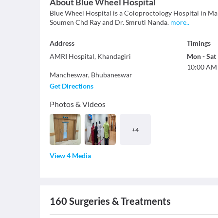
About
Blue Wheel Hospital
Blue Wheel Hospital is a Coloproctology Hospital in Man
Soumen Chd Ray and Dr. Smruti Nanda.
more
..
Address
Timings
AMRI Hospital, Khandagiri
Mon
-
Sat
10:00 AM
Mancheswar
,
Bhubaneswar
Get Directions
Photos & Videos
+
4
View 4 Media
160
Surgeries & Treatments