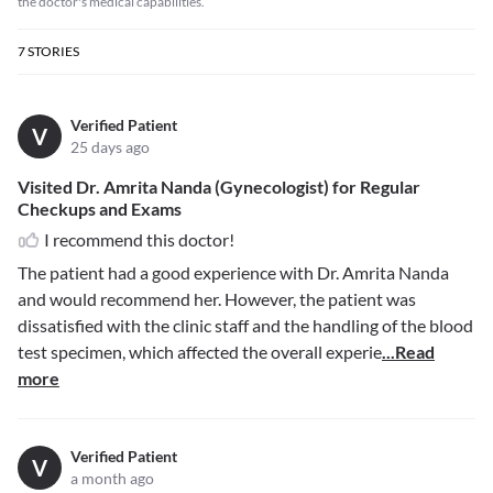
the doctor's medical capabilities.
7
STORIES
Verified Patient
V
25 days ago
Visited Dr. Amrita Nanda (Gynecologist) for Regular
Checkups and Exams
I recommend this doctor!
The patient had a good experience with Dr. Amrita Nanda
and would recommend her. However, the patient was
dissatisfied with the clinic staff and the handling of the blood
test specimen, which affected the overall experie
...Read
more
Verified Patient
V
a month ago