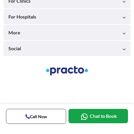
For Clinics
For Hospitals
More
Social
Chat to Book
Call Now