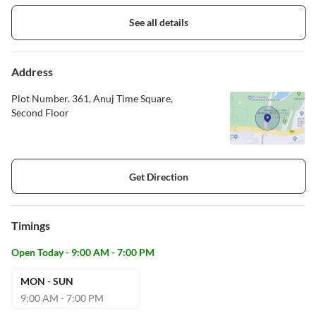
See all details
Address
Plot Number. 361, Anuj Time Square,
Second Floor
Get Direction
Timings
Open Today - 9:00 AM - 7:00 PM
MON - SUN
9:00 AM - 7:00 PM