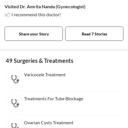
Visited Dr. Amrita Nanda (Gynecologist)
I recommend this doctor!
Share your Story
Read 7 Stories
49 Surgeries & Treatments
Varicocele Treatment
Treatments For Tube Blockage
Ovarian Cysts Treatment