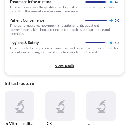
Treatment infrastructure
4.8
This rating assesses the quality of a Hospitals equipment and processes,
indicating the level of excellence in these areas
Patient Convenience
5.0
This rating measures how much a hospital prioritizes patient
convenience, taking into account factors such as infrastructure and
amenities.
Hygiene & Safety
4.6
This refers to the steps taken to maintain a clean and safe environment for
patients, minimizing the risk of infections and other hazards
View Details
Infrastructure
In Vitro Fertilisation (IVF)
ICSI
IUI