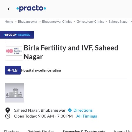
Home
>
Bhubaneswar
>
Bhubaneswar Clinics
>
Gynecology Clinics
>
Saheed Nagar
>
Birla Fertility and IVF, Saheed
Nagar
4.8
Hospital excellence rating
Saheed Nagar, Bhubaneswar
Directions
Open Today: 9:00 AM - 7:00 PM
All Timings
Doctors
Patient Stories
Surgeries & Treatments
About Us