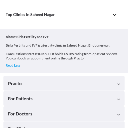
Top Clinics In Saheed Nagar
About Birla Fertility and IVF
Birla Fertility and IVF is a fertility clinic in Saheed Nagar, Bhubaneswar.
Consultations start at INR 600. It holds a 5.0/5 rating from 7 patient reviews.
You can book an appointment online through Practo.
Practo
For Patients
For Doctors