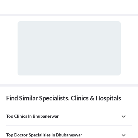
Find Similar Specialists, Clinics & Hospitals
Top Clinics In Bhubaneswar
Top Doctor Specialities In Bhubaneswar