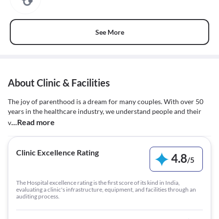
See More
About Clinic & Facilities
The joy of parenthood is a dream for many couples. With over 50
years in the healthcare industry, we understand people and their
...Read more
v
Clinic Excellence Rating
4.8
/
5
The Hospital excellence rating is the first score of its kind in India,
evaluating a clinic's infrastructure, equipment, and facilities through an
auditing process.