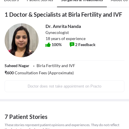
1 Doctor & Specialists at Birla Fertility and IVF
Dr. Amrita Nanda
Gynecologist
18
years of experience
100
%
2
Feedback
Saheed Nagar
Birla Fertility and IVF
₹
600
Consultation Fees (Approximate)
Doctor does not take appointment on Practo
7 Patient Stories
These stories represent patient opinions and experiences. They do not reflect