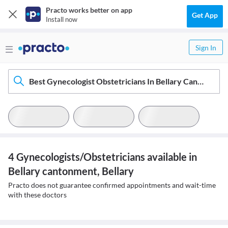
Practo works better on app
Get App
Install now
Sign In
Best Gynecologist Obstetricians In Bellary Cantonment, Bellary
4 Gynecologists/Obstetricians available in
Bellary cantonment, Bellary
Practo does not guarantee confirmed appointments and wait-time
with these doctors