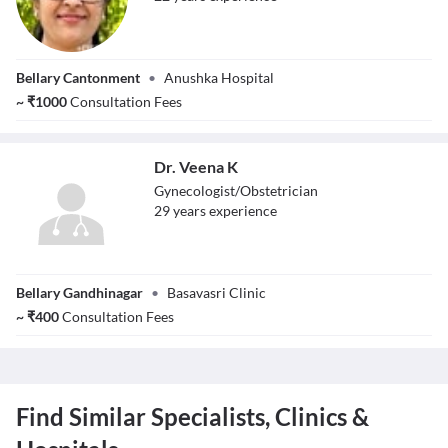
Dr. Dr.Kirti
Bellary Cantonment
•
Anushka Hospital
Sreenivasa
~
₹
1000
Consultation Fees
Dr. Veena K
Gynecologist/Obstetrician
29
year
s
experience
Dr. Veena K
Bellary Gandhinagar
•
Basavasri Clinic
~
₹
400
Consultation Fees
Find Similar Specialists, Clinics &