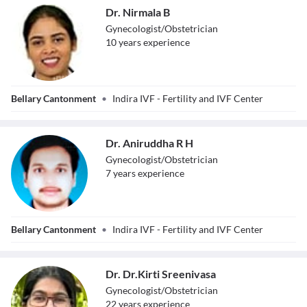
Dr. Nirmala B
Gynecologist/Obstetrician
10
year
s
experience
Dr. Nirmala B
Bellary Cantonment
•
Indira IVF - Fertility and IVF Center
Dr. Aniruddha R H
Gynecologist/Obstetrician
7
year
s
experience
Dr. Aniruddha R
Bellary Cantonment
•
Indira IVF - Fertility and IVF Center
H
Dr. Dr.Kirti Sreenivasa
Gynecologist/Obstetrician
22
year
s
experience