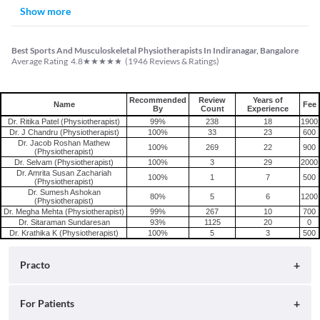
Show more
Best Sports And Musculoskeletal Physiotherapists In Indiranagar, Bangalore
★
★
★
★
★
Average Rating
4.8
(
1946
Reviews & Ratings)
Recommended
Review
Years of
Name
Fee
By
Count
Experience
Dr. Ritika Patel (Physiotherapist)
99%
238
18
1900
Dr. J Chandru (Physiotherapist)
100%
33
23
600
Dr. Jacob Roshan Mathew
100%
269
22
900
(Physiotherapist)
Dr. Selvam (Physiotherapist)
100%
3
29
2000
Dr. Amrita Susan Zachariah
100%
1
7
500
(Physiotherapist)
Dr. Sumesh Ashokan
80%
5
6
1200
(Physiotherapist)
Dr. Megha Mehta (Physiotherapist)
99%
267
10
700
Dr. Sitaraman Sundaresan
93%
1125
20
0
Dr. Krathika K (Physiotherapist)
100%
5
3
500
Practo
About
For Patients