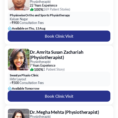
Physiotherapist
22 Years Experience
100%
(
269 Patient Stories
)
Physiowise Ortho and Sports Physiotherapy
Kalyan Nagar
~₹900
Consultation Fees
Available on Thu, 13 Aug
Book Clinic Visit
Dr. Amrita Susan Zachariah
(Physiotherapist)
Physiotherapist
7 Years Experience
100%
(
1 Patient Story
)
Swastya Physio Clinic
Hrbr Layout
~₹500
Consultation Fees
Available Tomorrow
Book Clinic Visit
Dr. Megha Mehta (Physiotherapist)
Physiotherapist