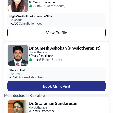
10 Years Experience
99%
(
267 Patient Stories
)
High Worth Physiotherapy Clinic
Bellandur
~₹700
Consultation Fees
View Profile
Dr. Sumesh Ashokan (Physiotherapist)
Physiotherapist
6 Years Experience
80%
(
5 Patient Stories
)
Stance Health
Hsr Layout
~₹1200
Consultation Fees
Book Clinic Visit
More doctors in Bangalore
Dr. Sitaraman Sundaresan
Physiotherapist
20 Years Experience