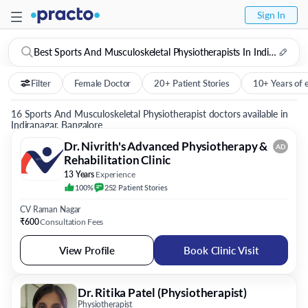
Sign In
Best Sports And Musculoskeletal Physiotherapists In Indiranagar, Bangalore
Filter
Female Doctor
20+ Patient Stories
10+ Years of 
16 Sports And Musculoskeletal Physiotherapist doctors available in
Indiranagar, Bangalore
Dr. Nivrith's Advanced Physiotherapy &
AD
Rehabilitation Clinic
13 Years
Experience
100%
252
Patient
Stories
CV Raman Nagar
₹600
Consultation Fees
View Profile
Book Clinic Visit
Dr. Ritika Patel (Physiotherapist)
Physiotherapist