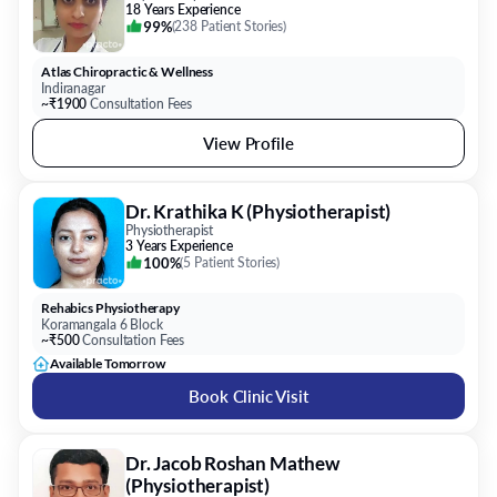
18 Years Experience
99%
(
238 Patient Stories
)
Atlas Chiropractic & Wellness
Indiranagar
~₹1900
Consultation Fees
View Profile
Dr. Krathika K (Physiotherapist)
Physiotherapist
3 Years Experience
100%
(
5 Patient Stories
)
Rehabics Physiotherapy
Koramangala 6 Block
~₹500
Consultation Fees
Available Tomorrow
Book Clinic Visit
Dr. Jacob Roshan Mathew
(Physiotherapist)