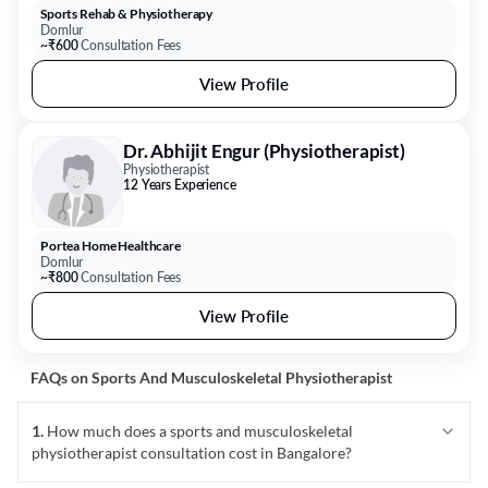
Sports Rehab & Physiotherapy
Domlur
~₹600
Consultation Fees
View Profile
Dr. Abhijit Engur (Physiotherapist)
Physiotherapist
12 Years Experience
Portea Home Healthcare
Domlur
~₹800
Consultation Fees
View Profile
FAQs on
Sports And Musculoskeletal Physiotherapist
1
.
How much does a sports and musculoskeletal
physiotherapist consultation cost in Bangalore?