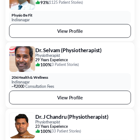
93%
(
1125 Patient Stories
)
Physio Be Fit
Indiranagar
View Profile
Dr. Selvam (Physiotherapist)
Physiotherapist
29 Years Experience
100%
(
3 Patient Stories
)
206 Health & Wellness
Indiranagar
~₹2000
Consultation Fees
View Profile
Dr. J Chandru (Physiotherapist)
Physiotherapist
23 Years Experience
100%
(
33 Patient Stories
)