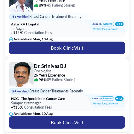
17 Years Experience
89%
(
45 Patient Stories
)
1+ verified
Breast Cancer Treatment Recently
Aster RV Hospital
Jp Nagar
~₹1250
Consultation Fees
Available on Mon, 10 Aug
Book Clinic Visit
Dr. Srinivas B J
Oncologist
26 Years Experience
98%
(
89 Patient Stories
)
2+ verified
Breast Cancer Treatments Recently
HCG - The Specialist in Cancer Care
Sampangiramnagar
~₹1360
Consultation Fees
Available on Mon, 10 Aug
Book Clinic Visit