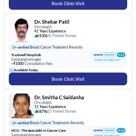
Book Clinic Visit
Dr. Shekar Patil
Oncologist
41 Years Experience
93%
(
42 Patient Stories
)
1+ verified
Breast Cancer Treatment Recently
Trustwell Hospitals
Sampangiramnagar
~₹1000
Consultation Fees
Available Today
Book Clinic Visit
Dr. Smitha C Saldanha
Oncologist
15 Years Experience
87%
(
15 Patient Stories
)
2+ verified
Breast Cancer Treatments Recently
HCG - The Specialist in Cancer Care
Sampangiramnagar