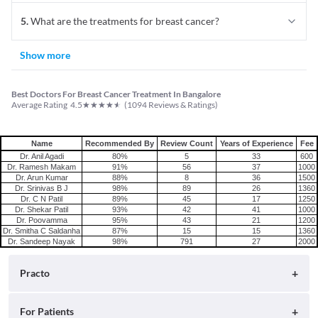
5
.
What are the treatments for breast cancer?
Show more
Best Doctors For Breast Cancer Treatment In Bangalore
★
★
★
★
★
Average Rating
4.5
(
1094
Reviews & Ratings)
Name
Recommended By
Review Count
Years of Experience
Fee
Dr. Anil Agadi
80%
5
33
600
Dr. Ramesh Makam
91%
56
37
1000
Dr. Arun Kumar
88%
8
36
1500
Dr. Srinivas B J
98%
89
26
1360
Dr. C N Patil
89%
45
17
1250
Dr. Shekar Patil
93%
42
41
1000
Dr. Poovamma
95%
43
21
1200
Dr. Smitha C Saldanha
87%
15
15
1360
Dr. Sandeep Nayak
98%
791
27
2000
Practo
About
For Patients