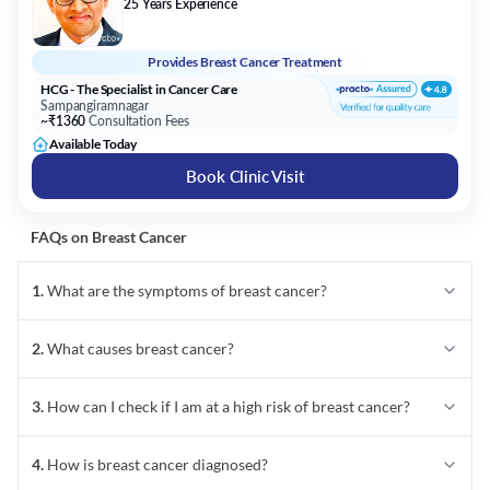
25 Years Experience
Provides
Breast Cancer Treatment
HCG - The Specialist in Cancer Care
Sampangiramnagar
~₹1360
Consultation Fees
Available Today
Book Clinic Visit
FAQs on
Breast Cancer
1
.
What are the symptoms of breast cancer?
2
.
What causes breast cancer?
3
.
How can I check if I am at a high risk of breast cancer?
4
.
How is breast cancer diagnosed?