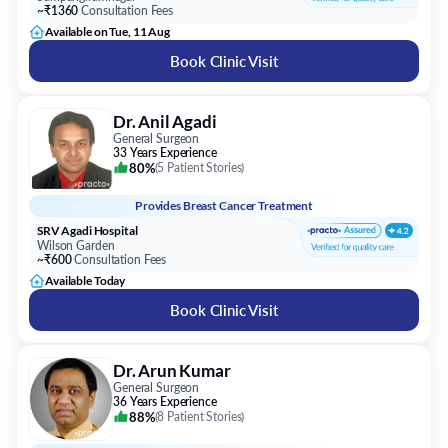
~₹1360
Consultation Fees
Available on Tue, 11 Aug
Book Clinic Visit
Dr. Anil Agadi
General Surgeon
33 Years Experience
80%
(
5 Patient Stories
)
Provides
Breast Cancer Treatment
SRV Agadi Hospital
Wilson Garden
~₹600
Consultation Fees
Available Today
Book Clinic Visit
Dr. Arun Kumar
General Surgeon
36 Years Experience
88%
(
8 Patient Stories
)