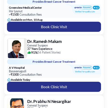
Provides
Breast Cancer Treatment
Greenview Medical Center
Hsr Layout
~₹1500
Consultation Fees
Available on Mon, 10 Aug
Book Clinic Visit
Dr. Ramesh Makam
General Surgeon
37 Years Experience
91%
(
56 Patient Stories
)
Provides
Breast Cancer Treatment
A V Hospital
Basavanagudi
~₹1000
Consultation Fees
Available Today
Book Clinic Visit
Dr. Prabhu N Nesargikar
General Surgeon