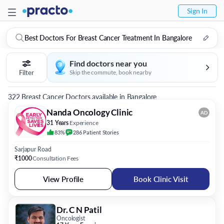
Sign In
Best Doctors For Breast Cancer Treatment In Bangalore
Find doctors near you
Filter
Skip the commute, book nearby
322 Breast Cancer Doctors available in Bangalore
Nanda Oncology Clinic
AD
31 Years
Experience
83%
286
Patient
Stories
Sarjapur Road
₹1000
Consultation Fees
View Profile
Book Clinic Visit
Dr. C N Patil
Oncologist