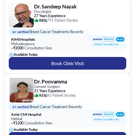
Dr. Sandeep Nayak
Oncologist
27 Years Experience
98%
(
791 Patient Stories
)
6+ verified
Breast Cancer Treatments Recently
KIMS Hospitals
Mahadevapura
~₹2000
Consultation Fees
Available Today
Book Clinic Visit
Dr. Poovamma
General Surgeon
21 Years Experience
95%
(
43 Patient Stories
)
1+ verified
Breast Cancer Treatment Recently
Aster CMI Hospital
Hebbal
~₹1200
Consultation Fees
Available Today