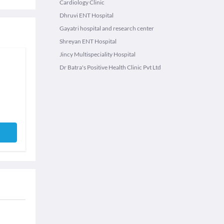
Cardiology Clinic
Dhruvi ENT Hospital
Gayatri hospital and research center
Shreyan ENT Hospital
Jincy Multispeciality Hospital
Dr Batra's Positive Health Clinic Pvt Ltd