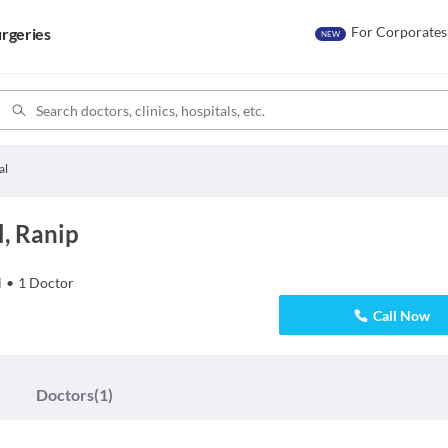
For Corporates
rgeries
NEW
al
, Ranip
l
•
1
Doctor
Call Now
Doctors
(1)