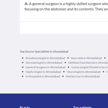
A:
A general surgeon is a highly skilled surgeon wh
focusing on the abdomen and its contents. They are 
Top Doctor Specialities In Ahmedabad
•
•
•
Anesthesiologist in Ahmedabad
Ayurveda in Ahmedabad
•
•
Dermatologist in Ahmedabad
Dietitian/Nutritionist in Ahme
•
•
General Surgeon in Ahmedabad
Gynecologist/Obstetrician 
•
•
•
Nephrologist in Ahmedabad
Neurologist in Ahmedabad
N
•
•
Orthopedist in Ahmedabad
Pediatrician in Ahmedabad
Practo
For patients