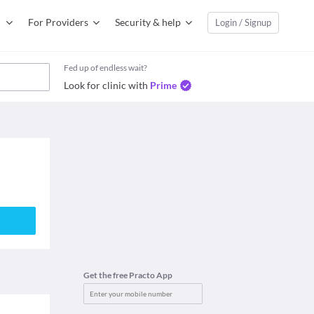
For Providers
Security & help
Login / Signup
Fed up of endless wait?
Look for clinic with
Prime
Get the free Practo App