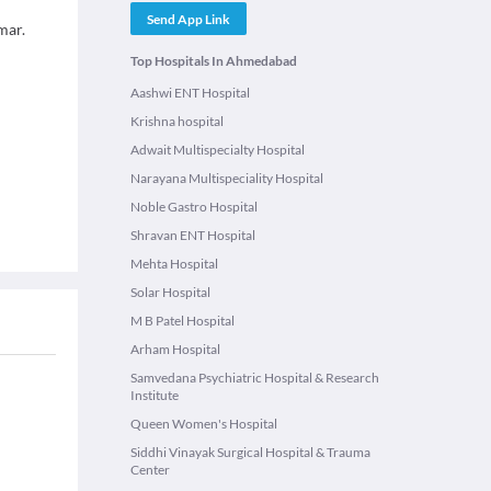
Send App Link
mar.
Top Hospitals In Ahmedabad
Aashwi ENT Hospital
Krishna hospital
Adwait Multispecialty Hospital
Narayana Multispeciality Hospital
Noble Gastro Hospital
Shravan ENT Hospital
Mehta Hospital
Solar Hospital
M B Patel Hospital
Arham Hospital
Samvedana Psychiatric Hospital & Research
Institute
Queen Women's Hospital
Siddhi Vinayak Surgical Hospital & Trauma
Center