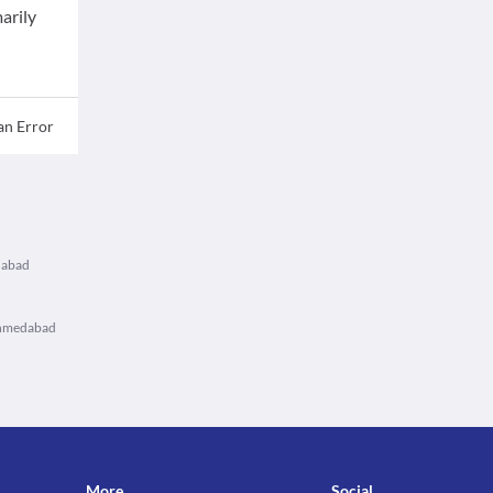
arily
an Error
dabad
Ahmedabad
More
Social