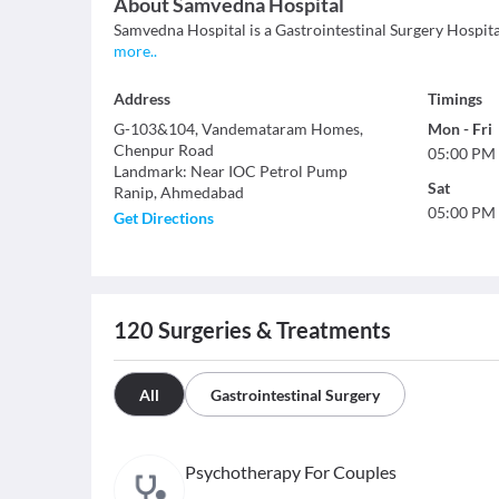
About
Samvedna Hospital
Samvedna Hospital is a Gastrointestinal Surgery Hospital
more
..
Address
Timings
G-103&104, Vandemataram Homes,
Mon
-
Fri
Chenpur Road
05:00 PM
Landmark
:
Near IOC Petrol Pump
Sat
Ranip
,
Ahmedabad
05:00 PM
Get Directions
120
Surgeries & Treatments
All
Gastrointestinal Surgery
Psychotherapy For Couples