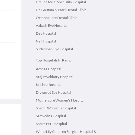
Lifeline Multi Speciality Hospital
Dr. Gautam N Patel Dental Clinic
Orthosquare Dental Clinic
Aakash Eye Hospital
Dev Hospital
Neil Hospital
Sudarshan Eye Hospital
Top Hospitals In Ranip
Aeshaa Hospital
Vraj Psychiatry Hospital
Krishna hospital
Divyajyot Eye Hospital
Mothercare Women's Hospital
Shachi Women's Hospital
Samvedna Hospital
Shruti ENT Hospital
White Lily Children Surgical Hospital &