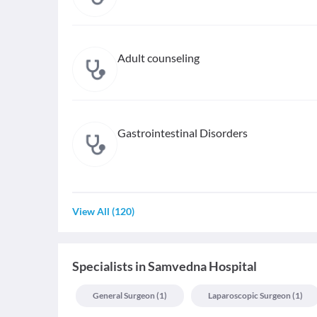
Adult counseling
Gastrointestinal Disorders
View All
(
120
)
Specialists
in
Samvedna Hospital
General Surgeon
(
1
)
Laparoscopic Surgeon
(
1
)