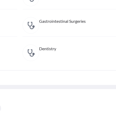
Gastrointestinal Surgeries
Dentistry