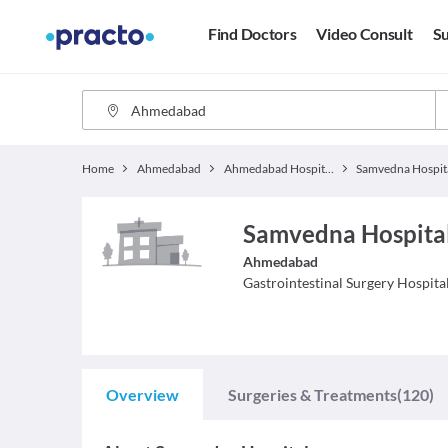
Find Doctors
Video Consult
Su
Home
Ahmedabad
Ahmedabad Hospitals
Samvedna Hospit
Samvedna Hospital
Ahmedabad
Gastrointestinal Surgery
Hospita
Overview
Surgeries & Treatments
(120)