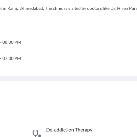
 in Ranip, Ahmedabad. The clinic is visited by doctors like Dr. Hiren Par
-
08:00 PM
-
07:00 PM
De-addiction Therapy