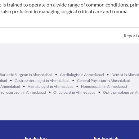
o is trained to operate on a wide range of common conditions, prim
also proficient in managing surgical critical care and trauma.
Report 
•
•
Bariatric Surgeon in Ahmedabad
Cardiologist in Ahmedabad
Dentist in Ahme
•
•
dabad
Gastroenterologist in Ahmedabad
General Physician in Ahmedabad
•
•
in Ahmedabad
Hematologist in Ahmedabad
Homoeopath in Ahmedabad
•
•
eurosurgeon in Ahmedabad
Oncologist in Ahmedabad
Ophthalmologist in 
For doctors
For hospitals