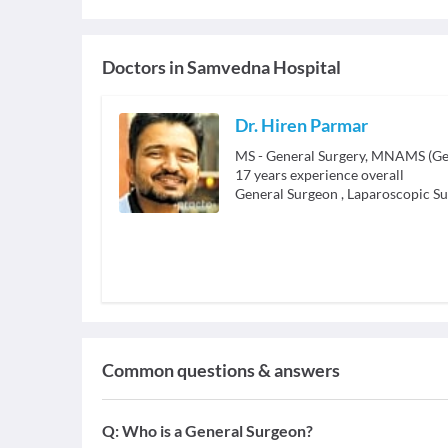
Doctors in
Samvedna Hospital
Dr. Hiren Parmar
MS - General Surgery, MNAMS (Gen
17
years experience overall
General Surgeon
,
Laparoscopic S
Common questions & answers
Q:
Who is a General Surgeon?