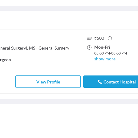
₹
500
Mon
-
Fri
eral Surgery), MS - General Surgery
05:00 PM
-
08:00 PM
show more
urgeon
View Profile
Contact Hospital