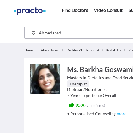
Find Doctors
Video Consult
Su
Home
Ahmedabad
Dietitian/Nutritionist
Bodakdev
Ms
Ms. Barkha Goswam
Masters in Dietetics and Food Serv
Therapist
Dietitian/Nutritionist
7
Years Experience Overall
95%
(
21
patients
)
• Personalised Counseling
more
..