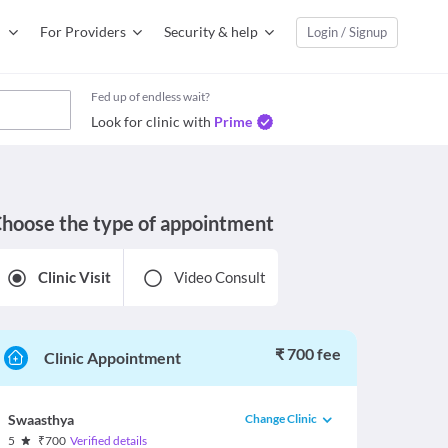
For Providers
Security & help
Login / Signup
Fed up of endless wait?
Look for clinic with
Prime
hoose the type of appointment
Clinic Visit
Video Consult
₹ 700 fee
Clinic Appointment
Change Clinic
Swaasthya
5
₹
700
Verified details