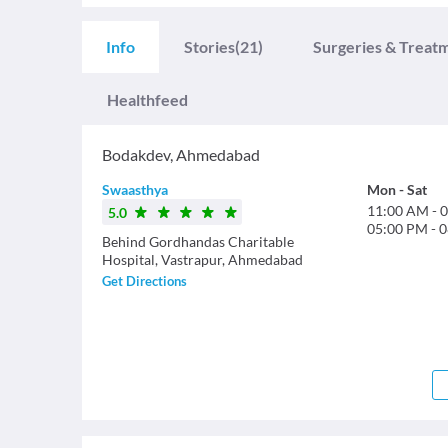
Info
Stories
(21)
Surgeries & Treat
Healthfeed
Bodakdev
,
Ahmedabad
Swaasthya
Mon
-
Sat
11:00 AM
-
0
5.0
05:00 PM
-
0
Behind Gordhandas Charitable
Hospital, Vastrapur, Ahmedabad
Get Directions