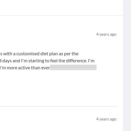
4
years ago
 with a customised diet plan as per the
days and I'm starting to feel the difference. I'm
, I'm more active than ever.
**** ********* ** ****** ** *
4
years ago