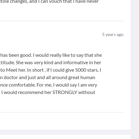
utine changes, and I can vouch that I have never
5
years ago
s been good. I would really like to say that she
attitude. She was very kind and informative in her
o Meet her. In short , if I could give 5000 stars, I
in doctor and just and all around great human
nce comfortable. For me, I would say I am very
and I would recommend her STRONGLY without