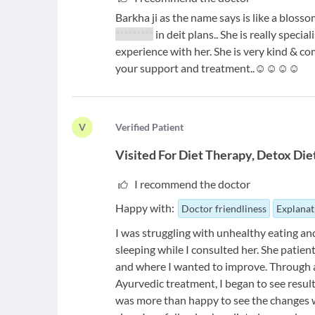
Barkha ji as the name says is like a bloss
*********
in deit plans.. She is really speci
experience with her. She is very kind & c
your support and treatment..☺️☺️☺️☺️
V
V
erified Patient
Visited For
Diet Therapy
Detox Die
I recommend the doctor
Happy with:
Doctor friendliness
Explanat
I was struggling with unhealthy eating an
sleeping while I consulted her. She patie
and where I wanted to improve. Through 
Ayurvedic treatment, I began to see resul
was more than happy to see the changes w