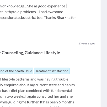
om of knowledge... She as good experience
*
alist in thyroid problems... I had awesome
ompassionate..but strict too. Thanks Bharkha for
2
years ago
t Counseling
Guidance Lifestyle
ion of the health issue
Treatment satisfaction
d lifestyle patterns and was having trouble
ntly enquired about my current state and habits
a basic diet plan combined with fundamental
ts in two weeks. I again consulted her and she
hile guiding me further. It has been 6 months