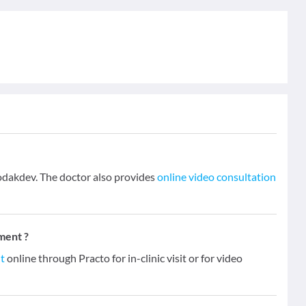
dakdev. The doctor also provides
online video consultation
ment ?
t
online through Practo for in-clinic visit or for video