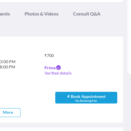
ments
Photos & Videos
Consult Q&A
₹
700
3:00 PM
8:00 PM
Prime
Verified details
Book Appointment
No Booking Fee
More