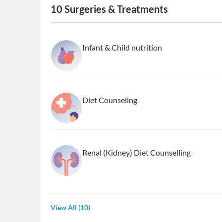
10
Surgeries & Treatments
Infant & Child nutrition
Diet Counseling
Renal (Kidney) Diet Counselling
View All
(
10
)