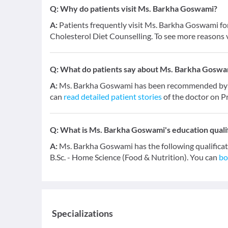
Q:
Why do patients visit Ms. Barkha Goswami?
A:
Patients frequently visit Ms. Barkha Goswami fo
Cholesterol Diet Counselling. To see more reasons v
Q:
What do patients say about Ms. Barkha Goswa
A:
Ms. Barkha Goswami has been recommended by 20
can
read detailed patient stories
of the doctor on P
Q:
What is Ms. Barkha Goswami's education quali
A:
Ms. Barkha Goswami has the following qualifica
B.Sc. - Home Science (Food & Nutrition). You can
bo
Specializations