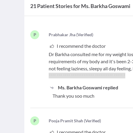
21 Patient Stories for Ms. Barkha Goswami
P
P
rabhakar Jha
(
Verified
)
I recommend the doctor
Dr Barkha consulted me for my weight loss
requirements of my body and it's been 2-3 
not feeling laziness, sleepy all day feeling
**** *** **** ************* ********** ***** *
Ms. Barkha Goswami
replied
Thank you soo much
P
P
ooja Pramit Shah
(
Verified
)
I recommend the doctor