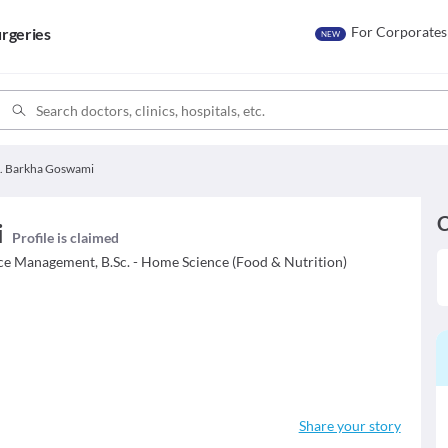
For Corporates
rgeries
NEW
. Barkha Goswami
C
i
Profile is claimed
ice Management, B.Sc. - Home Science (Food & Nutrition)
Share your story