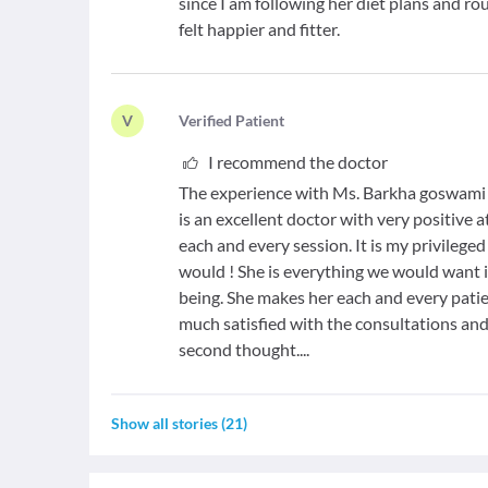
since I am following her diet plans and ro
felt happier and fitter.
V
V
erified Patient
I recommend the doctor
The experience with Ms. Barkha goswami ha
is an excellent doctor with very positive 
each and every session. It is my privileged t
would ! She is everything we would want 
being. She makes her each and every patie
much satisfied with the consultations 
second thought....
Show all stories
(
21
)