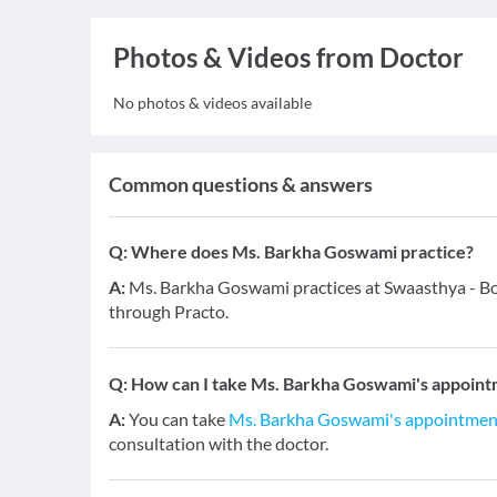
Photos & Videos from Doctor
No photos & videos available
Common questions & answers
Q:
Where does Ms. Barkha Goswami practice?
A:
Ms. Barkha Goswami practices at Swaasthya - Bo
through Practo.
Q:
How can I take Ms. Barkha Goswami's appoint
A:
You can take
Ms. Barkha Goswami's appointmen
consultation with the doctor.