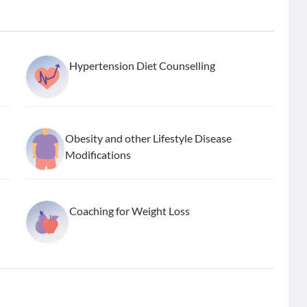
Hypertension Diet Counselling
Obesity and other Lifestyle Disease
Modifications
Coaching for Weight Loss