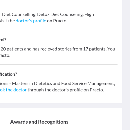
r Diet Counselling, Detox Diet Counseling, High
isit the
doctor's profile
on Practo.
mi?
 patients and has recieved stories from 17 patients. You
racto.
fication?
tions - Masters in Dietetics and Food Service Management,
ok the doctor
through the doctor's profile on Practo.
Awards and Recognitions