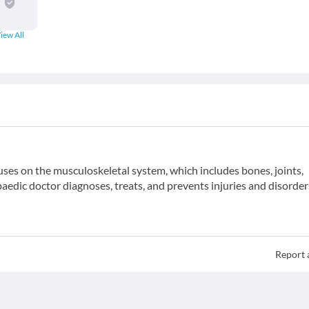
iew All
uses on the musculoskeletal system, which includes bones, joints,
aedic doctor diagnoses, treats, and prevents injuries and disorder
Report 