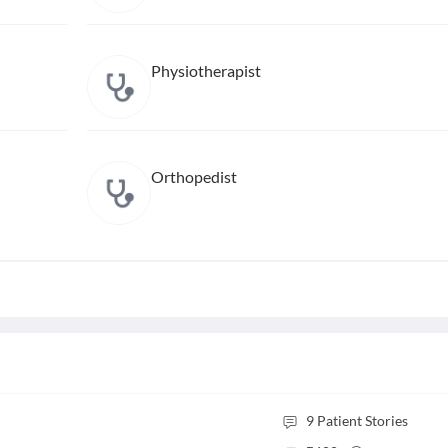
Physiotherapist
Orthopedist
9
Patient Stories