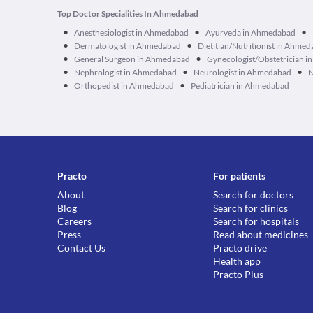
Top Doctor Specialities In Ahmedabad
•
•
•
Anesthesiologist in Ahmedabad
Ayurveda in Ahmedabad
•
•
Dermatologist in Ahmedabad
Dietitian/Nutritionist in Ahme
•
•
General Surgeon in Ahmedabad
Gynecologist/Obstetrician 
•
•
•
Nephrologist in Ahmedabad
Neurologist in Ahmedabad
N
•
•
Orthopedist in Ahmedabad
Pediatrician in Ahmedabad
Practo
For patients
About
Search for doctors
Blog
Search for clinics
Careers
Search for hospitals
Press
Read about medicines
Contact Us
Practo drive
Health app
Practo Plus