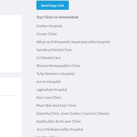
Send App Link
Top Clinics In Ahmedabad
Navkar Hospital
Vivaan Clinic
Atharva Orthopaedic Superspeciality Hospital
Sanidhya Dental Clinic
GS Dental Care
Shivam Homeopathic Clinic
Tulip Women's Hospital
Avron Hospital
Jagmohan Hospital
Pain Care Clinic
Pearl Skin And Hair Clinic
Dwarika Clinic, Liver Gastro | Cancer| Obesity
Aastha Skin And Laser Clinic
Jincy Multispeciality Hospital