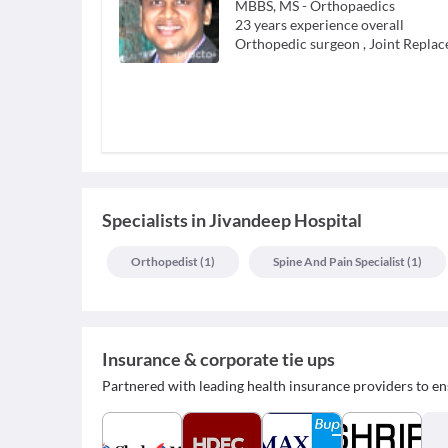
MBBS, MS - Orthopaedics
23
years experience overall
Orthopedic surgeon
,
Joint Repla
Specialists
in
Jivandeep Hospital
Orthopedist
(
1
)
Spine And Pain Specialist
(
1
)
Insurance & corporate tie ups
Partnered with leading health insurance providers to en