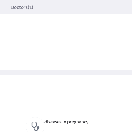
Doctors
(1)
diseases in pregnancy