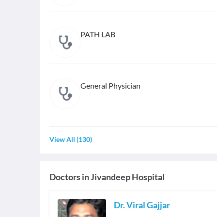
PATH LAB
General Physician
View All
(
130
)
Doctors in
Jivandeep Hospital
Dr. Viral Gajjar