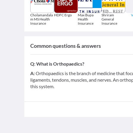
Cholamandala
HDFC Ergo
Max Bupa
Shriram
V
m MS Health
Health
General
Insurance
Insurance
Insurance
Common questions & answers
Q:
What is Orthopaedics?
A:
Orthopaedics is the branch of medicine that foc
ligaments, tendons, muscles, and nerves. An orthop
this system.