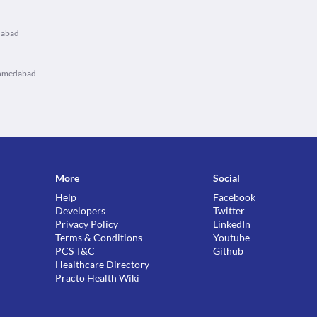
dabad
Ahmedabad
More
Social
Help
Facebook
Developers
Twitter
Privacy Policy
LinkedIn
Terms & Conditions
Youtube
PCS T&C
Github
Healthcare Directory
Practo Health Wiki