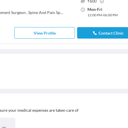
₹
600
Mon
-
Fri
cement Surgeon
,
Spine And Pain Specialist
12:00 PM
-
06:00 PM
View Profile
Contact Clinic
sure your medical expenses are taken care of