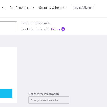
For Providers
Security & help
Login / Signup
Fed up of endless wait?
Look for clinic with
Prime
Get the free Practo App