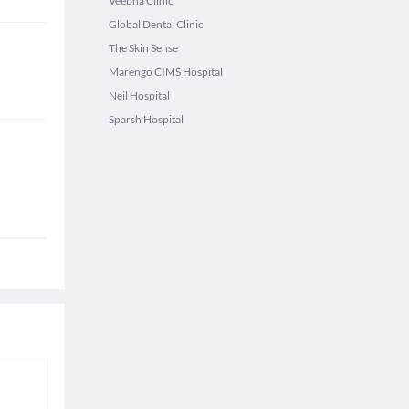
Veebha Clinic
Global Dental Clinic
The Skin Sense
Marengo CIMS Hospital
Neil Hospital
Sparsh Hospital