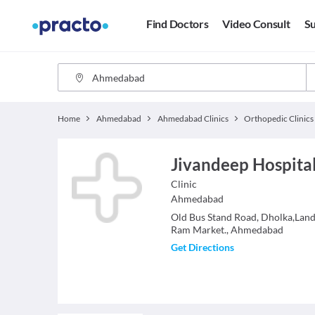
Find Doctors
Video Consult
Su
Home
Ahmedabad
Ahmedabad Clinics
Orthopedic Clinics
Jivandeep Hospita
Clinic
Ahmedabad
Old Bus Stand Road, Dholka,Lan
Ram Market., Ahmedabad
Get Directions