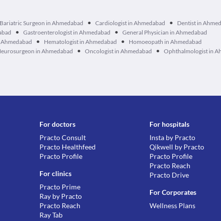
•
•
Bariatric Surgeon in Ahmedabad
Cardiologist in Ahmedabad
Dentist in Ahme
•
•
dabad
Gastroenterologist in Ahmedabad
General Physician in Ahmedabad
•
•
in Ahmedabad
Hematologist in Ahmedabad
Homoeopath in Ahmedabad
•
•
eurosurgeon in Ahmedabad
Oncologist in Ahmedabad
Ophthalmologist in 
For doctors
For hospitals
Practo Consult
Insta by Practo
Practo Healthfeed
Qikwell by Practo
Practo Profile
Practo Profile
Practo Reach
For clinics
Practo Drive
Practo Prime
For Corporates
Ray by Practo
Practo Reach
Wellness Plans
Ray Tab