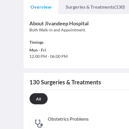
Overview
Surgeries & Treatments
(130)
About
Jivandeep Hospital
Both Walk-in and Appointment.
Timings
Mon
-
Fri
12:00 PM
-
06:00 PM
130
Surgeries & Treatments
All
Obstetrics Problems