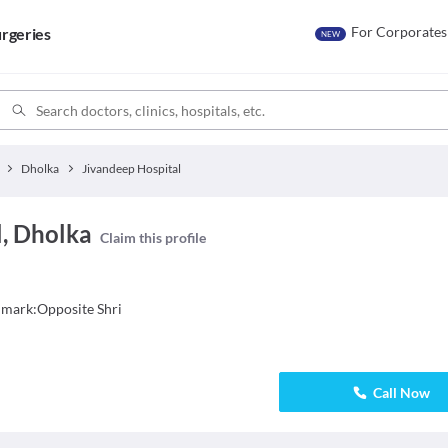
For Corporates
rgeries
NEW
Dholka
Jivandeep Hospital
l, Dholka
Claim this profile
dmark:Opposite Shri
Call Now