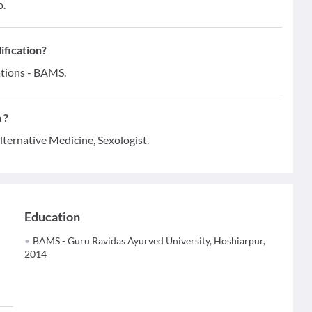
o.
ification?
ations - BAMS.
 ?
lternative Medicine, Sexologist.
Education
BAMS - Guru Ravidas Ayurved University, Hoshiarpur,
2014