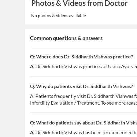
Photos & Videos from Doctor
No photos & videos available
Common questions & answers
Q:
Where does Dr. Siddharth Vishwas practice?
A:
Dr. Siddharth Vishwas practices at Usma Ayurvedic
Q:
Why do patients visit Dr. Siddharth Vishwas?
A:
Patients frequently visit Dr. Siddharth Vishwas 
Infertility Evaluation / Treatment. To see more reas
Q:
What do patients say about Dr. Siddharth Vis
A:
Dr. Siddharth Vishwas has been recommended by 1