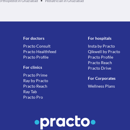
•
Orthopedist in Ghaziabad
Pediatrician in Ghaziabad
For doctors
For hospitals
Practo Consult
Insta by Practo
Practo Healthfeed
Qikwell by Practo
Practo Profile
Practo Profile
Practo Reach
For clinics
Practo Drive
Practo Prime
For Corporates
Ray by Practo
Practo Reach
Wellness Plans
Ray Tab
Practo Pro