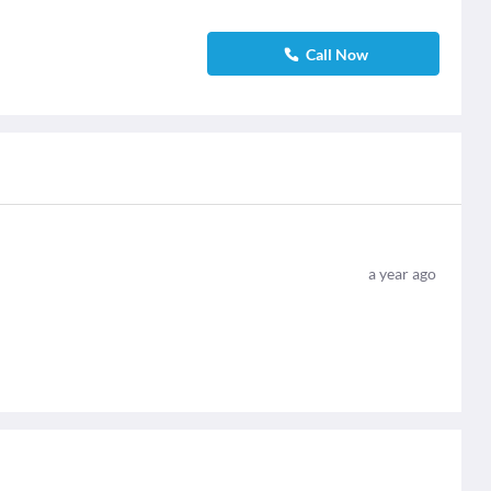
Call Now
a year ago
.