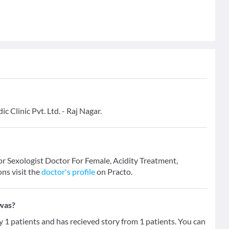
 Clinic Pvt. Ltd. - Raj Nagar.
for Sexologist Doctor For Female, Acidity Treatment,
ons visit the
doctor's profile
on Practo.
hwas?
 patients and has recieved story from 1 patients. You can