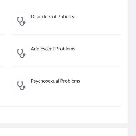
Disorders of Puberty
Adolescent Problems
Psychosexual Problems