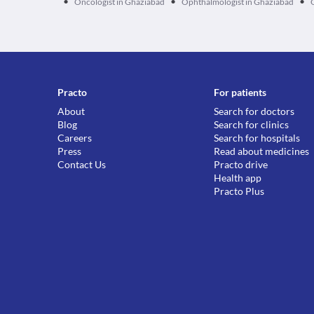
•
•
•
Oncologist in Ghaziabad
Ophthalmologist in Ghaziabad
Practo
For patients
About
Search for doctors
Blog
Search for clinics
Careers
Search for hospitals
Press
Read about medicines
Contact Us
Practo drive
Health app
Practo Plus