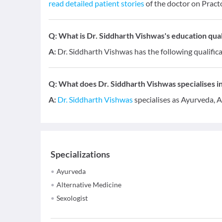
read detailed patient stories
of the doctor on Pract
Q:
What is Dr. Siddharth Vishwas's education qual
A:
Dr. Siddharth Vishwas has the following qualific
Q:
What does Dr. Siddharth Vishwas specialises in
A:
Dr. Siddharth Vishwas
specialises as Ayurveda, A
Specializations
Ayurveda
Alternative Medicine
Sexologist