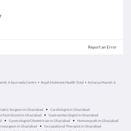
f
Report an Error
nish Ji Ayurveda Centre
Anjali Mukerjee Health Total
Acharya Manish Ji
•
riatric Surgeon in Ghaziabad
Cardiologist in Ghaziabad
•
an/Nutritionist in Ghaziabad
Gastroenterologist in Ghaziabad
•
•
ad
Gynecologist/Obstetrician in Ghaziabad
Homoeopath in Ghaziabad
•
rosurgeon in Ghaziabad
Occupational Therapist in Ghaziabad