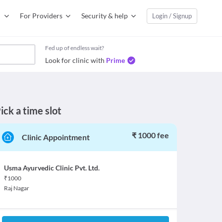
For Providers
Security & help
Login / Signup
Fed up of endless wait?
Look for clinic with
Prime
ick a time slot
₹ 1000 fee
Clinic Appointment
Usma Ayurvedic Clinic Pvt. Ltd.
₹
1000
Raj Nagar