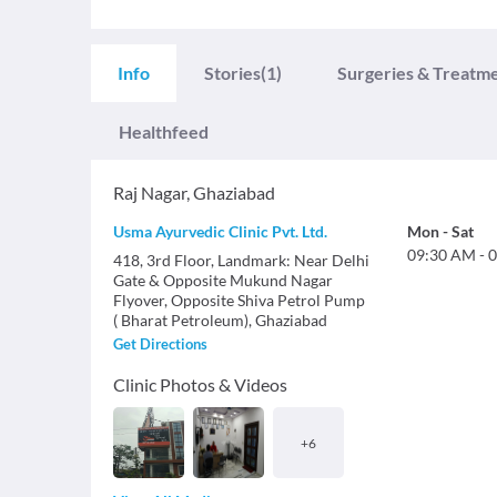
Info
Stories
(1)
Surgeries & Treatm
Healthfeed
Raj Nagar
,
Ghaziabad
Usma Ayurvedic Clinic Pvt. Ltd.
Mon
-
Sat
09:30 AM
-
0
418, 3rd Floor, Landmark: Near Delhi
Gate & Opposite Mukund Nagar
Flyover, Opposite Shiva Petrol Pump
( Bharat Petroleum), Ghaziabad
Get Directions
Clinic Photos & Videos
+
6