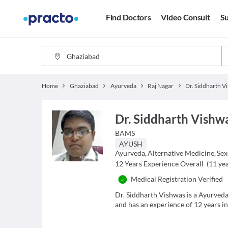
Find Doctors
Video Consult
Su
Home
Ghaziabad
Ayurveda
Raj Nagar
Dr. Siddharth Vishw
BAMS
AYUSH
Ayurveda
,
Alternative Medicine
,
Sex
12
Years Experience Overall
(
11
yea
Medical Registration Verified
Dr. Siddharth Vishwas is a Ayurveda
and has an experience of 12 years in