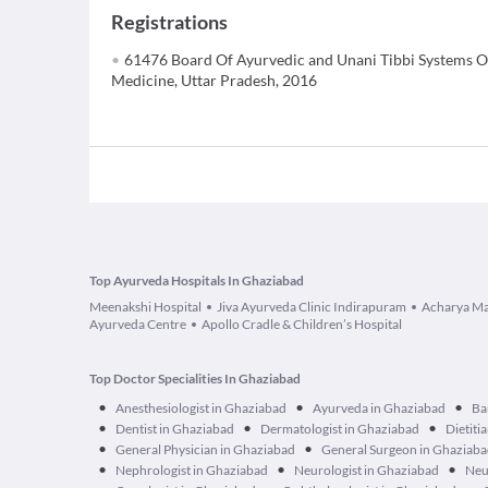
Registrations
61476 Board Of Ayurvedic and Unani Tibbi Systems O
Medicine, Uttar Pradesh, 2016
Top Ayurveda Hospitals In Ghaziabad
Meenakshi Hospital
Jiva Ayurveda Clinic Indirapuram
Acharya Ma
Ayurveda Centre
Apollo Cradle & Children’s Hospital
Top Doctor Specialities In Ghaziabad
•
•
•
Anesthesiologist in Ghaziabad
Ayurveda in Ghaziabad
Ba
•
•
•
Dentist in Ghaziabad
Dermatologist in Ghaziabad
Dietiti
•
•
General Physician in Ghaziabad
General Surgeon in Ghaziab
•
•
•
Nephrologist in Ghaziabad
Neurologist in Ghaziabad
Neu