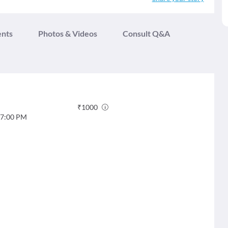
ents
Photos & Videos
Consult Q&A
₹
1000
7:00 PM