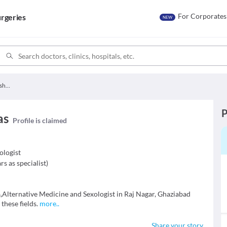
For Corporates
rgeries
NEW
Dr. Siddharth Vishwas
P
as
Profile is claimed
ologist
rs as specialist
)
,Alternative Medicine and Sexologist in Raj Nagar, Ghaziabad
 these fields.
more
..
Share your story