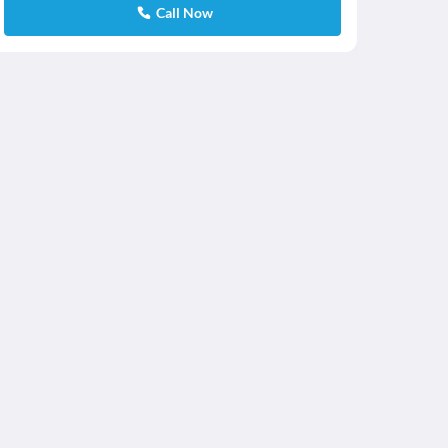
Call Now