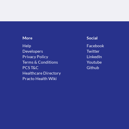
More
Social
Help
Facebook
Developers
Twitter
Privacy Policy
LinkedIn
Terms & Conditions
Youtube
PCS T&C
Github
Healthcare Directory
Practo Health Wiki