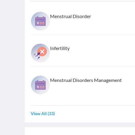
Menstrual Disorder
Infertility
Menstrual Disorders Management
View All
(
33
)