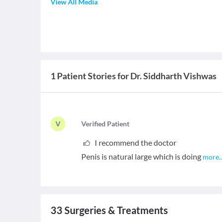
View All Media
1 Patient Stories for Dr. Siddharth Vishwas
V
V
erified Patient
I recommend the doctor
Penis is natural large which is doing
more
.
33
Surgeries & Treatments