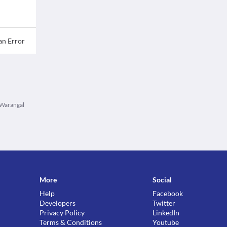
an Error
n Warangal
More
Social
Help
Facebook
Developers
Twitter
Privacy Policy
LinkedIn
Terms & Conditions
Youtube