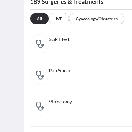
189
Surgeries & Treatments
All
IVF
Gynecology/Obstetrics
SGPT Test
Pap Smear
Vitrectomy