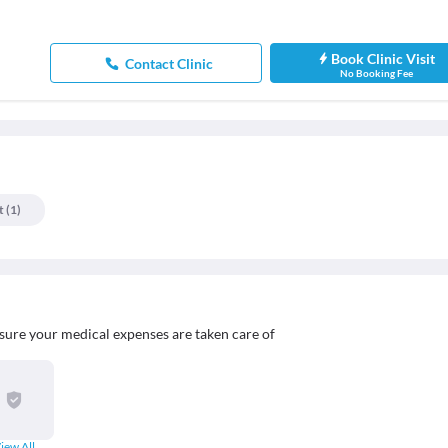
Book Clinic Visit
Contact Clinic
No Booking Fee
t
(
1
)
sure your medical expenses are taken care of
iew All