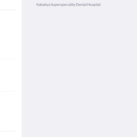
Kakatiya Superspeciality Dental Hospital