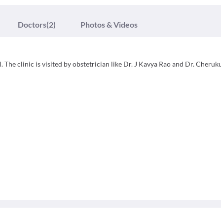
Doctors
(2)
Photos & Videos
 The clinic is visited by obstetrician like Dr. J Kavya Rao and Dr. Cheruk