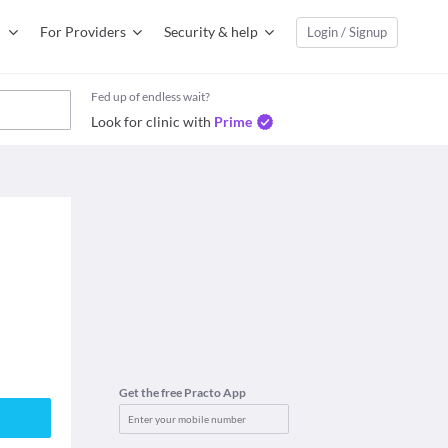
For Providers
Security & help
Login / Signup
Fed up of endless wait?
Look for clinic with
Prime
Get the free Practo App