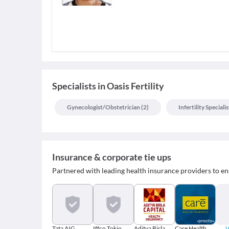
Specialists
in
Oasis Fertility
Gynecologist/obstetrician
(
2
)
Infertility Specialis
Insurance & corporate tie ups
Partnered with leading health insurance providers to en
Tata AIG
Iffco Tokio
Aditya Birla
Care Health
V