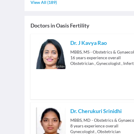
View All
(
189
)
Doctors in
Oasis Fertility
Dr. J Kavya Rao
MBBS, MS - Obstetrics & Gynaeco
16
years experience overall
Obstetrician
,
Gynecologist
,
Infert
Dr. Cherukuri Srinidhi
MBBS, MD - Obstetrics & Gynaeco
8
years experience overall
Gynecologist
,
Obstetrician