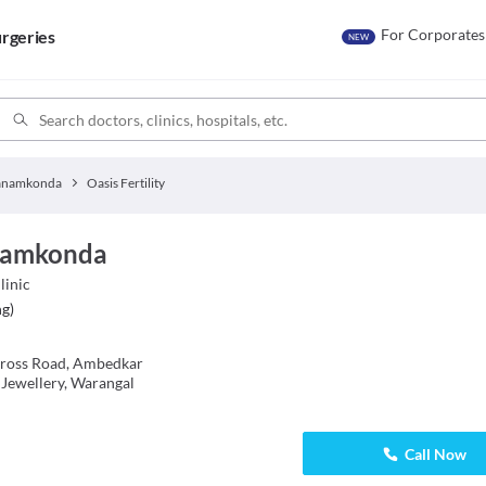
For Corporates
rgeries
NEW
anamkonda
Oasis Fertility
anamkonda
linic
ng
)
Cross Road, Ambedkar
 Jewellery, Warangal
Call Now