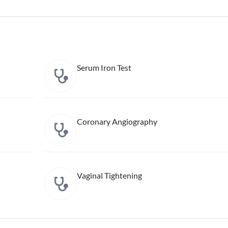
Serum Iron Test
Coronary Angiography
Vaginal Tightening