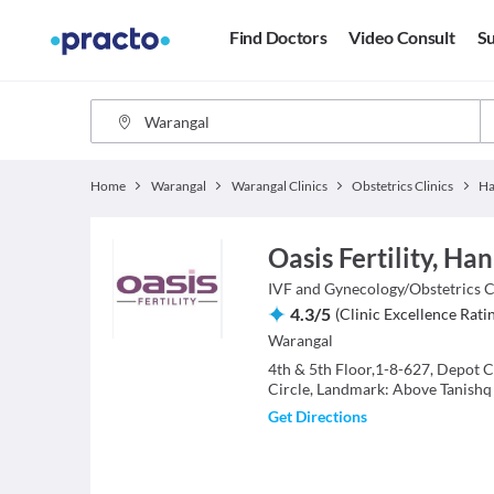
Find Doctors
Video Consult
Su
Home
Warangal
Warangal Clinics
Obstetrics Clinics
H
Oasis Fertility, H
IVF and Gynecology/Obstetrics
C
4.3
/
5
(
Clinic Excellence Rati
Warangal
4th & 5th Floor,1-8-627, Depot 
Circle, Landmark: Above Tanishq
Get Directions