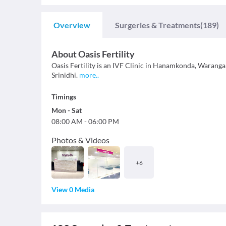
Overview
Surgeries & Treatments
(189)
About
Oasis Fertility
Oasis Fertility is an IVF Clinic in Hanamkonda, Warangal.
Srinidhi.
more
..
Timings
Mon
-
Sat
08:00 AM
-
06:00 PM
Photos & Videos
+
6
View 0 Media