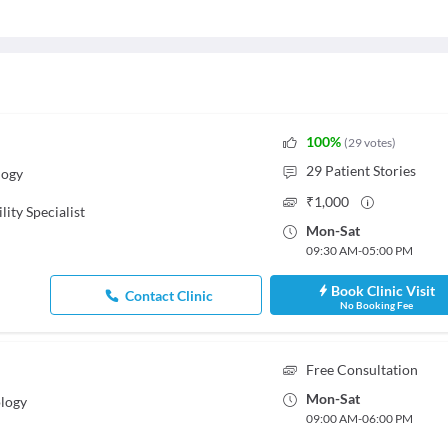
100
%
(
29
votes
)
29
Patient Stories
logy
₹
1,000
ility Specialist
Mon
-
Sat
09:30 AM
-
05:00 PM
Book Clinic Visit
Contact Clinic
No Booking Fee
Free Consultation
Mon
-
Sat
logy
09:00 AM
-
06:00 PM