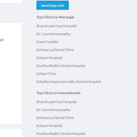
Send App Link
Top Clinics In Warangal
Sharat Laser Eye Hospital
Dr Care Homeopathy
uri
Oasis Fertility
Aishwarya Dental Clinic
Kalyani Hospital
Kavitha Reddy Dental Hospital
Urban Clinic
Kakatiya Superspeciality Dental Hospital
Top Clinics In Hanamkonda
Sharat Laser Eye Hospital
Dr Care Homeopathy
Aishwarya Dental Clinic
Kalyani Hospital
Kavitha Reddy Dental Hospital