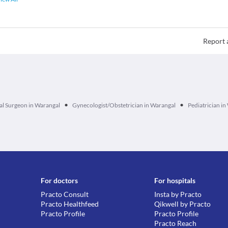
Report 
•
•
l Surgeon in Warangal
Gynecologist/Obstetrician in Warangal
Pediatrician i
For doctors
For hospitals
Practo Consult
Insta by Practo
Practo Healthfeed
Qikwell by Practo
Practo Profile
Practo Profile
Practo Reach