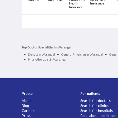
Health
Insurance
Insurance
Top Doctor Specialities In Warangal
•
•
•
Dentist in Warangal
General Physician in Warangal
Genera
•
Physiotherapist in Warangal
Practo
For patients
About
Search for doctors
Blog
Search for clinics
Careers
Search for hospitals
Press
Read about medicines