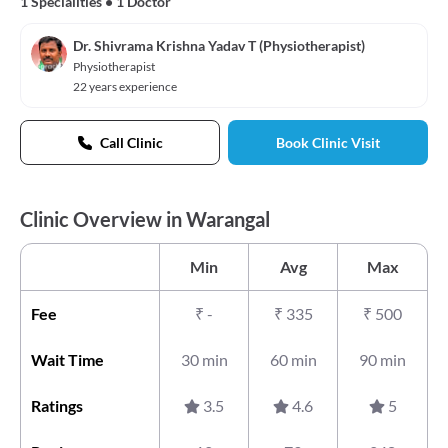
1 Specialities
•
1 Doctor
Dr. Shivrama Krishna Yadav T (Physiotherapist)
Physiotherapist
22 years experience
Call Clinic
Book Clinic Visit
Clinic Overview in Warangal
Min
Avg
Max
Fee
₹
-
₹
335
₹
500
Wait Time
30 min
60 min
90 min
Ratings
3.5
4.6
5