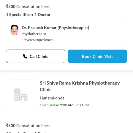
₹500
Consultation Fees
1 Specialities
•
1 Doctor
Dr. Prakash Kumar (Physiotherapist)
Physiotherapist
19 years experience
Call Clinic
Book Clinic Visit
Sri Shiva Rama Krishna Physiotherapy
Clinic
Hanamkonda
Open Today
9:00 AM - 7:00 PM
₹500
Consultation Fees