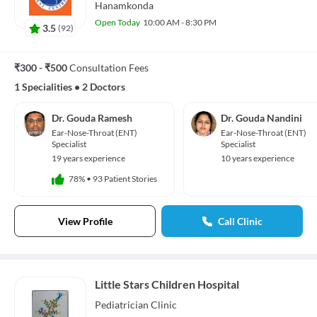
Hanamkonda
Open Today
10:00 AM - 8:30 PM
3.5
(
92
)
₹300 - ₹500
Consultation Fees
1 Specialities
•
2 Doctors
Dr. Gouda Ramesh
Dr. Gouda Nandini
Ear-Nose-Throat (ENT)
Ear-Nose-Throat (ENT)
Specialist
Specialist
19 years experience
10 years experience
78%
•
93 Patient Stories
View Profile
Call Clinic
Little Stars Children Hospital
Pediatrician
Clinic