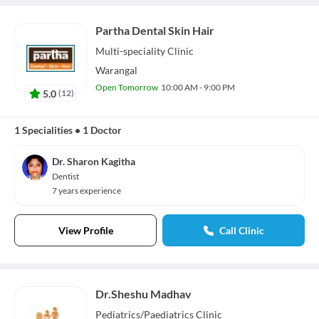
Partha Dental Skin Hair
Multi-speciality
Clinic
Warangal
Open Tomorrow
10:00 AM - 9:00 PM
5.0
(
12
)
1 Specialities
•
1 Doctor
Dr. Sharon Kagitha
Dentist
7 years experience
View Profile
Call Clinic
Dr.Sheshu Madhav
Pediatrics/Paediatrics
Clinic