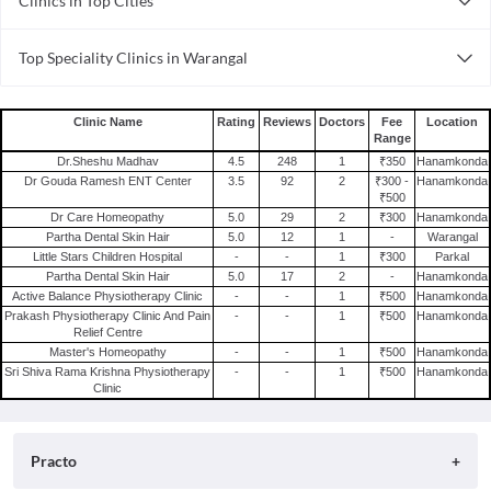
Clinics in Top Cities
Clinics in Coimbatore
Top Speciality Clinics in Warangal
Clinics in Bhopal
General Surgery Clinics in Warangal
Clinics in Visakhapatnam
Pediatric Clinics in Warangal
Clinics in Chandigarh
Clinic Name
Rating
Reviews
Doctors
Fee
Location
Range
Gynecology Clinics in Warangal
Clinics in Delhi
Dr.Sheshu Madhav
4.5
248
1
₹350
Hanamkonda
Dental Clinics in Warangal
Clinics in Chennai
Dr Gouda Ramesh ENT Center
3.5
92
2
₹300 -
Hanamkonda
₹500
Clinics in Bhubaneswar
Dr Care Homeopathy
5.0
29
2
₹300
Hanamkonda
Clinics in Ghaziabad
Partha Dental Skin Hair
5.0
12
1
-
Warangal
Little Stars Children Hospital
-
-
1
₹300
Parkal
Clinics in Ahmedabad
Partha Dental Skin Hair
5.0
17
2
-
Hanamkonda
Clinics in Lucknow
Active Balance Physiotherapy Clinic
-
-
1
₹500
Hanamkonda
Prakash Physiotherapy Clinic And Pain
-
-
1
₹500
Hanamkonda
Relief Centre
Master's Homeopathy
-
-
1
₹500
Hanamkonda
Sri Shiva Rama Krishna Physiotherapy
-
-
1
₹500
Hanamkonda
Clinic
Practo