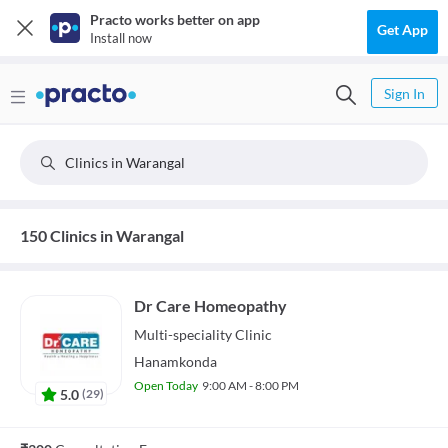
Practo works better on app
Get App
Install now
Sign In
Clinics in Warangal
150 Clinics in Warangal
Dr Care Homeopathy
Multi-speciality
Clinic
Hanamkonda
Open Today
9:00 AM - 8:00 PM
5.0
(
29
)