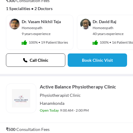
₹300
Consultation Fees
1 Specialities
•
2 Doctors
Dr. Vasam Nikhil Teja
Dr. David Raj
Homoeopath
Homoeopath
9 years experience
40 years experience
100%
•
19 Patient Stories
100%
•
16 Patient Sto
Call Clinic
Book Clinic Visit
Active Balance Physiotherapy Clinic
Physiotherapist
Clinic
Hanamkonda
Open Today
9:00 AM - 2:00 PM
₹500
Consultation Fees