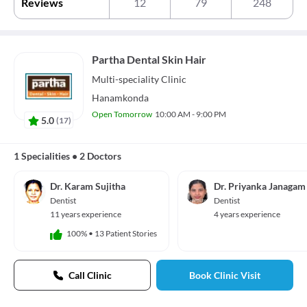
Reviews
12
79
248
Partha Dental Skin Hair
Multi-speciality
Clinic
Hanamkonda
Open Tomorrow
10:00 AM - 9:00 PM
5.0
(
17
)
1 Specialities
•
2 Doctors
Dr. Karam Sujitha
Dr. Priyanka Janagam
Dentist
Dentist
11 years experience
4 years experience
100%
•
13 Patient Stories
Call Clinic
Book Clinic Visit