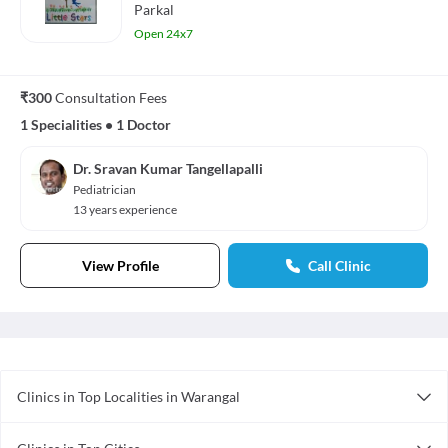
Parkal
Open 24x7
₹300
Consultation Fees
1 Specialities
•
1 Doctor
Dr. Sravan Kumar Tangellapalli
Pediatrician
13 years experience
View Profile
Call Clinic
Clinics in Top Localities in Warangal
Clinics in Hanamkonda