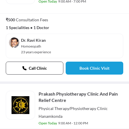
Open Today
9:00 AM - 7:00 PM
₹500
Consultation Fees
1 Specialities
•
1 Doctor
Dr. Ravi Kiran
Homoeopath
23 years experience
Call Clinic
Book Clinic Visit
Prakash Physiotherapy Clinic And Pain
Relief Centre
Physical Therapy/Physiotherapy
Clinic
Hanamkonda
Open Today
9:00 AM - 12:00 PM