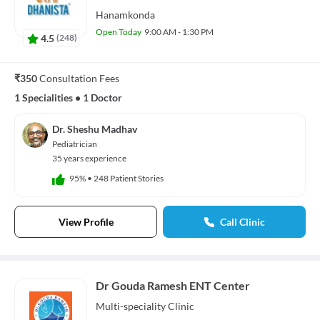
Hanamkonda
Open Today
9:00 AM - 1:30 PM
4.5
(
248
)
₹350
Consultation Fees
1 Specialities
•
1 Doctor
Dr. Sheshu Madhav
Pediatrician
35 years experience
95%
•
248 Patient Stories
View Profile
Call Clinic
Dr Gouda Ramesh ENT Center
Multi-speciality
Clinic