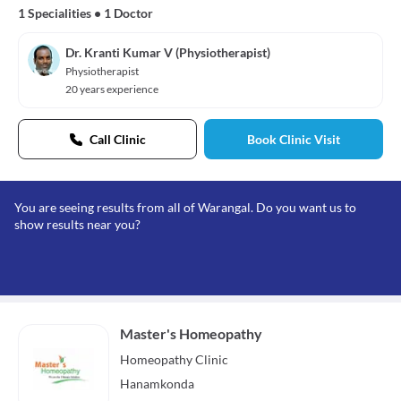
1 Specialities
•
1 Doctor
Dr. Kranti Kumar V (Physiotherapist)
Physiotherapist
20 years experience
Call Clinic
Book Clinic Visit
You are seeing results from all of Warangal. Do you want us to
show results near you?
Master's Homeopathy
Homeopathy
Clinic
Hanamkonda