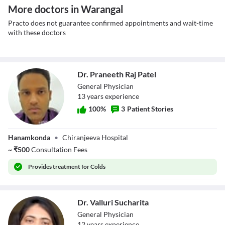
More doctors in Warangal
Practo does not guarantee confirmed appointments and wait-time
with these doctors
Dr. Praneeth Raj Patel
General Physician
13
year
s
experience
100
%
3
Patient Stories
Dr. Praneeth Raj
Hanamkonda
•
Chiranjeeva Hospital
Patel
~
₹
500
Consultation Fees
Provides
treatment for Colds
Dr. Valluri Sucharita
General Physician
12
year
s
experience