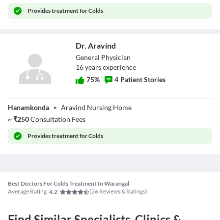
Provides
treatment for Colds
Dr. Aravind
General Physician
16
year
s
experience
75
%
4
Patient Stories
Dr. Aravind
Hanamkonda
•
Aravind Nursing Home
~
₹
250
Consultation Fees
Provides
treatment for Colds
Best Doctors For Colds Treatment In Warangal
Average Rating
(
26
Reviews & Ratings)
4.2
Find Similar Specialists, Clinics &