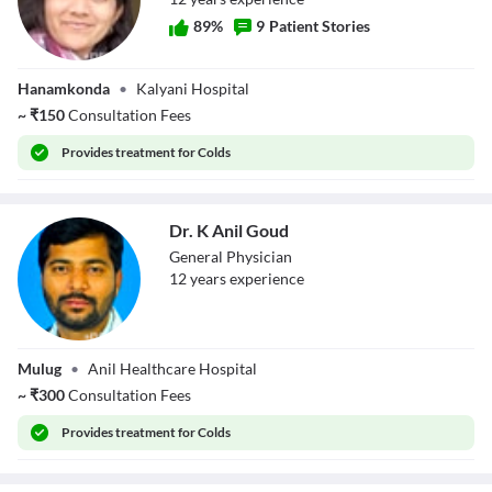
89
%
9
Patient Stories
Dr. Valluri
Hanamkonda
•
Kalyani Hospital
Sucharita
~
₹
150
Consultation Fees
Provides
treatment for Colds
Dr. K Anil Goud
General Physician
12
year
s
experience
Dr. K Anil Goud
Mulug
•
Anil Healthcare Hospital
~
₹
300
Consultation Fees
Provides
treatment for Colds