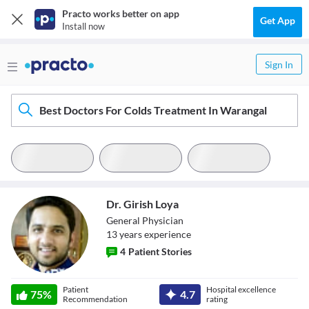
Practo works better on app
Get App
Install now
Sign In
Best Doctors For Colds Treatment In Warangal
Dr. Girish Loya
General Physician
13
year
s
experience
4
Patient Stories
Dr. Girish Loya
Patient
Hospital excellence
75
%
4.7
Recommendation
rating