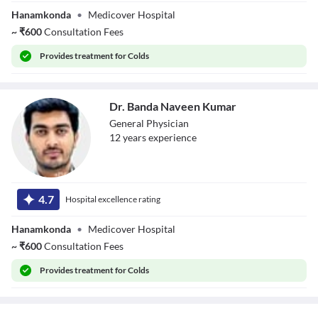
Hanamkonda
•
Medicover Hospital
~
₹
600
Consultation Fees
Provides
treatment for Colds
Dr. Banda Naveen Kumar
General Physician
12
year
s
experience
Dr. Banda Naveen
Kumar
4.7
Hospital excellence rating
Hanamkonda
•
Medicover Hospital
~
₹
600
Consultation Fees
Provides
treatment for Colds