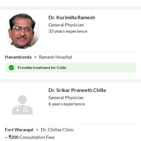
Dr. Kurimilla Ramesh
General Physician
33
year
s
experience
Dr. Kurimilla
Hanamkonda
•
Ramesh Hospital
Ramesh
Provides
treatment for Colds
Dr. Srikar Praneeth Chilla
General Physician
6
year
s
experience
Dr. Srikar
Fort Warangal
•
Dr. Chillas Clinic
Praneeth Chilla
~
₹
200
Consultation Fees