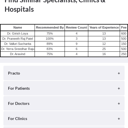
Hospitals
Name
Recommended By
Review Count
Years of Experience
Fee
Dr. Girish Loya
75
%
4
13
600
Dr. Praneeth Raj Patel
100
%
3
13
500
Dr. Valluri Sucharita
89
%
9
12
150
Dr. Yerra Sreedhar Raju
83
%
6
25
500
Dr. Aravind
75
%
4
16
250
Practo
About
For Patients
Blog
Search for Clinics
For Doctors
Careers
Search for Hospitals
Practo Consult
For Clinics
Press
Search for Doctors