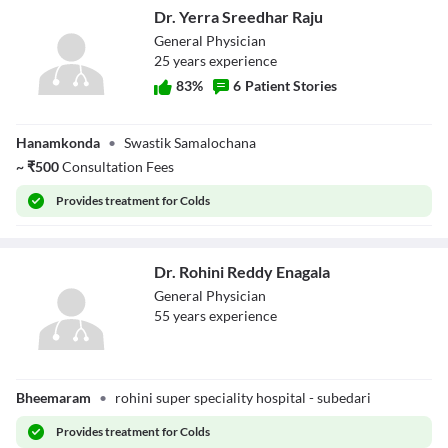
Dr. Yerra Sreedhar Raju
General Physician
25
year
s
experience
83
%
6
Patient Stories
Dr. Yerra
Hanamkonda
•
Swastik Samalochana
Sreedhar Raju
~
₹
500
Consultation Fees
Provides
treatment for Colds
Dr. Rohini Reddy Enagala
General Physician
55
year
s
experience
Dr. Rohini Reddy
Bheemaram
•
rohini super speciality hospital - subedari
Enagala
Provides
treatment for Colds