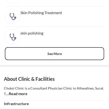
Skin Polishing Treatment
skin polishing
See More
About Clinic & Facilities
Choksi Clinic is a Consultant Physician Clinic in Athwalines, Surat.
...Read more
T
Infrastructure