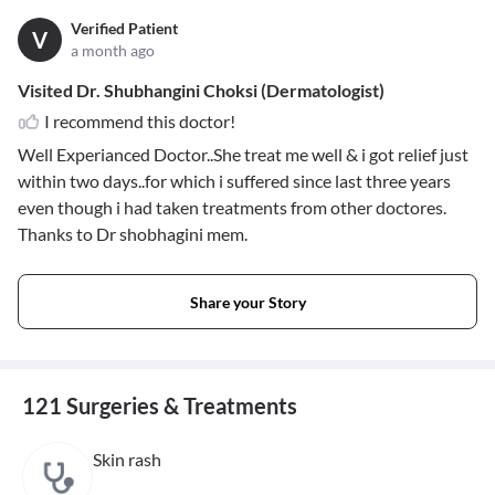
Verified Patient
V
a month ago
Visited Dr. Shubhangini Choksi (Dermatologist)
I recommend this doctor!
Well Experianced Doctor..She treat me well & i got relief just
within two days..for which i suffered since last three years
even though i had taken treatments from other doctores.
Thanks to Dr shobhagini mem.
Share your Story
121 Surgeries & Treatments
Skin rash