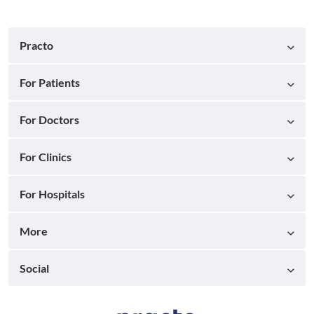
Practo
For Patients
For Doctors
For Clinics
For Hospitals
More
Social