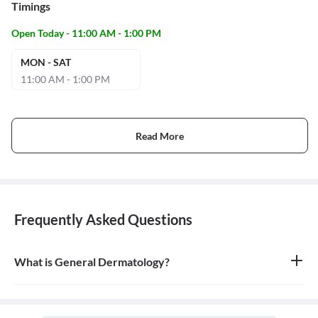
Timings
Open Today - 11:00 AM - 1:00 PM
MON - SAT
11:00 AM - 1:00 PM
Read More
Frequently Asked Questions
What is General Dermatology?
General dermatology is the branch of medicine concerned with
the diagnosis and treatment of diseases of the skin, hair, and nails.
A doctor who specializes in this field is called a dermatologist.