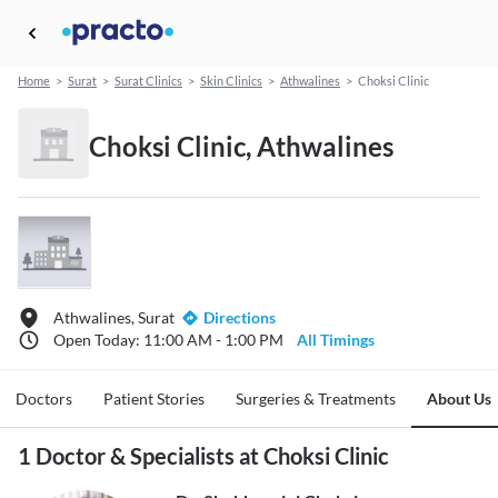
Home
>
Surat
>
Surat Clinics
>
Skin Clinics
>
Athwalines
>
Choksi Clinic
Choksi Clinic, Athwalines
Athwalines, Surat
Directions
Open Today: 11:00 AM - 1:00 PM
All Timings
Doctors
Patient Stories
Surgeries & Treatments
About Us
1 Doctor & Specialists at Choksi Clinic