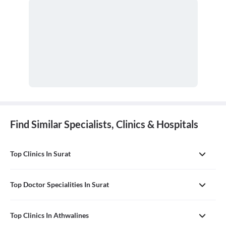
Find Similar Specialists, Clinics & Hospitals
Top Clinics In Surat
Top Doctor Specialities In Surat
Top Clinics In Athwalines