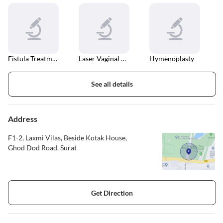
Fistula Treatment
Laser Vaginal Tightening
Hymenoplasty
See all details
Address
F1-2, Laxmi Vilas, Beside Kotak House,
Ghod Dod Road, Surat
Get Direction