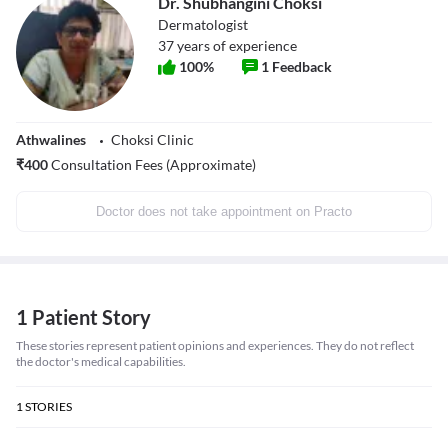
Dr. Shubhangini Choksi
Dermatologist
37
years of experience
100
%
1
Feedback
Athwalines
Choksi Clinic
₹
400
Consultation Fees (Approximate)
Doctor does not take appointment on Practo
1 Patient Story
These stories represent patient opinions and experiences. They do not reflect
the doctor's medical capabilities.
1
STORIES