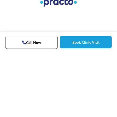
Book Clinic Visit
Call Now