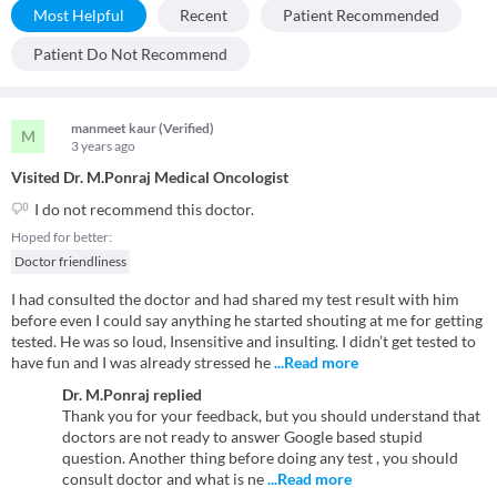
Most Helpful
Recent
Patient Recommended
Patient Do Not Recommend
manmeet kaur (Verified)
M
3 years
ago
Visited Dr. M.Ponraj Medical Oncologist
I do not recommend this doctor.
Hoped for better:
Doctor friendliness
I had consulted the doctor and had shared my test result with him
before even I could say anything he started shouting at me for getting
tested. He was so loud, Insensitive and insulting. I didn’t get tested to
have fun and I was already stressed he
...Read more
Dr. M.Ponraj
replied
Thank you for your feedback, but you should understand that
doctors are not ready to answer Google based stupid
question. Another thing before doing any test , you should
consult doctor and what is ne
...Read more