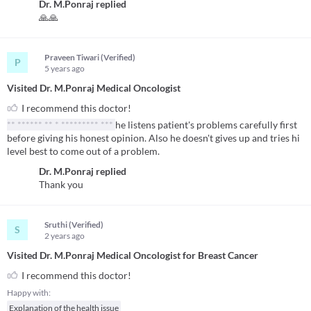
Dr. M.Ponraj
replied
🙏🙏
Praveen Tiwari (Verified)
P
5 years
ago
Visited Dr. M.Ponraj Medical Oncologist
I recommend this doctor!
** ****** ** * ********* ***
he listens patient's problems carefully first
before giving his honest opinion. Also he doesn't gives up and tries hi
level best to come out of a problem.
Dr. M.Ponraj
replied
Thank you
Sruthi (Verified)
S
2 years
ago
Visited Dr. M.Ponraj Medical Oncologist for Breast Cancer
I recommend this doctor!
Happy with:
Explanation of the health issue