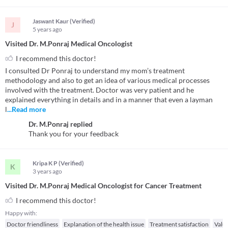
Jaswant Kaur (Verified)
J
5 years
ago
Visited Dr. M.Ponraj Medical Oncologist
I recommend this doctor!
I consulted Dr Ponraj to understand my mom’s treatment
methodology and also to get an idea of various medical processes
involved with the treatment. Doctor was very patient and he
explained everything in details and in a manner that even a layman
l
...Read more
Dr. M.Ponraj
replied
Thank you for your feedback
Kripa K P (Verified)
K
3 years
ago
Visited Dr. M.Ponraj Medical Oncologist for Cancer Treatment
I recommend this doctor!
Happy with:
Doctor friendliness
Explanation of the health issue
Treatment satisfaction
Valu