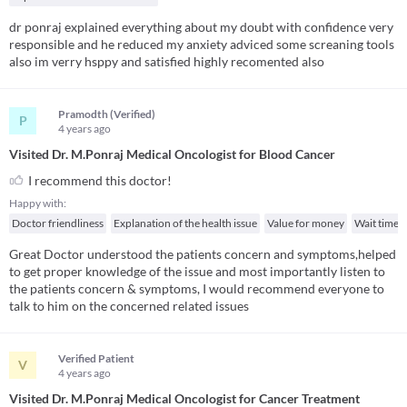
dr ponraj explained everything about my doubt with confidence very
responsible and he reduced my anxiety adviced some screaning tools
also im verry hsppy and satisfied highly recomented also
Pramodth (Verified)
P
4 years
ago
Visited Dr. M.Ponraj Medical Oncologist for Blood Cancer
I recommend this doctor!
Happy with:
Doctor friendliness
Explanation of the health issue
Value for money
Wait time
Great Doctor understood the patients concern and symptoms,helped
to get proper knowledge of the issue and most importantly listen to
the patients concern & symptoms, I would recommend everyone to
talk to him on the concerned related issues
Verified Patient
V
4 years
ago
Visited Dr. M.Ponraj Medical Oncologist for Cancer Treatment