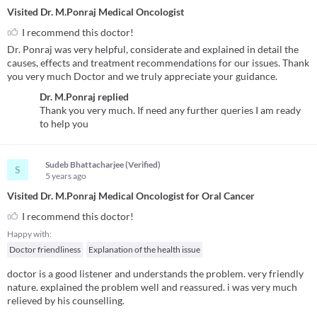
Visited Dr. M.Ponraj Medical Oncologist
I recommend this doctor!
Dr. Ponraj was very helpful, considerate and explained in detail the
causes, effects and treatment recommendations for our issues. Thank
you very much Doctor and we truly appreciate your guidance.
Dr. M.Ponraj
replied
Thank you very much. If need any further queries I am ready
to help you
Sudeb Bhattacharjee (Verified)
S
5 years
ago
Visited Dr. M.Ponraj Medical Oncologist for Oral Cancer
I recommend this doctor!
Happy with:
Doctor friendliness
Explanation of the health issue
doctor is a good listener and understands the problem. very friendly
nature. explained the problem well and reassured. i was very much
relieved by his counselling.