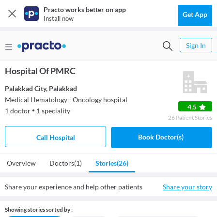
Practo works better on app
Get App
Install now
Sign In
Hospital Of PMRC
Palakkad City
,
Palakkad
Medical Hematology - Oncology hospital
4.5
1
doctor
1
speciality
●
26
Patient
Stories
Book Doctor(s)
Call Hospital
Overview
Doctors
(1)
Stories
(26)
Share your experience and help other patients
Share your story
Showing stories sorted by :