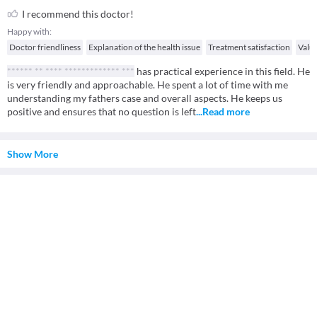
I recommend this doctor!
Happy with:
Doctor friendliness
Explanation of the health issue
Treatment satisfaction
Valu
****** ** **** ************* ***
has practical experience in this field. He
is very friendly and approachable. He spent a lot of time with me
understanding my fathers case and overall aspects. He keeps us
positive and ensures that no question is left
...Read more
Show More