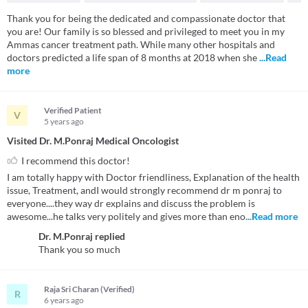
Thank you for being the dedicated and compassionate doctor that
you are! Our family is so blessed and privileged to meet you in my
Ammas cancer treatment path. While many other hospitals and
doctors predicted a life span of 8 months at 2018 when she
...Read
more
Verified Patient
V
5 years
ago
Visited Dr. M.Ponraj Medical Oncologist
I recommend this doctor!
I am totally happy with Doctor friendliness, Explanation of the health
issue, Treatment, andI would strongly recommend dr m ponraj to
everyone....they way dr explains and discuss the problem is
awesome...he talks very politely and gives more than eno
...Read more
Dr. M.Ponraj
replied
Thank you so much
Raja Sri Charan (Verified)
R
6 years
ago