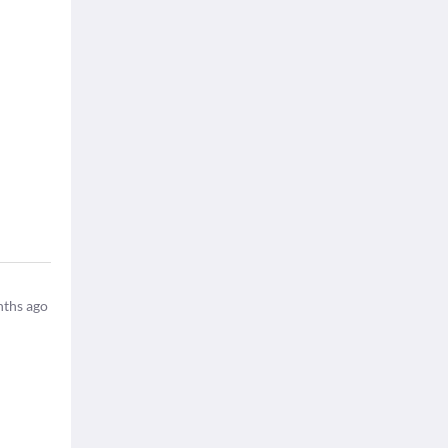
ths ago