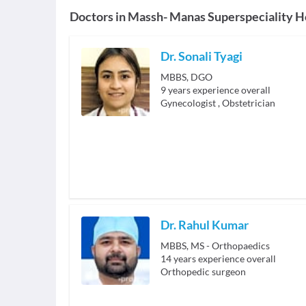
Doctors in
Massh- Manas Superspeciality H
Dr. Sonali Tyagi
MBBS, DGO
9
years experience overall
Gynecologist
,
Obstetrician
Dr. Rahul Kumar
MBBS, MS - Orthopaedics
14
years experience overall
Orthopedic surgeon