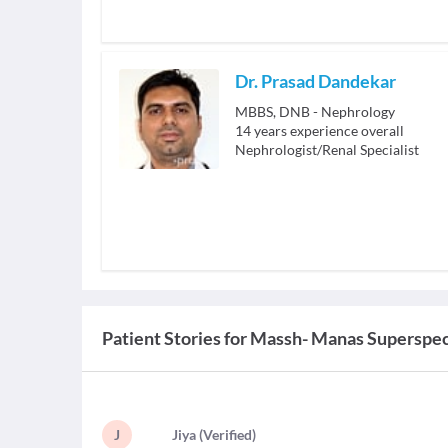
Dr. Prasad Dandekar
MBBS, DNB - Nephrology
14
years experience overall
Nephrologist/Renal Specialist
Patient Stories for
Massh- Manas Superspeci
J
J
iya
(
Verified
)