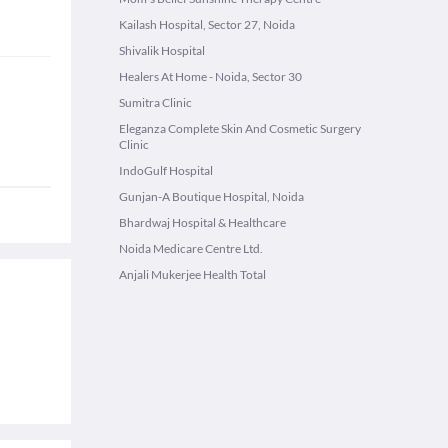
Kailash Hospital, Sector 27, Noida
Shivalik Hospital
Healers At Home - Noida, Sector 30
Sumitra Clinic
Eleganza Complete Skin And Cosmetic Surgery
Clinic
IndoGulf Hospital
Gunjan-A Boutique Hospital, Noida
Bhardwaj Hospital & Healthcare
Noida Medicare Centre Ltd.
Anjali Mukerjee Health Total