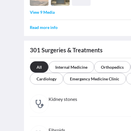
View 9 Media
Read more info
301
Surgeries & Treatments
All
Internal Medicine
Orthopedics
Cardiology
Emergency Medicine Clinic
Kidney stones
Fibroids