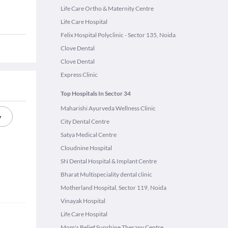
Life Care Ortho & Maternity Centre
Life Care Hospital
Felix Hospital Polyclinic - Sector 135, Noida
Clove Dental
Clove Dental
Express Clinic
Top Hospitals In Sector 34
Maharishi Ayurveda Wellness Clinic
y
City Dental Centre
Satya Medical Centre
Cloudnine Hospital
SN Dental Hospital & Implant Centre
Bharat Multispeciality dental clinic
Motherland Hospital, Sector 119, Noida
Vinayak Hospital
Life Care Hospital
Mom's Belief Sunshine Therapy Centre