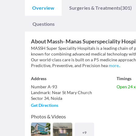
Overview
Surgeries & Treatments
(301)
Questions
About
Massh- Manas Superspeciality Hospi
MASSH Super Speciality Hospitals is a leading chain of 
known for combining advanced medical technology with et
Our world-class care is built on a P5 medicine approac
Predictive, Preventive, and Precision hea
more
..
Address
Timings
Number A-93
Open 24 x
Landmark
:
Near St Mary Church
Sector 34
,
Noida
Get Directions
Photos & Videos
+
9