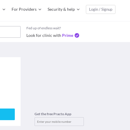
For Providers
Security & help
Login / Signup
Fed up of endless wait?
Look for clinic with
Prime
Get the free Practo App