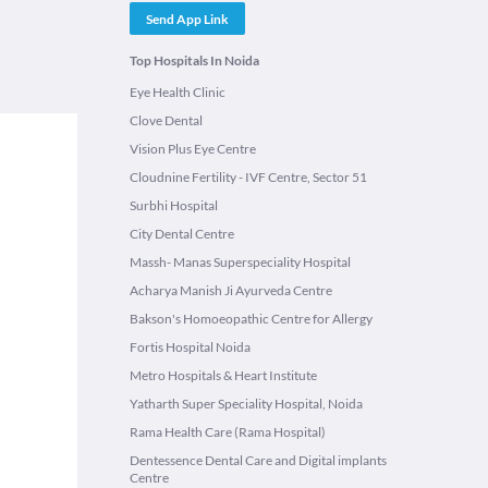
Send App Link
Top Hospitals In Noida
Eye Health Clinic
Clove Dental
Vision Plus Eye Centre
Cloudnine Fertility - IVF Centre, Sector 51
Surbhi Hospital
City Dental Centre
Massh- Manas Superspeciality Hospital
Acharya Manish Ji Ayurveda Centre
Bakson's Homoeopathic Centre for Allergy
Fortis Hospital Noida
Metro Hospitals & Heart Institute
Yatharth Super Speciality Hospital, Noida
Rama Health Care (Rama Hospital)
Dentessence Dental Care and Digital implants
Centre