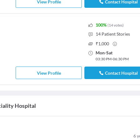
View Profile
Contact Hospital
100
%
(
14
votes
)
14
Patient Stories
₹
1,000
Mon
-
Sat
03:30 PM
-
06:30 PM
View Profile
Contact Hospital
ality Hospital
6
y