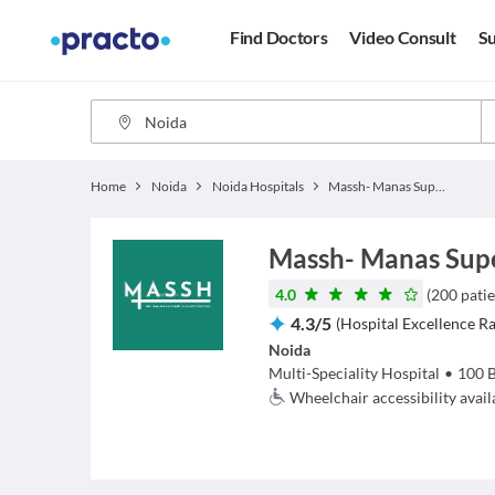
Find Doctors
Video Consult
Su
Home
Noida
Noida Hospitals
Massh- Manas Superspeciality Hospital
Massh- Manas Super
4.0
(
200
patie
4.3
/
5
(
Hospital Excellence Ra
Noida
Multi-Speciality Hospital
•
100
Wheelchair accessibility avail