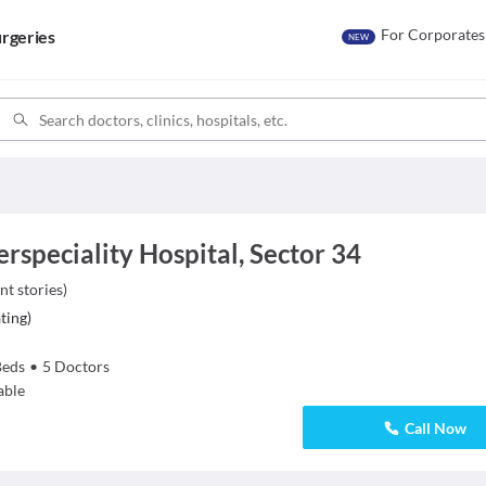
For Corporates
rgeries
NEW
speciality Hospital, Sector 34
nt stories
)
ting
)
Beds
•
5
Doctors
able
Call Now