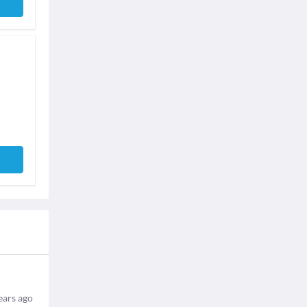
ears ago