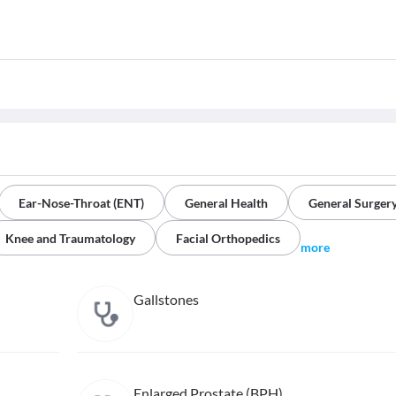
Ear-Nose-Throat (ENT)
General Health
General Surger
Knee and Traumatology
Facial Orthopedics
more
Gallstones
Enlarged Prostate (BPH)