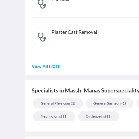
Plaster Cast Removal
View All
(
301
)
Specialists
in
Massh- Manas Superspeciality
General Physician
(
1
)
General Surgeon
(
1
)
Nephrologist
(
1
)
Orthopedist
(
1
)