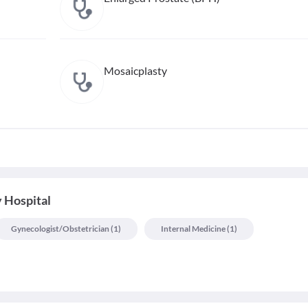
Mosaicplasty
 Hospital
Gynecologist/obstetrician
(
1
)
Internal Medicine
(
1
)