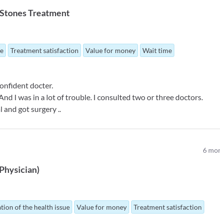
r Stones Treatment
ue
Treatment satisfaction
Value for money
Wait time
onfident docter.
d I was in a lot of trouble. I consulted two or three doctors.
l and got surgery ..
6
mon
Physician
)
tion of the health issue
Value for money
Treatment satisfaction