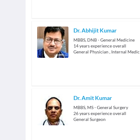
Dr. Abhijit Kumar
MBBS, DNB - General Medicine
14
years experience overall
General Physician
,
Internal Medic
Dr. Amit Kumar
MBBS, MS - General Surgery
26
years experience overall
General Surgeon