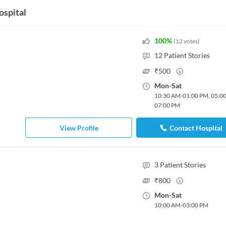
ospital
100
%
(
12
votes
)
12
Patient Stories
₹
500
Mon
-
Sat
10:30 AM
-
01:00 PM
,
05:0
07:00 PM
View Profile
Contact Hospital
3
Patient Stories
₹
800
Mon
-
Sat
10:00 AM
-
03:00 PM