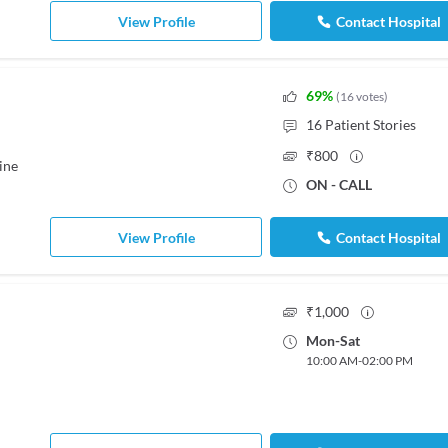
View Profile
Contact Hospital
69
%
(
16
votes
)
16
Patient Stories
₹
800
ine
ON - CALL
View Profile
Contact Hospital
₹
1,000
Mon
-
Sat
10:00 AM
-
02:00 PM