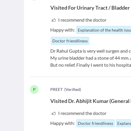
Visited For
Urinary Tract / Bladde
I recommend the doctor
Happy with:
Explanation of the health iss
Doctor friendliness
Dr Rahul Gupta is very well surgen and c
My urine bladder had a stone of 44 mm. An
But no relief. Finally I went to his hospita
P
P
REET
(
Verified
)
Visited
Dr. Abhijit Kumar
(
General 
I recommend the doctor
Happy with:
Doctor friendliness
Explana