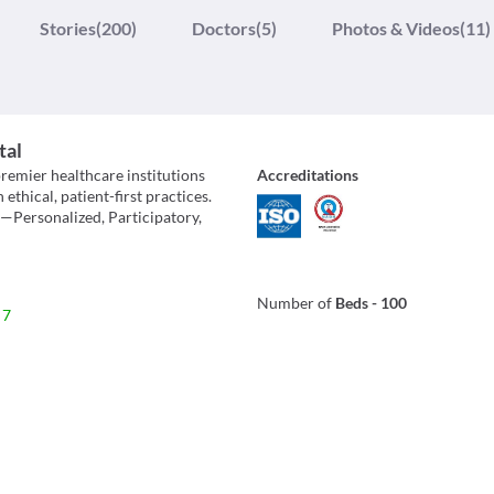
Stories
(200)
Doctors
(5)
Photos & Videos
(11)
tal
premier healthcare institutions
Accreditations
hical, patient-first practices.
h—Personalized, Participatory,
Number of
Beds
-
100
 7