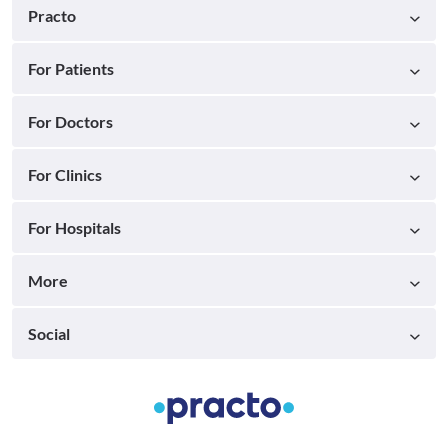
Practo
For Patients
For Doctors
For Clinics
For Hospitals
More
Social