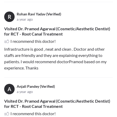
Rohan Ravi Yadav (Verified)
R
a year ago
Visited Dr. Pramod Agarwal (Cosmetic/Aesthetic Dentist)
for RCT - Root Canal Treatment
I recommend this doctor!
Infrastructure is good , neat and clean . Doctor and other
staffs are friendly and they are explaining everything to
patients. I would recommend doctorPramod based on my
experience. Thanks
Anjali Pandey (Verified)
A
a year ago
Visited Dr. Pramod Agarwal (Cosmetic/Aesthetic Dentist)
for RCT - Root Canal Treatment
I recommend this doctor!