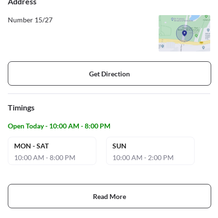
Address
Number 15/27
Get Direction
Timings
Open Today - 10:00 AM - 8:00 PM
MON - SAT
SUN
10:00 AM - 8:00 PM
10:00 AM - 2:00 PM
Read More