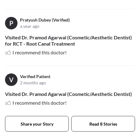
Pratyush Dubey (Verified)
P
a year ago
Visited Dr. Pramod Agarwal (Cosmetic/Aesthetic Dentist)
for RCT - Root Canal Treatment
I recommend this doctor!
Verified Patient
V
2 months ago
Visited Dr. Pramod Agarwal (Cosmetic/Aesthetic Dentist)
I recommend this doctor!
Share your Story
Read 8 Stories