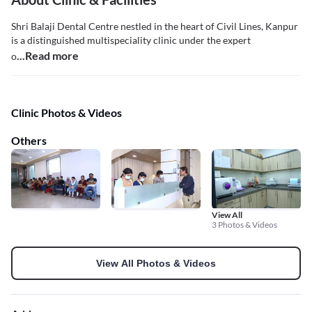
Shri Balaji Dental Centre nestled in the heart of Civil Lines, Kanpur
is a distinguished multispeciality clinic under the expert
...Read more
o
Clinic Photos & Videos
Others
View All
3 Photos & Videos
View All Photos & Videos