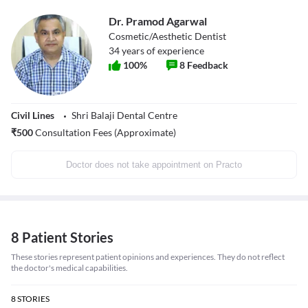
Dr. Pramod Agarwal
Cosmetic/Aesthetic Dentist
34
years of experience
100
%
8
Feedback
Civil Lines
Shri Balaji Dental Centre
₹
500
Consultation Fees (Approximate)
Doctor does not take appointment on Practo
8 Patient Stories
These stories represent patient opinions and experiences. They do not reflect
the doctor's medical capabilities.
8
STORIES