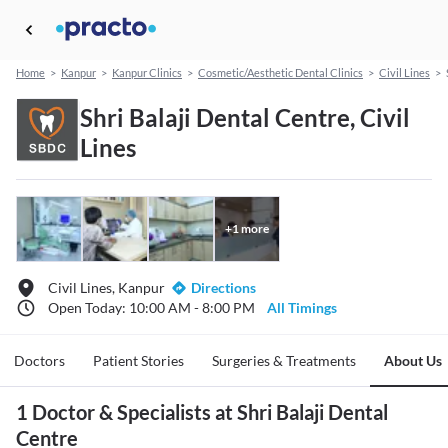
Home
>
Kanpur
>
Kanpur Clinics
>
Cosmetic/Aesthetic Dental Clinics
>
Civil Lines
>
Shri Balaji Dental Centre, Civil
Lines
+
1
more
Civil Lines, Kanpur
Directions
Open Today: 10:00 AM - 8:00 PM
All Timings
Doctors
Patient Stories
Surgeries & Treatments
About Us
1 Doctor & Specialists at Shri Balaji Dental
Centre