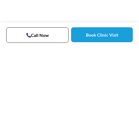
Book Clinic Visit
Call Now