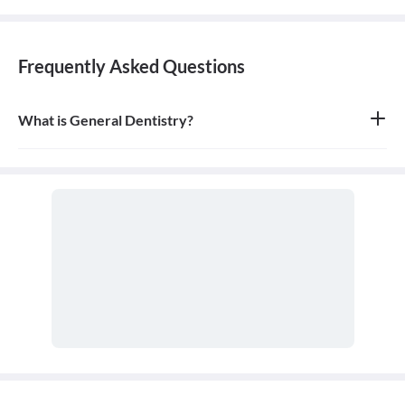
Frequently Asked Questions
What is General Dentistry?
General dentistry is the field of medicine focused on the diagnosis,
treatment, and prevention of diseases and conditions of the oral
cavity. A doctor who practices general dentistry is known as a
general dentist.