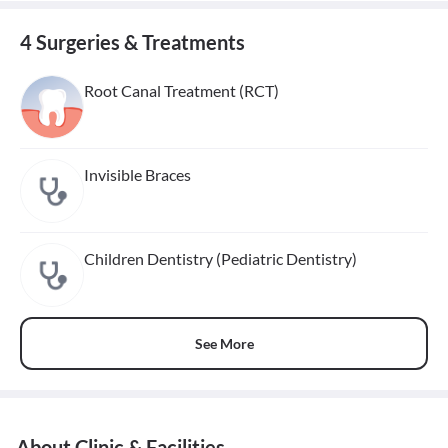
4 Surgeries & Treatments
Root Canal Treatment (RCT)
Invisible Braces
Children Dentistry (Pediatric Dentistry)
See More
About Clinic & Facilities