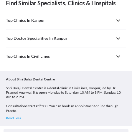
Find Similar Specialists, Clinics & Hospitals
Top Clinics In Kanpur
Top Doctor Specialities In Kanpur
Top Clinics In Civil Lines
About Shri Balaji Dental Centre
Shri Balaji Dental Centre is a dental clinic in Civil Lines, Kanpur, led by Dr.
Pramod Agarwal. It is open Monday to Saturday, 10 AM to 8 PM; Sunday, 10
AM to 2 PM.
Consultations start at ₹500. You can book an appointment online through
Practo.