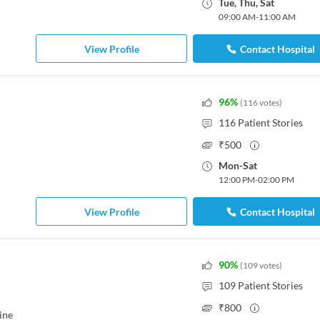
Tue
,
Thu
,
Sat
09:00 AM
-
11:00 AM
View Profile
Contact Hospital
96
%
(
116
votes
)
116
Patient Stories
₹
500
Mon
-
Sat
12:00 PM
-
02:00 PM
View Profile
Contact Hospital
90
%
(
109
votes
)
109
Patient Stories
₹
800
ine