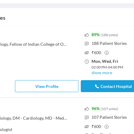
ces
89
%
(
188
votes
)
188
Patient Stories
MBBS, MD - Obstetrics & Gynaecology, Fellow of Indian College of Obstetrics and Gynecology (FICOG)
₹
600
Mon
,
Wed
,
Fri
02:00 PM
-
04:00 PM
show more
View Profile
Contact Hospital
96
%
(
107
votes
)
107
Patient Stories
DNB - Cardiology, MNAMS - Cardiology, DM - Cardiology, MD - Medicine, MBBS
₹
600
ologist