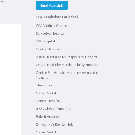
Send App Link
Top Hospitals In Faridabad
OM Medical Centre
Sarvodya Hospital
ESI Hospital
Centre Hospital
Batra Heart And Multispecialty Hospital
Ocean Medicity Multispeciality Hospital
Centre For Holistic Medicine Ayurvedic
Hospital
Thyrocare
Clove Dental
Centre Hospital
ILSS Ashwani Hospital
Bala Ji Hospital
Dr. Kanika's Dental Hub
Clove Dental