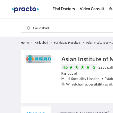
Find Doctors
Video Consult
Su
Home
Faridabad
Faridabad Hospitals
Asian Institute of Me
Asian Institute of 
4.0
(
2288
pat
Faridabad
Multi-Speciality Hospital
•
Estab
Wheelchair accessibility avail
Overview
Surgeries & Treatments
(439)