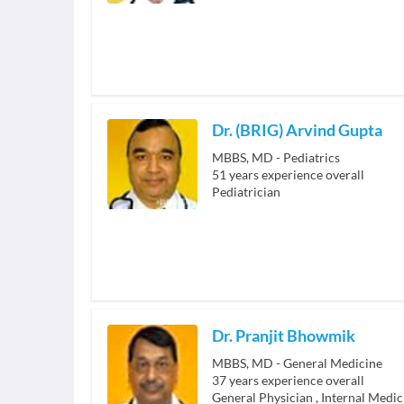
Dr. (BRIG) Arvind Gupta
MBBS, MD - Pediatrics
51
years experience overall
Pediatrician
Dr. Pranjit Bhowmik
MBBS, MD - General Medicine
37
years experience overall
General Physician
,
Internal Medic