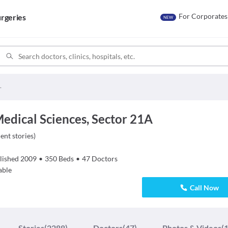
For Corporates
rgeries
NEW
dical Sciences
Medical Sciences, Sector 21A
ient stories
)
lished
2009
•
350
Beds
•
47
Doctors
able
Call Now
Stories
(2288)
Doctors
(47)
Photos & Videos
(