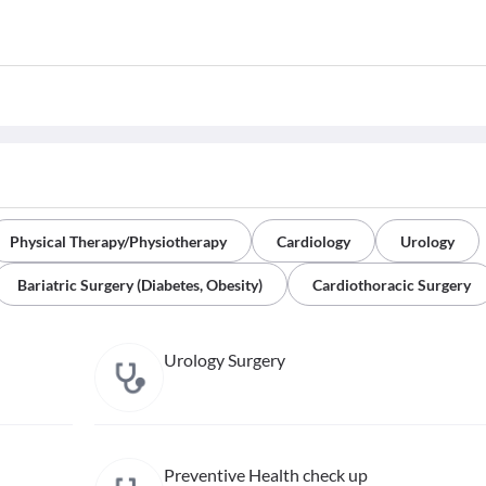
Physical Therapy/Physiotherapy
Cardiology
Urology
Bariatric Surgery (Diabetes, Obesity)
Cardiothoracic Surgery
Urology Surgery
Preventive Health check up