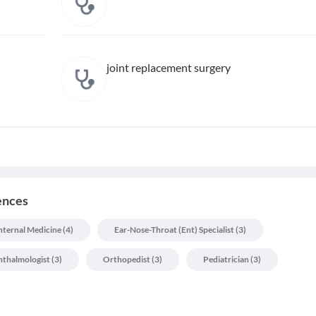
joint replacement surgery
iences
nternal Medicine
(
4
)
Ear-Nose-Throat (ent) Specialist
(
3
)
thalmologist
(
3
)
Orthopedist
(
3
)
Pediatrician
(
3
)