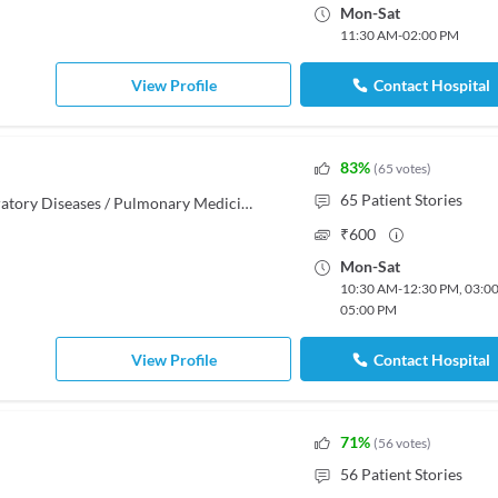
Mon
-
Sat
11:30 AM
-
02:00 PM
View Profile
Contact Hospital
83
%
(
65
votes
)
65
Patient Stories
MBBS, MD - Tuberculosis & Respiratory Diseases / Pulmonary Medicine
₹
600
Mon
-
Sat
10:30 AM
-
12:30 PM
,
03:0
05:00 PM
View Profile
Contact Hospital
71
%
(
56
votes
)
56
Patient Stories