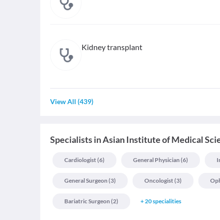
Kidney transplant
View All
(
439
)
Specialists
in
Asian Institute of Medical Sc
Cardiologist
(
6
)
General Physician
(
6
)
I
General Surgeon
(
3
)
Oncologist
(
3
)
Oph
Bariatric Surgeon
(
2
)
+
20
specialities