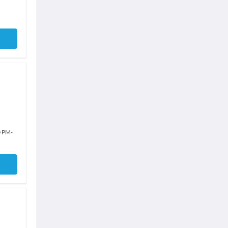
0 PM
-