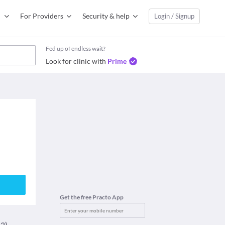
For Providers
Security & help
Login / Signup
Fed up of endless wait?
Look for clinic with
Prime
Get the free Practo App
12)