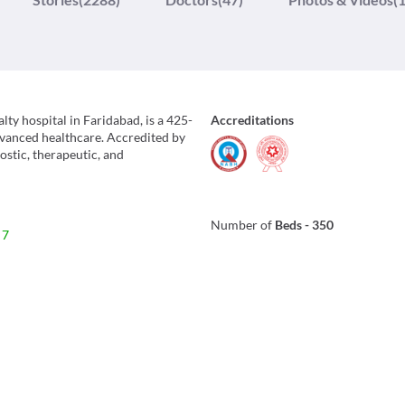
lty hospital in Faridabad, is a 425-
Accreditations
advanced healthcare. Accredited by
stic, therapeutic, and
Number of
Beds
-
350
 7