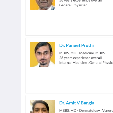
58
years experience overall
General Physician
Dr. Puneet Pruthi
MBBS, MD - Medicine, MBBS
28
years experience overall
Internal Medicine
,
General Physic
Dr. Amit V Bangia
MBBS, MD - Dermatology , Venere