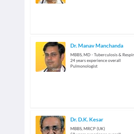
Dr. Manav Manchanda
24
years experience overall
Pulmonologist
Dr. D.K. Kesar
MBBS, MRCP (UK)