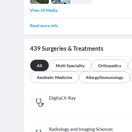
View 10 Media
Read more info
439
Surgeries & Treatments
All
Multi Speciality
Orthopedics
Aesthetic Medicine
Allergy/Immunology
Digital X-Ray
Radiology and Imaging Sciences