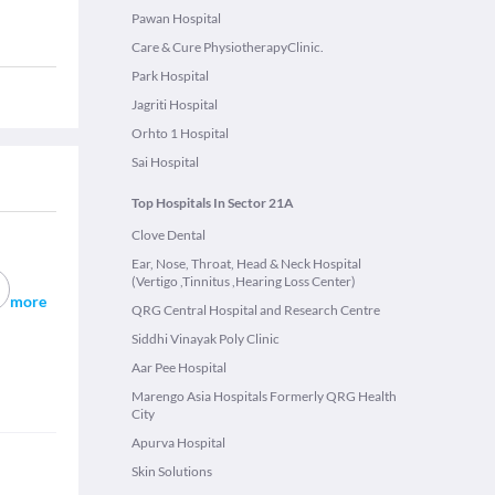
Pawan Hospital
Care & Cure PhysiotherapyClinic.
Park Hospital
Jagriti Hospital
Orhto 1 Hospital
Sai Hospital
Top Hospitals In Sector 21A
Clove Dental
Ear, Nose, Throat, Head & Neck Hospital
(Vertigo ,Tinnitus ,Hearing Loss Center)
more
QRG Central Hospital and Research Centre
Siddhi Vinayak Poly Clinic
Aar Pee Hospital
Marengo Asia Hospitals Formerly QRG Health
City
Apurva Hospital
Skin Solutions