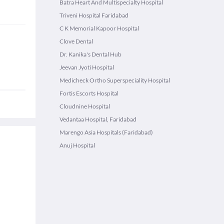
Batra Heart And Multispecialty Hospital
Triveni Hospital Faridabad
C K Memorial Kapoor Hospital
Clove Dental
Dr. Kanika's Dental Hub
Jeevan Jyoti Hospital
Medicheck Ortho Superspeciality Hospital
Fortis Escorts Hospital
Cloudnine Hospital
Vedantaa Hospital, Faridabad
Marengo Asia Hospitals (Faridabad)
Anuj Hospital