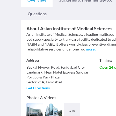
Questions
About
Asian Institute of Medical Sciences
Asian Institute of Medical Sciences, a leading multispecia
bed super-specialty tertiary care facility dedicated to 
NABH and NABL, it offers world-class preventive, diagno
rehabilitative services under one roo
more
..
Address
Timings
Badkal Flyover Road, Faridabad City
Open 24 x
Landmark
:
Near Hotel Express Sarovar
Portico & Park Plaza
Sector 21A
,
Faridabad
Get Directions
Photos & Videos
+
10