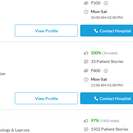
₹
500
Mon
-
Sat
10:00 AM
-
02:00 PM
View Profile
Contact Hospital
100
%
(
33
votes
)
33
Patient Stories
₹
800
ian
Mon
-
Sat
11:00 AM
-
01:00 PM
View Profile
Contact Hospital
97
%
(
1502
votes
)
1502
Patient Stories
ology & Leprosy