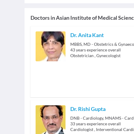
Doctors in
Asian Institute of Medical Scien
Dr. Anita Kant
43
years experience overall
Obstetrician
,
Gynecologist
Dr. Rishi Gupta
33
years experience overall
Cardiologist
,
Interventional Cardi