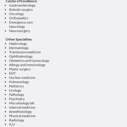
Center of Excellence:
Gastroenterology
Robotic surgery
Oncology
Orthopedics
Emergency care
Neurology
Neurosurgery
Other Specialties:
Nephrology
Dermatology
Transfusion medicine
Ophthalmology
Obstetrics and Gynecology
Allergy and Immunology
Plastic surgery
ENT
Nuclear medicine
Pulmonology
Pediatrics
Urology
Pathology
Psychiatry
Microbiology lab
Internal medicine
Anesthesiology
Physical medicine
Radiology
ICU