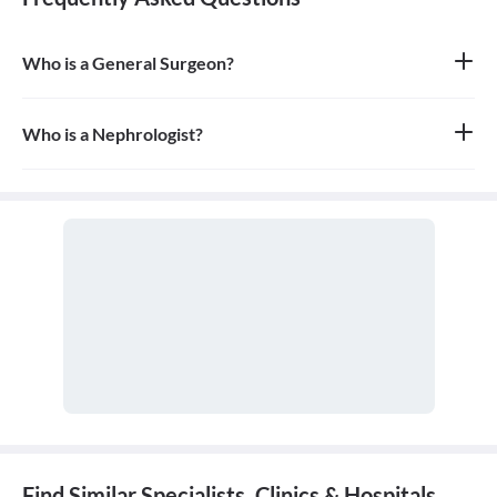
Who is a General Surgeon?
A general surgeon is a highly skilled surgeon who is trained to
operate on a wide range of common conditions, primarily
focusing on the abdomen and its contents. They are also proficient
Who is a Nephrologist?
in managing surgical critical care and trauma.
A nephrologist is a medical doctor who specializes in diseases and
conditions that affect the kidneys. They are experts in kidney
function and are also known as kidney specialists.
Find Similar Specialists, Clinics & Hospitals