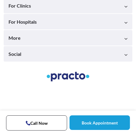
For Clinics
For Hospitals
More
Social
Book Appointment
Call Now