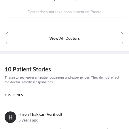
Doctor does not take appointment on Practo
View All Doctors
10 Patient Stories
These stories represent patient opinions and experiences. They do not reflect
the doctor's medical capabilities.
10
STORIES
Hiren Thakkar (Verified)
H
5 years ago