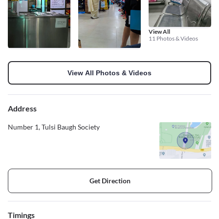
View All
11 Photos & Videos
View All Photos & Videos
Address
Number 1, Tulsi Baugh Society
Get Direction
Timings