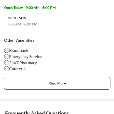
Open Today - 9:00 AM - 6:00 PM
MON - SUN
9:00 AM - 6:00 PM
Other Amenities
Bloodbank
Emergency Service
24X7 Pharmacy
Cafeteria
Read More
Frequently Asked Questions