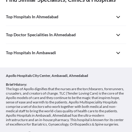
Top Hospitals In Ahmedabad
Top Doctor Specialities In Ahmedabad
Top Hospitals In Ambawadi
Apollo Hospitals City Center, Ambavadi, Ahmedabad
Brief History:
The logo of Apollo dignifies that the nurses are the torchbearers, forerunners,
crusaders, and creators of change. TLC (Tender Loving Care) is the core of the
Apollo models of care and they continue to be the magic that inspires hope,
sense of ease and warmth to the patients. Apollo Multispeciality Hospitals
comprise a set of doctors who work together with both medical and non-
medical staff to bring the world-class quality of health care to the patients.
Apollo Hospitals in Ambavadi, Ahmedabad has the ultra-modern
infrastructure and an in-house pharmacy. This hospital is known for its center
of excellence for Bariatrics, Gynaecology, Orthopaedics & Spine surgeries.