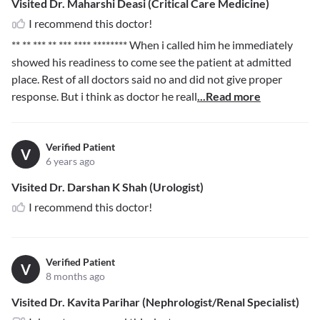
Visited Dr. Maharshi Deasi (Critical Care Medicine)
I recommend this doctor!
** ** *** ** *** **** ********
When i called him he immediately
showed his readiness to come see the patient at admitted
place. Rest of all doctors said no and did not give proper
response. But i think as doctor he reall
...Read more
Verified Patient
V
6 years ago
Visited Dr. Darshan K Shah (Urologist)
I recommend this doctor!
Verified Patient
V
8 months ago
Visited Dr. Kavita Parihar (Nephrologist/Renal Specialist)