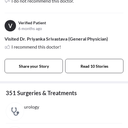
I do not recommend this doctor.
Verified Patient
V
6 months ago
Visited Dr. Priyanka Srivastava (General Physician)
I recommend this doctor!
Share your Story
Read 10 Stories
351 Surgeries & Treatments
urology