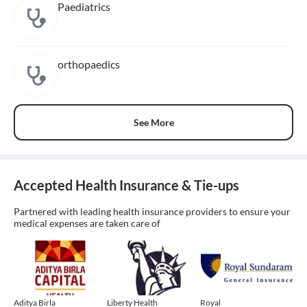
Paediatrics
orthopaedics
See More
Accepted Health Insurance & Tie-ups
Partnered with leading health insurance providers to ensure your
medical expenses are taken care of
Aditya Birla
Liberty Health
Royal