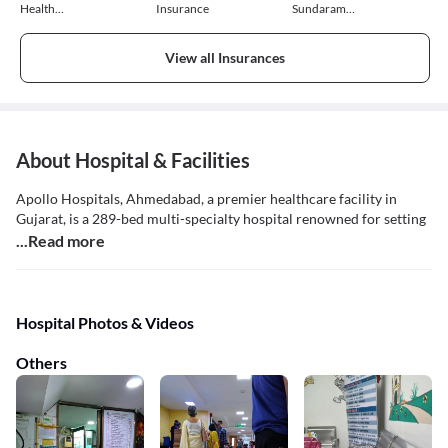
Health
Insurance
Sundaram
Insurance
General
Insurance
View all Insurances
About Hospital & Facilities
Apollo Hospitals, Ahmedabad, a premier healthcare facility in
Gujarat, is a 289-bed multi-specialty hospital renowned for setting
...Read more
Hospital Photos & Videos
Others