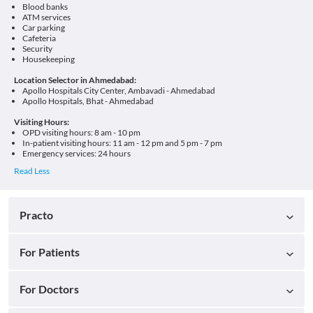
Blood banks
ATM services
Car parking
Cafeteria
Security
Housekeeping
Location Selector in Ahmedabad:
Apollo Hospitals City Center, Ambavadi - Ahmedabad
Apollo Hospitals, Bhat - Ahmedabad
Visiting Hours:
OPD visiting hours: 8 am - 10 pm
In-patient visiting hours: 11 am - 12 pm and 5 pm - 7 pm
Emergency services: 24 hours
Practo
For Patients
For Doctors