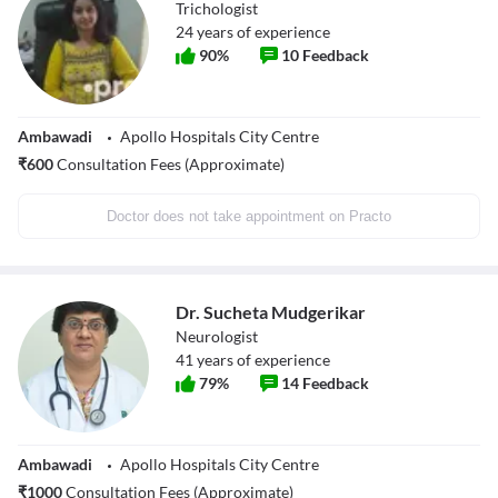
Trichologist
24
years of experience
90
%
10
Feedback
Ambawadi
Apollo Hospitals City Centre
₹
600
Consultation Fees (Approximate)
Doctor does not take appointment on Practo
Dr. Sucheta Mudgerikar
Neurologist
41
years of experience
79
%
14
Feedback
Ambawadi
Apollo Hospitals City Centre
₹
1000
Consultation Fees (Approximate)