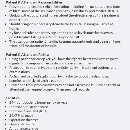
Patient & Attendant Responsibilities:
Provide complete and right information including full name, address, date
of birth, name of the insurance company, past illness, and medical details.
Updating the doctors and nurses about the effectiveness of the treatment
or operation.
Should bring only necessary items to the hospital, leaving valuables at
home.
By hospital rules and safety regulations, noise levels must be as low as
possible while talking or attending a phone call.
The attendant or patient handles keeping appointments and being on time.
If not, call the doctor or hospital.
Patient & Attendant Rights:
Being a patient or caregiver, you have the right to be treated with respect,
dignity, and compassion in a safe and clean environment.
Protection to your privacy and confidentiality in treatment options, and
examinations.
A clear and detailed explanation by the doctor about the diagnosis,
benefits, and risks of each treatment.
Protection from physical mistreatment and carelessness.- Either patient or
attendant can request a copy of their medical records.
Facilities:
24-hour accident & emergency service
International patient care
Intensive Care Unit [ICU]
24x7 Pharmacy
Operation theatres
Diagnostic center
Ambulance service