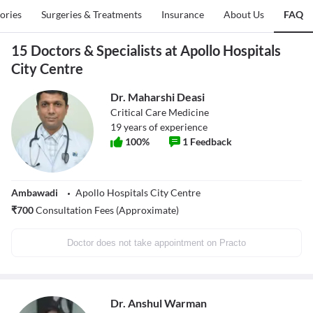
tories
Surgeries & Treatments
Insurance
About Us
FAQ
15 Doctors & Specialists at Apollo Hospitals
City Centre
Dr. Maharshi Deasi
Critical Care Medicine
19
years of experience
100
%
1
Feedback
Ambawadi
Apollo Hospitals City Centre
₹
700
Consultation Fees (Approximate)
Doctor does not take appointment on Practo
Dr. Anshul Warman