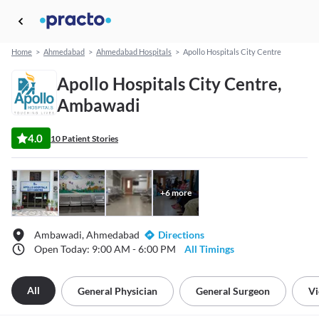
Home
>
Ahmedabad
>
Ahmedabad Hospitals
>
Apollo Hospitals City Centre
Apollo Hospitals City Centre,
Ambawadi
4.0
10 Patient Stories
+
6
more
Ambawadi, Ahmedabad
Directions
Open Today: 9:00 AM - 6:00 PM
All Timings
All
General Physician
General Surgeon
Vi