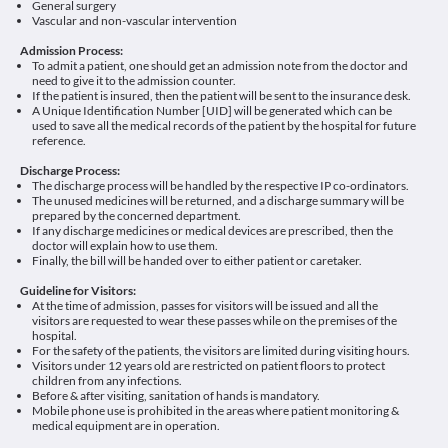
General surgery
Vascular and non-vascular intervention
Admission Process:
To admit a patient, one should get an admission note from the doctor and
need to give it to the admission counter.
If the patient is insured, then the patient will be sent to the insurance desk.
A Unique Identification Number [UID] will be generated which can be
used to save all the medical records of the patient by the hospital for future
reference.
Discharge Process:
The discharge process will be handled by the respective IP co-ordinators.
The unused medicines will be returned, and a discharge summary will be
prepared by the concerned department.
If any discharge medicines or medical devices are prescribed, then the
doctor will explain how to use them.
Finally, the bill will be handed over to either patient or caretaker.
Guideline for Visitors:
At the time of admission, passes for visitors will be issued and all the
visitors are requested to wear these passes while on the premises of the
hospital.
For the safety of the patients, the visitors are limited during visiting hours.
Visitors under 12 years old are restricted on patient floors to protect
children from any infections.
Before & after visiting, sanitation of hands is mandatory.
Mobile phone use is prohibited in the areas where patient monitoring &
medical equipment are in operation.