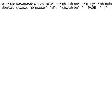
0:["xRYSQAWeQA8YC1lzK1BF3",[["children",["city","ahmeda