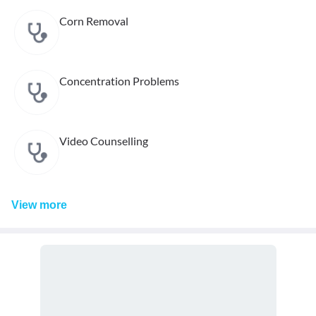
Corn Removal
Concentration Problems
Video Counselling
View
more