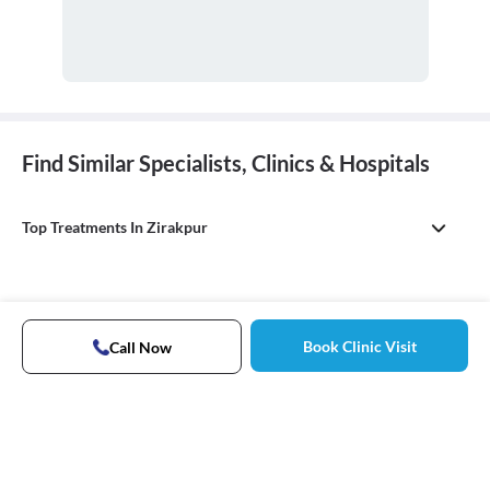
Find Similar Specialists, Clinics & Hospitals
Top Treatments In Zirakpur
Book Clinic Visit
Call Now