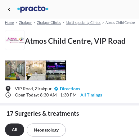
Home
>
Zirakpur
>
Zirakpur Clinics
>
Multi-speciality Clinics
>
Atmos Child Centre
Atmos Child Centre, VIP Road
VIP Road, Zirakpur
Directions
Open Today: 8:30 AM - 1:30 PM
All Timings
17 Surgeries & treatments
All
Neonatology