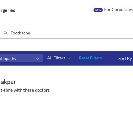
For Corporates
rgeries
NEW
All Filters
Reset Filters
Allopathy
Sort By
Consult type
s
Video consult
irakpur
t-time with these doctors