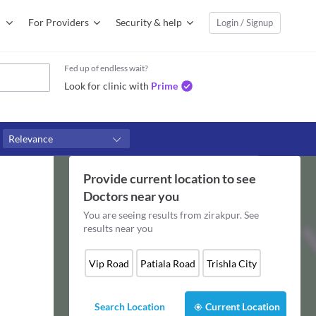
For Providers
Security & help
Login / Signup
Fed up of endless wait?
Look for clinic with
Prime
Relevance
Provide current location to see
Doctors
near you
You are seeing results from
zirakpur
. See
results near you
Vip Road
Patiala Road
Trishla City
Search Location
Current Location