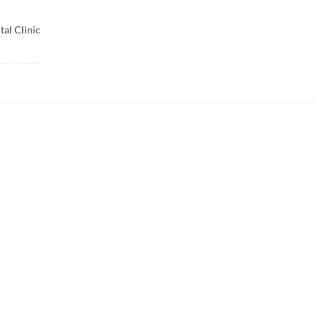
al Clinic