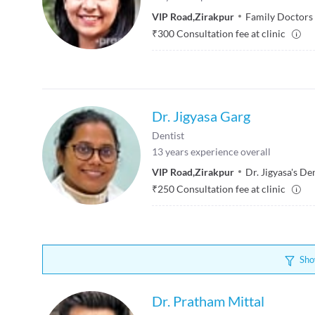
VIP Road
,
Zirakpur
Family Doctors 
₹
300
Consultation fee at clinic
Dr. Jigyasa Garg
Dentist
13
years experience overall
VIP Road
,
Zirakpur
Dr. Jigyasa's De
₹
250
Consultation fee at clinic
Sho
Dr. Pratham Mittal