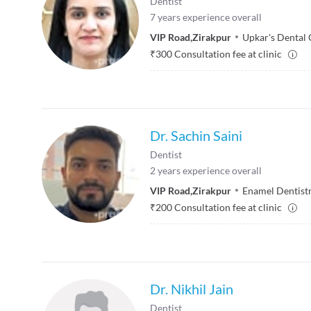
Dentist
7
years experience overall
VIP Road
,
Zirakpur
Upkar's Dental 
₹
300
Consultation fee at clinic
Dr. Sachin Saini
Dentist
2
years experience overall
VIP Road
,
Zirakpur
Enamel Dentistr
₹
200
Consultation fee at clinic
Dr. Nikhil Jain
Dentist