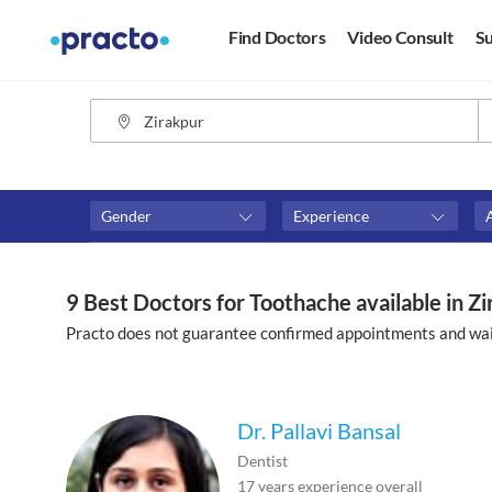
Find Doctors
Video Consult
Su
Gender
Experience
Fees
Availability
₹0-₹500
Available in next 4 hour
9 Best Doctors for Toothache available in Z
Above ₹500
Available Today
Practo does not guarantee confirmed appointments and wai
Above ₹1000
Available Tomorrow
Above ₹2000
Available in next 7 days
Dr. Pallavi Bansal
Dentist
17
years experience overall