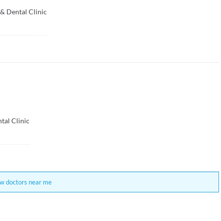
& Dental Clinic
ntal Clinic
w doctors near me