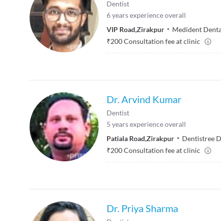
Dentist
6
years experience overall
VIP Road
,
Zirakpur
Medident Dental
₹
200
Consultation fee at clinic
Dr. Arvind Kumar
Dentist
5
years experience overall
Patiala Road
,
Zirakpur
Dentistree D
₹
200
Consultation fee at clinic
Dr. Priya Sharma