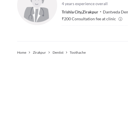
4
years experience overall
Trishla City
,
Zirakpur
Dantveda Dent
₹
200
Consultation fee at clinic
Home
Zirakpur
Dentist
Toothache