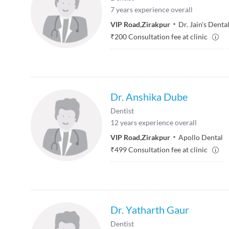
7
years experience overall
VIP Road
,
Zirakpur
Dr. Jain's Denta
₹
200
Consultation fee at clinic
Dr. Anshika Dube
Dentist
12
years experience overall
VIP Road
,
Zirakpur
Apollo Dental
₹
499
Consultation fee at clinic
Dr. Yatharth Gaur
Dentist