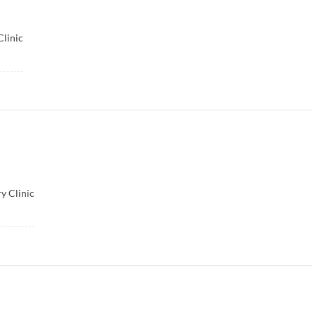
Clinic
y Clinic