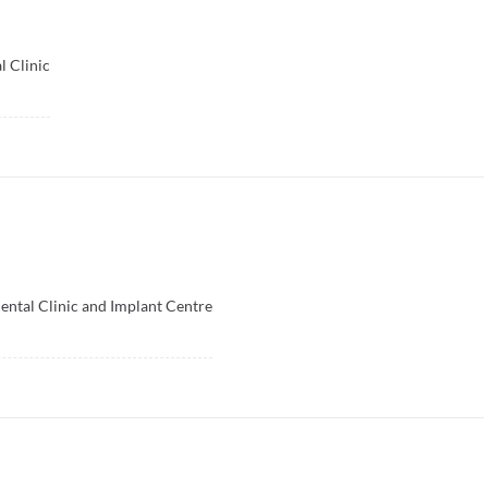
 Clinic
ental Clinic and Implant Centre