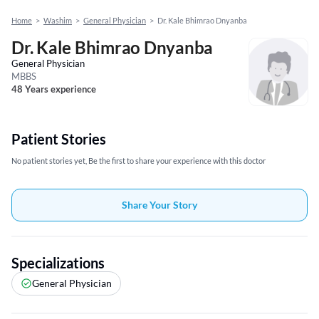
Home
>
Washim
>
General Physician
>
Dr. Kale Bhimrao Dnyanba
Dr. Kale Bhimrao Dnyanba
General Physician
MBBS
48 Years experience
Patient Stories
No patient stories yet, Be the first to share your experience with this doctor
Share Your Story
Specializations
General Physician