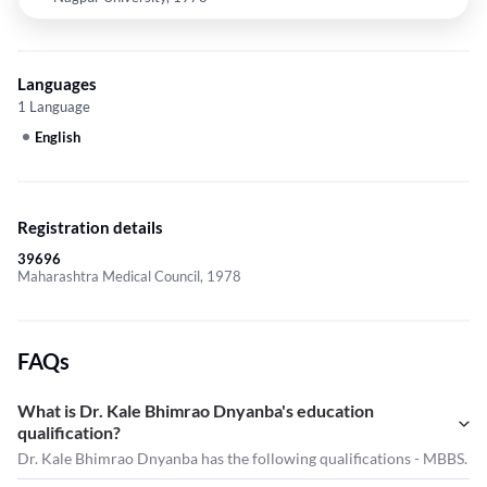
Languages
1 Language
English
Registration details
39696
Maharashtra Medical Council, 1978
FAQs
What is Dr. Kale Bhimrao Dnyanba's education
qualification?
Dr. Kale Bhimrao Dnyanba has the following qualifications - MBBS.