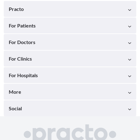
Practo
For Patients
For Doctors
For Clinics
For Hospitals
More
Social