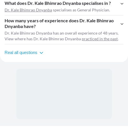
What does Dr. Kale Bhimrao Dnyanba specialises in ?
Dr. Kale Bhimrao Dnyanba
specialises as General Physician.
How many years of experience does Dr. Kale Bhimrao
Dnyanba have?
Dr. Kale Bhimrao Dnyanba has an overall experience of 48 years.
View where has Dr. Kale Bhimrao Dnyanba
practiced in the past
.
Real all questions