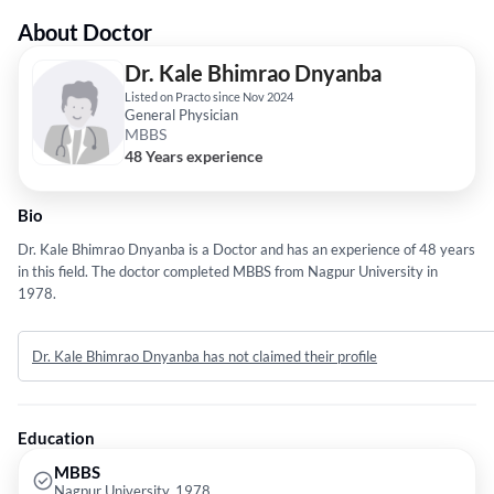
About Doctor
Dr. Kale Bhimrao Dnyanba
Listed on Practo since Nov 2024
General Physician
MBBS
48 Years experience
Bio
Dr. Kale Bhimrao Dnyanba is a Doctor and has an experience of 48 years
in this field. The doctor completed MBBS from Nagpur University in
1978.
Dr. Kale Bhimrao Dnyanba has not claimed their profile
Education
MBBS
Nagpur University, 1978