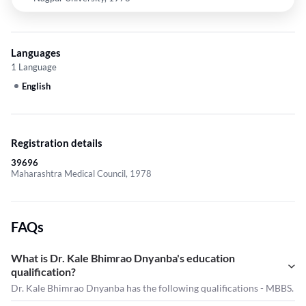
Languages
1 Language
English
Registration details
39696
Maharashtra Medical Council, 1978
FAQs
What is Dr. Kale Bhimrao Dnyanba's education
qualification?
Dr. Kale Bhimrao Dnyanba has the following qualifications - MBBS.