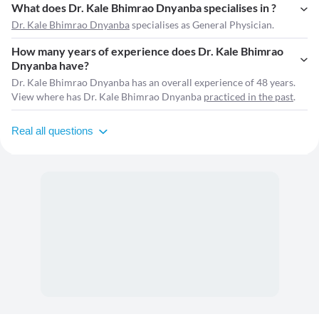
What does Dr. Kale Bhimrao Dnyanba specialises in ?
Dr. Kale Bhimrao Dnyanba
specialises as General Physician.
How many years of experience does Dr. Kale Bhimrao
Dnyanba have?
Dr. Kale Bhimrao Dnyanba has an overall experience of 48 years.
View where has Dr. Kale Bhimrao Dnyanba
practiced in the past
.
Real all questions