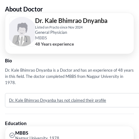
About Doctor
Dr. Kale Bhimrao Dnyanba
Listed on Practo since Nov 2024
General Physician
MBBS
48 Years experience
Bio
Dr. Kale Bhimrao Dnyanba is a Doctor and has an experience of 48 years
in this field. The doctor completed MBBS from Nagpur University in
1978.
Dr. Kale Bhimrao Dnyanba has not claimed their profile
Education
MBBS
Nagpur University, 1978