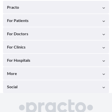
Practo
For Patients
For Doctors
For Clinics
For Hospitals
More
Social