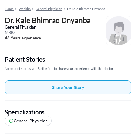
Home
>
Washim
>
General Physician
>
Dr. Kale Bhimrao Dnyanba
Dr. Kale Bhimrao Dnyanba
General Physician
MBBS
48 Years experience
Patient Stories
No patient stories yet, Be the first to share your experience with this doctor
Share Your Story
Specializations
General Physician