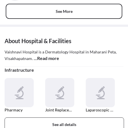
See More
About Hospital & Facilities
Vaishnavi Hospital is a Dermatology Hospital in Maharani Peta,
...Read more
Visakhapatnam.
Infrastructure
Pharmacy
Joint Replacement Surgery
Laparoscopic Surgery
See all details