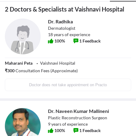
2 Doctors & Specialists at Vaishnavi Hospital
Dr. Radhika
Dermatologist
18
years of experience
100
%
1
Feedback
Maharani Peta
Vaishnavi Hospital
₹
300
Consultation Fees (Approximate)
Doctor does not take appointment on Practo
Dr. Naveen Kumar Mallineni
Plastic Reconstruction Surgeon
9
years of experience
100
%
1
Feedback