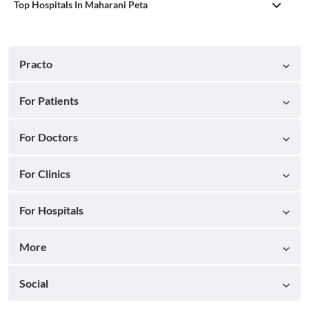
Top Hospitals In Maharani Peta
Practo
For Patients
For Doctors
For Clinics
For Hospitals
More
Social