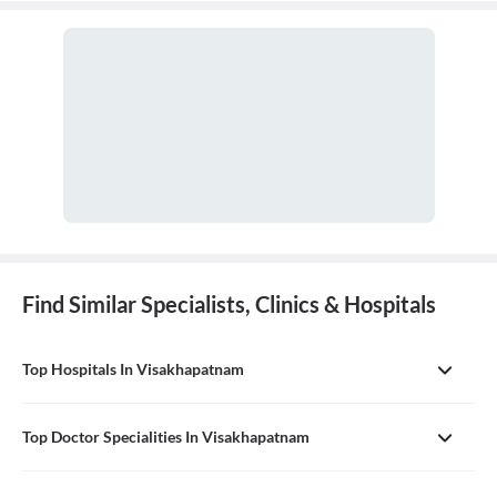
Find Similar Specialists, Clinics & Hospitals
Top Hospitals In Visakhapatnam
Top Doctor Specialities In Visakhapatnam