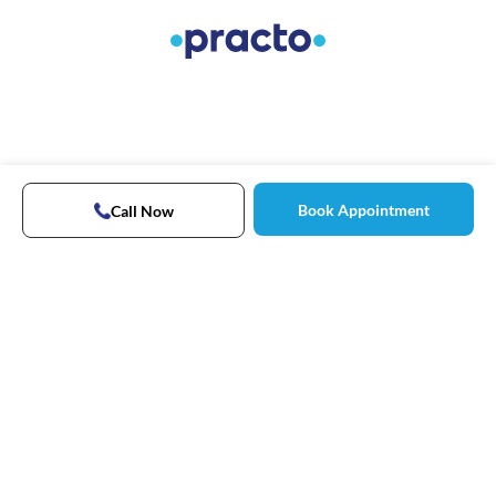
Book Appointment
Call Now