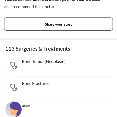
I recommend this doctor!
Share your Story
113 Surgeries & Treatments
Bone Tumor (Neoplasm)
Bone Fractures
acne