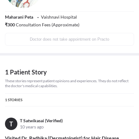
Maharani Peta
Vaishnavi Hospital
₹
300
Consultation Fees (Approximate)
Doctor does not take appointment on Practo
1 Patient Story
These stories represent patient opinions and experiences. They do not reflect
the doctor's medical capabilities.
1
STORIES
T Satwikasai (Verified)
T
10 years ago
Visited Dr. Radhika (Dermatologist) for Hair Disease