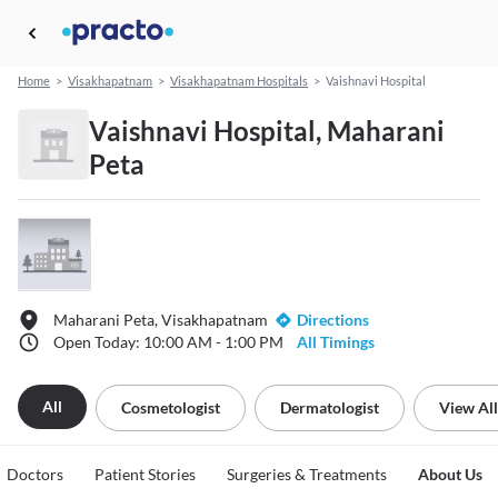
Home
>
Visakhapatnam
>
Visakhapatnam Hospitals
>
Vaishnavi Hospital
Vaishnavi Hospital, Maharani
Peta
Maharani Peta, Visakhapatnam
Directions
Open Today: 10:00 AM - 1:00 PM
All Timings
All
Cosmetologist
Dermatologist
View All
Doctors
Patient Stories
Surgeries & Treatments
About Us