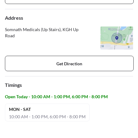
Address
Somnath Medicals (Up Stairs), KGH Up
Road
Get Direction
Timings
Open Today - 10:00 AM - 1:00 PM, 6:00 PM - 8:00 PM
MON - SAT
10:00 AM - 1:00 PM, 6:00 PM - 8:00 PM