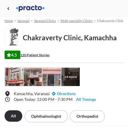
Home
>
Varanasi
>
Varanasi Clinics
>
Multi-speciality Clinics
>
Chakraverty Clinic
Chakraverty Clinic, Kamachha
4.5
120 Patient Stories
+
4
more
Kamachha, Varanasi
Directions
Open Today: 12:00 PM - 7:30 PM
All Timings
All
Ophthalmologist
Orthopedist