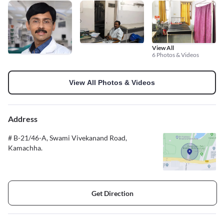
View All
6 Photos & Videos
View All Photos & Videos
Address
# B-21/46-A, Swami Vivekanand Road,
Kamachha.
Get Direction