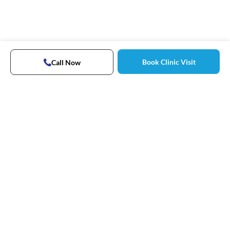
Book Clinic Visit
Call Now