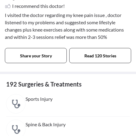
I recommend this doctor!
I visited the doctor regarding my knee pain issue , doctor
listened to my problems and suggested some lifestyle
changes plus knee exercises along with some medications
and within 2-3 sessions relief was more than 50%
Share your Story
Read 120 Stories
192 Surgeries & Treatments
Sports Injury
Spine & Back Injury