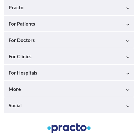
Practo
For Patients
For Doctors
For Clinics
For Hospitals
More
Social