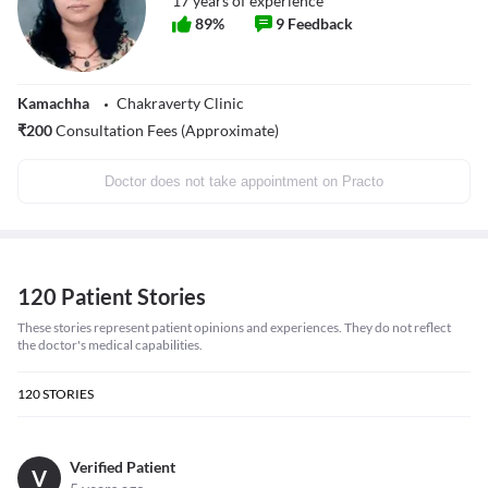
17
years of experience
89
%
9
Feedback
Kamachha
Chakraverty Clinic
₹
200
Consultation Fees (Approximate)
Doctor does not take appointment on Practo
120 Patient Stories
These stories represent patient opinions and experiences. They do not reflect
the doctor's medical capabilities.
120
STORIES
Verified Patient
V