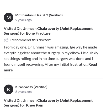
Mr Shantanu Das 34 Y (Verified)
M
9 years ago
Visited Dr. Unmesh Chakraverty (Joint Replacement
Surgeon) for Bone Fracture
I recommend this doctor!
From day one, Dr Unmesh was amazing. Tge way he made
everything clear about the surgery in my elbow He quickly
set things rolling and in no time surgery was done and i
found myself recovering. After my initial frustratio
...Read
more
Kiran yadav (Verified)
K
8 years ago
Visited Dr. Unmesh Chakraverty (Joint Replacement
Surgeon) for Knee Pain