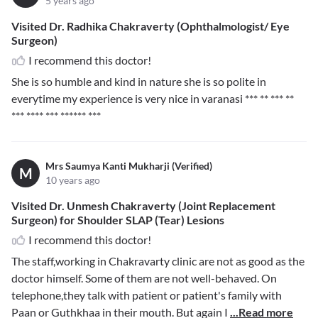
5 years ago
Visited Dr. Radhika Chakraverty (Ophthalmologist/ Eye
Surgeon)
I recommend this doctor!
She is so humble and kind in nature she is so polite in
everytime my experience is very nice in varanasi
*** ** *** **
*** **** *** ****** ***
Mrs Saumya Kanti Mukharji (Verified)
M
10 years ago
Visited Dr. Unmesh Chakraverty (Joint Replacement
Surgeon) for Shoulder SLAP (Tear) Lesions
I recommend this doctor!
The staff,working in Chakravarty clinic are not as good as the
doctor himself. Some of them are not well-behaved. On
telephone,they talk with patient or patient's family with
Paan or Guthkhaa in their mouth. But again I
...Read more