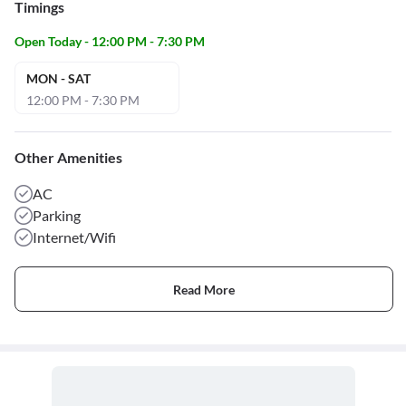
Timings
Open Today - 12:00 PM - 7:30 PM
MON - SAT
12:00 PM - 7:30 PM
Other Amenities
AC
Parking
Internet/Wifi
Read More