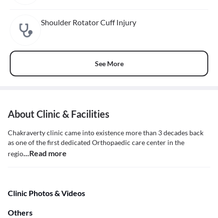
Shoulder Rotator Cuff Injury
See More
About Clinic & Facilities
Chakraverty clinic came into existence more than 3 decades back
as one of the first dedicated Orthopaedic care center in the
...Read more
regio
Clinic Photos & Videos
Others