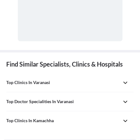
Find Similar Specialists, Clinics & Hospitals
Top Clinics In Varanasi
Top Doctor Specialities In Varanasi
Top Clinics In Kamachha