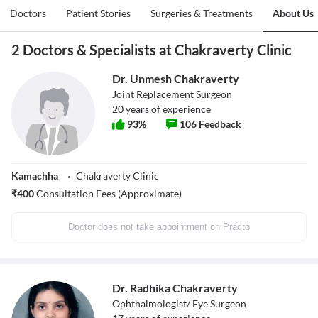
Doctors
Patient Stories
Surgeries & Treatments
About Us
2 Doctors & Specialists at Chakraverty Clinic
Dr. Unmesh Chakraverty
Joint Replacement Surgeon
20
years of experience
93
%
106
Feedback
Kamachha
Chakraverty Clinic
₹
400
Consultation Fees (Approximate)
Doctor does not take appointment on Practo
Dr. Radhika Chakraverty
Ophthalmologist/ Eye Surgeon