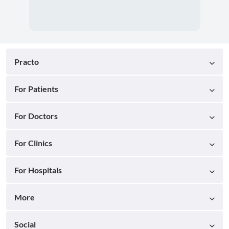
Practo
For Patients
For Doctors
For Clinics
For Hospitals
More
Social