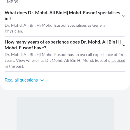
- MBBS.
What does Dr. Mohd. Ali Bin Hj Mohd. Eusoof specialises
in ?
Dr. Mohd. Ali Bin Hj Mohd. Eusoof
specialises as General
Physician.
How many years of experience does Dr. Mohd. Ali Bin Hj
Mohd. Eusoof have?
Dr. Mohd. Ali Bin Hj Mohd. Eusoof has an overall experience of 46
years. View where has Dr. Mohd. Ali Bin Hj Mohd. Eusoof
practiced
in the past
.
Real all questions