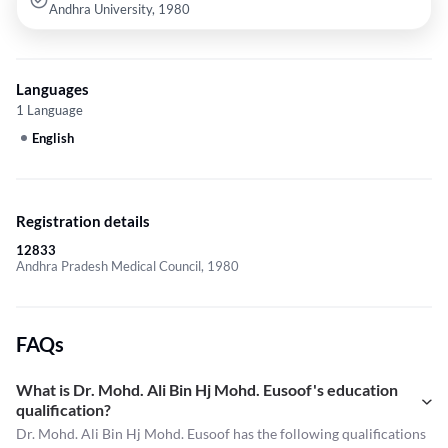
Andhra University, 1980
Languages
1 Language
English
Registration details
12833
Andhra Pradesh Medical Council, 1980
FAQs
What is Dr. Mohd. Ali Bin Hj Mohd. Eusoof's education
qualification?
Dr. Mohd. Ali Bin Hj Mohd. Eusoof has the following qualifications