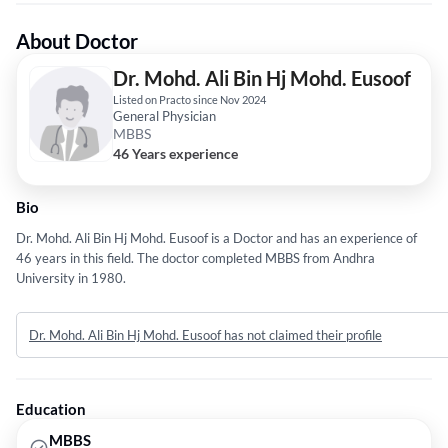
About Doctor
Dr. Mohd. Ali Bin Hj Mohd. Eusoof
Listed on Practo since Nov 2024
General Physician
MBBS
46 Years experience
Bio
Dr. Mohd. Ali Bin Hj Mohd. Eusoof is a Doctor and has an experience of
46 years in this field. The doctor completed MBBS from Andhra
University in 1980.
Dr. Mohd. Ali Bin Hj Mohd. Eusoof has not claimed their profile
Education
MBBS