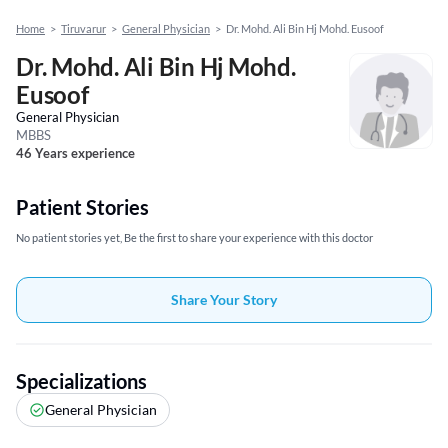
Home
>
Tiruvarur
>
General Physician
>
Dr. Mohd. Ali Bin Hj Mohd. Eusoof
Dr. Mohd. Ali Bin Hj Mohd.
Eusoof
General Physician
MBBS
46 Years experience
Patient Stories
No patient stories yet, Be the first to share your experience with this doctor
Share Your Story
Specializations
General Physician