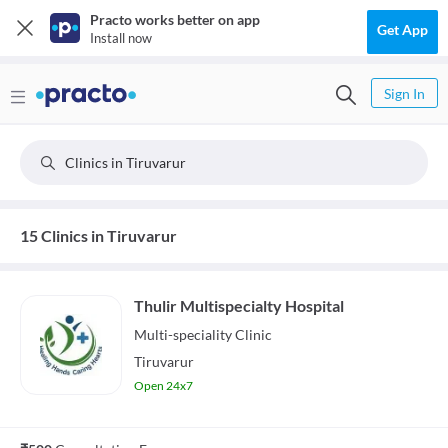
Practo works better on app
Get App
Install now
Sign In
Clinics in Tiruvarur
15 Clinics in Tiruvarur
Thulir Multispecialty Hospital
Multi-speciality
Clinic
Tiruvarur
Open 24x7