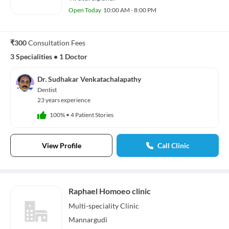
Open Today
10:00 AM - 8:00 PM
₹300
Consultation Fees
3 Specialities
•
1 Doctor
Dr. Sudhakar Venkatachalapathy
Dentist
23 years experience
100%
•
4 Patient Stories
View Profile
Call Clinic
Raphael Homoeo clinic
Multi-speciality
Clinic
Mannargudi