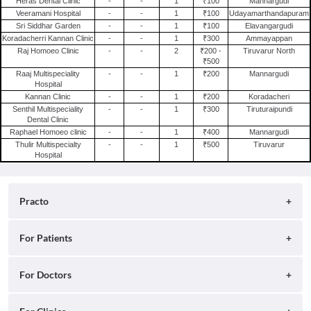
Heras Dental Clinic
-
-
1
₹100
Mannargudi
Clinics in Hyderabad
Veeramani Hospital
-
-
1
₹100
Udayamarthandapuram
Sri Siddhar Garden
-
-
1
₹100
Elavangargudi
Clinics in Gurgaon
Koradacherri Kannan Clinic
-
-
1
₹300
Ammayappan
Clinics in Pune
Raj Homoeo Clinic
-
-
2
₹200 -
Tiruvarur North
₹500
Clinics in Ghaziabad
Raaj Multispeciality
-
-
1
₹200
Mannargudi
Clinics in Lucknow
Hospital
Kannan Clinic
-
-
1
₹200
Koradacheri
Clinics in Delhi
Senthil Multispeciality
-
-
1
₹300
Tiruturaipundi
Dental Clinic
Clinics in Bangalore
Raphael Homoeo clinic
-
-
1
₹400
Mannargudi
Thulir Multispecialty
-
-
1
₹500
Tiruvarur
Hospital
Practo
About
For Patients
Blog
Search for Clinics
For Doctors
Careers
Search for Hospitals
Practo Consult