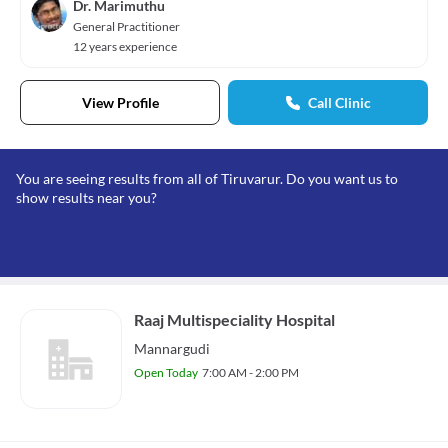
Dr. Marimuthu
General Practitioner
12 years experience
View Profile
Call Clinic
You are seeing results from all of Tiruvarur. Do you want us to
show results near you?
Raaj Multispeciality Hospital
Mannargudi
Open Today
7:00 AM - 2:00 PM