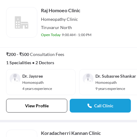
Raj Homoeo Clinic
Homeopathy
Clinic
Tiruvarur North
Open Today
9:00 AM - 1:00 PM
₹200 - ₹500
Consultation Fees
1 Specialities
•
2 Doctors
Dr. Jaysree
Dr. Subasree Shankar
Homoeopath
Homoeopath
4 years experience
9 years experience
View Profile
Call Clinic
Koradacherri Kannan Clinic