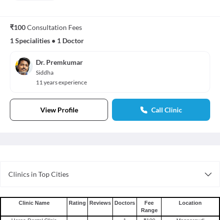
₹100
Consultation Fees
1 Specialities
•
1 Doctor
Dr. Premkumar
Siddha
11 years experience
View Profile
Call Clinic
Clinics in Top Cities
Clinics in Jaipur
Clinics in Mumbai
Clinic Name
Rating
Reviews
Doctors
Fee
Location
Range
Clinics in Nagpur