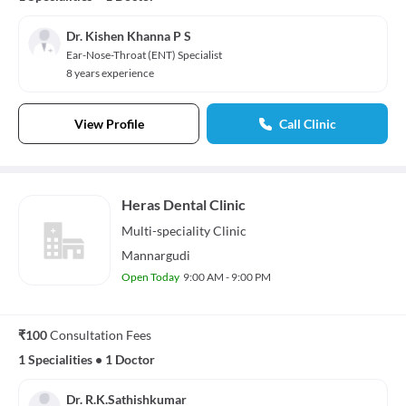
Dr. Kishen Khanna P S
Ear-Nose-Throat (ENT) Specialist
8 years experience
View Profile
Call Clinic
Heras Dental Clinic
Multi-speciality
Clinic
Mannargudi
Open Today
9:00 AM - 9:00 PM
₹100
Consultation Fees
1 Specialities
•
1 Doctor
Dr. R.K.Sathishkumar