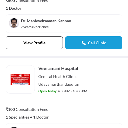
₹500
Consultation Fees
1 Doctor
Dr. Manievelraaman Kannan
7 years experience
View Profile
Call Clinic
Veeramani Hospital
General Health
Clinic
Udayamarthandapuram
Open Today
4:30 PM - 10:00 PM
₹100
Consultation Fees
1 Specialities
•
1 Doctor