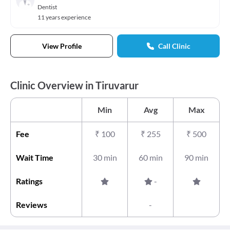
Dentist
11 years experience
View Profile
Call Clinic
Clinic Overview in Tiruvarur
Min
Avg
Max
Fee
₹
100
₹
255
₹
500
Wait Time
30 min
60 min
90 min
Ratings
-
Reviews
-