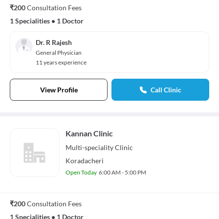
₹200
Consultation Fees
1 Specialities
•
1 Doctor
Dr. R Rajesh
General Physician
11 years experience
View Profile
Call Clinic
Kannan Clinic
Multi-speciality
Clinic
Koradacheri
Open Today
6:00 AM - 5:00 PM
₹200
Consultation Fees
1 Specialities
•
1 Doctor