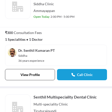
Siddha
Clinic
Ammayappan
Open Today
2:00 PM - 5:00 PM
₹300
Consultation Fees
1 Specialities
•
1 Doctor
Dr. Senthil Kumaran PT
Siddha
36 years experience
View Profile
Call Clinic
Senthil Multispeciality Dental Clinic
Multi-speciality
Clinic
Tiruturaipundi