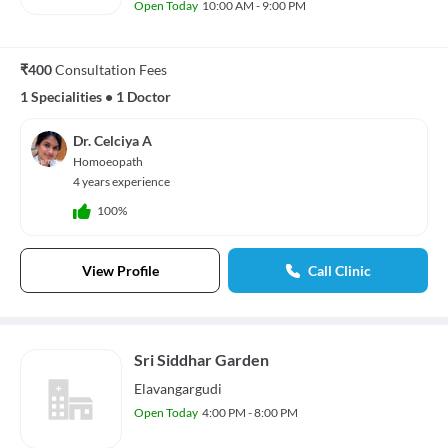
Open Today
10:00 AM - 9:00 PM
₹400
Consultation Fees
1 Specialities
•
1 Doctor
Dr. Celciya A
Homoeopath
4 years experience
100%
View Profile
Call Clinic
Sri Siddhar Garden
Elavangargudi
Open Today
4:00 PM - 8:00 PM