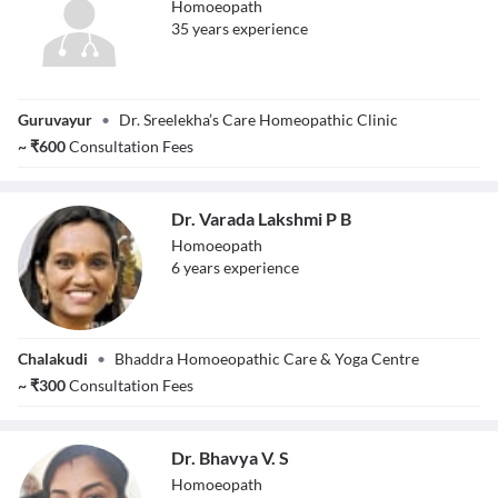
Homoeopath
35
year
s
experience
Dr. Sreelekha
Guruvayur
•
Dr. Sreelekha’s Care Homeopathic Clinic
~
₹
600
Consultation Fees
Dr. Varada Lakshmi P B
Homoeopath
6
year
s
experience
Dr. Varada
Chalakudi
•
Bhaddra Homoeopathic Care & Yoga Centre
Lakshmi P B
~
₹
300
Consultation Fees
Dr. Bhavya V. S
Homoeopath