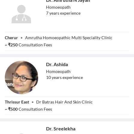
Homoeopath
7
year
s
experience
Dr. Amrutha N
Cherur
•
Amrutha Homoeopathic Multi Speciality Clinic
Jayan
~
₹
250
Consultation Fees
Dr. Ashida
Homoeopath
10
year
s
experience
Dr. Ashida
Thrissur East
•
Dr Batras Hair And Skin Clinic
~
₹
500
Consultation Fees
Dr. Sreelekha