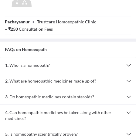
Dr. Sajna Shaheen
Pazhayannur
•
Trustcare Homoeopathic Clinic
~
₹
250
Consultation Fees
FAQs on
Homoeopath
1.
Who is a homeopath?
A homeopath is a doctor trained in homeopathy, a natural
alternative system of medicine used to treat acute and chronic
2.
What are homeopathic medicines made up of?
conditions.
They are prepared from natural sources such as plants, minerals,
animals, and tissues. Some are also derived from sources of energy
3.
Do homeopathic medicines contain steroids?
like moonlight or X-rays.
No, they are devoid of steroids and are prepared only from plant,
mineral, or animal sources.
4.
Can homeopathic medicines be taken along with other
medicines?
Yes, they can usually be taken along with other medicines, unless
the homeopath advises otherwise (especially in certain skin
5.
Is homeopathy scientifically proven?