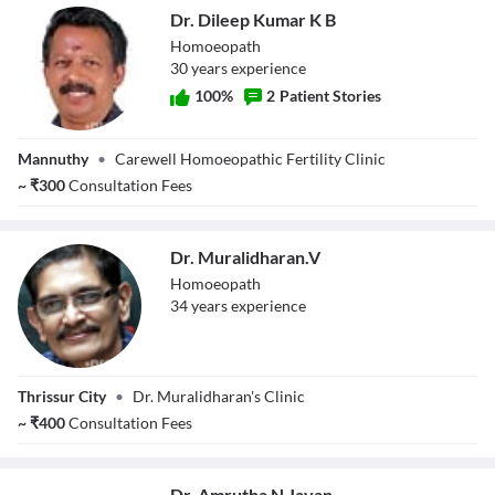
Dr. Dileep Kumar K B
Homoeopath
30
year
s
experience
100
%
2
Patient Stories
Dr. Dileep Kumar
Mannuthy
•
Carewell Homoeopathic Fertility Clinic
K B
~
₹
300
Consultation Fees
Dr. Muralidharan.V
Homoeopath
34
year
s
experience
Dr.
Thrissur City
•
Dr. Muralidharan's Clinic
Muralidharan.V
~
₹
400
Consultation Fees
Dr. Amrutha N Jayan