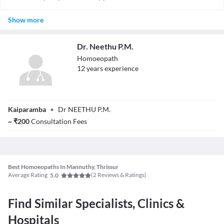
conditions).
There are research studies suggesting efficacy, but it remains
Show more
controversial. Many mainstream doctors do not accept the
evidence for homeopathy.
Dr. Neethu P.M.
Homoeopath
12
year
s
experience
Dr. Neethu P.M.
Kaiparamba
•
Dr NEETHU P.M.
~
₹
200
Consultation Fees
Best Homoeopaths In Mannuthy, Thrissur
Average Rating
(
2
Reviews & Ratings)
5.0
Find Similar Specialists, Clinics &
Hospitals