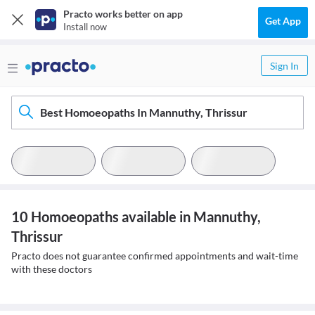
Practo works better on app
Get App
Install now
Sign In
Best Homoeopaths In Mannuthy, Thrissur
10 Homoeopaths available in Mannuthy,
Thrissur
Practo does not guarantee confirmed appointments and wait-time
with these doctors