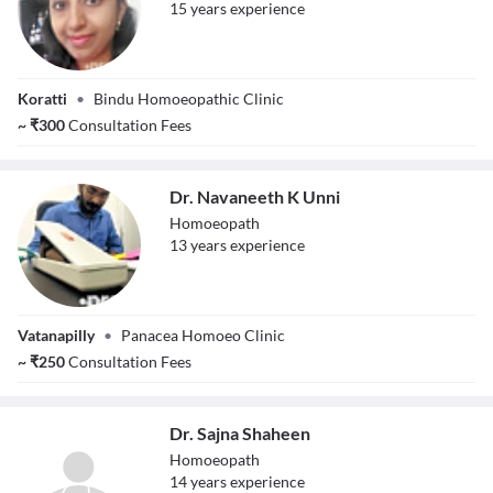
15
year
s
experience
Dr. Bhavya V. S
Koratti
•
Bindu Homoeopathic Clinic
~
₹
300
Consultation Fees
Dr. Navaneeth K Unni
Homoeopath
13
year
s
experience
Dr. Navaneeth K
Vatanapilly
•
Panacea Homoeo Clinic
Unni
~
₹
250
Consultation Fees
Dr. Sajna Shaheen
Homoeopath
14
year
s
experience