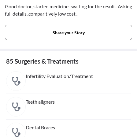
Good doctor, started medicine...waiting for the result.. Asking
full details..comparitively low cost..
Share your Story
85 Surgeries & Treatments
Infertility Evaluation/Treatment
Teeth aligners
Dental Braces