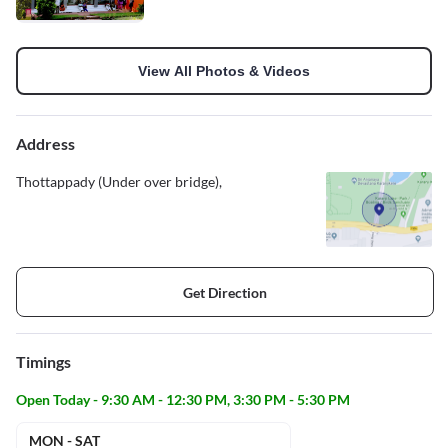
View All Photos & Videos
Address
Thottappady (Under over bridge),
Get Direction
Timings
Open Today - 9:30 AM - 12:30 PM, 3:30 PM - 5:30 PM
MON - SAT