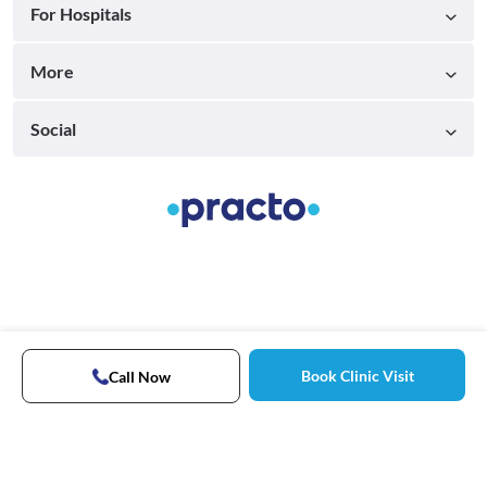
For Hospitals
More
Social
Book Clinic Visit
Call Now