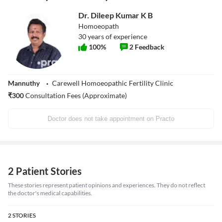
Dr. Dileep Kumar K B
Homoeopath
30
years of experience
100
%
2
Feedback
Mannuthy
Carewell Homoeopathic Fertility Clinic
₹
300
Consultation Fees (Approximate)
Doctor does not take appointment on Practo
2 Patient Stories
These stories represent patient opinions and experiences. They do not reflect
the doctor's medical capabilities.
2
STORIES