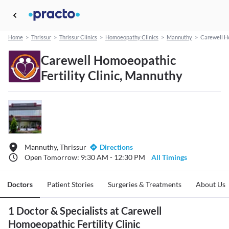
Home
>
Thrissur
>
Thrissur Clinics
>
Homoeopathy Clinics
>
Mannuthy
>
Carewell Ho
Carewell Homoeopathic
Fertility Clinic, Mannuthy
Mannuthy, Thrissur
Directions
Open Tomorrow: 9:30 AM - 12:30 PM
All Timings
Doctors
Patient Stories
Surgeries & Treatments
About Us
1 Doctor & Specialists at Carewell
Homoeopathic Fertility Clinic