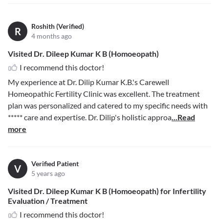
Roshith (Verified)
R
4 months ago
Visited Dr. Dileep Kumar K B (Homoeopath)
I recommend this doctor!
My experience at Dr. Dilip Kumar K.B.'s Carewell
Homeopathic Fertility Clinic was excellent. The treatment
plan was personalized and catered to my specific needs with
*****
care and expertise. Dr. Dilip's holistic approa
...Read
more
Verified Patient
V
5 years ago
Visited Dr. Dileep Kumar K B (Homoeopath) for Infertility
Evaluation / Treatment
I recommend this doctor!