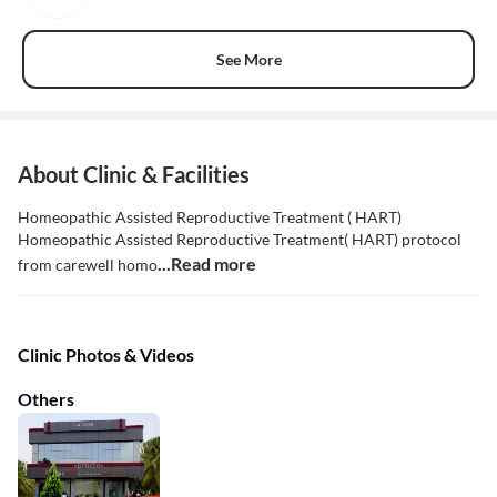
See More
About Clinic & Facilities
Homeopathic Assisted Reproductive Treatment ( HART)
Homeopathic Assisted Reproductive Treatment( HART) protocol
...Read more
from carewell homo
Clinic Photos & Videos
Others