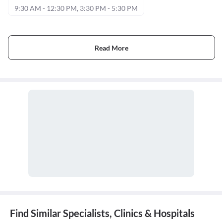
9:30 AM - 12:30 PM, 3:30 PM - 5:30 PM
Read More
Find Similar Specialists, Clinics & Hospitals