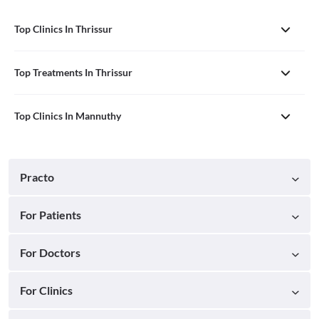
Top Clinics In Thrissur
Top Treatments In Thrissur
Top Clinics In Mannuthy
Practo
For Patients
For Doctors
For Clinics