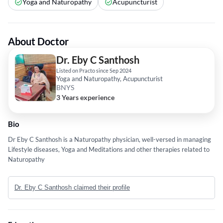
Yoga and Naturopathy
Acupuncturist
About Doctor
Dr. Eby C Santhosh
Listed on Practo since Sep 2024
Yoga and Naturopathy, Acupuncturist
BNYS
3 Years experience
Bio
Dr Eby C Santhosh is a Naturopathy physician, well-versed in managing
Lifestyle diseases, Yoga and Meditations and other therapies related to
Naturopathy
Dr. Eby C Santhosh claimed their profile