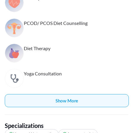
PCOD/ PCOS Diet Counselling
Diet Therapy
Yoga Consultation
Show More
Specializations