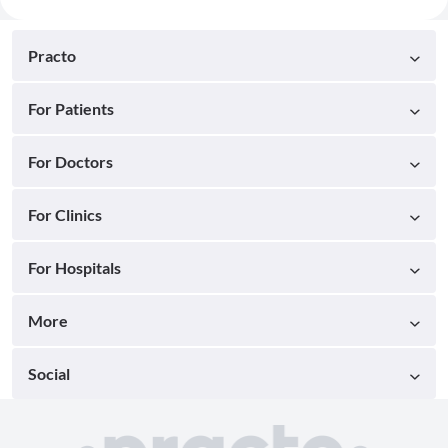
Practo
For Patients
For Doctors
For Clinics
For Hospitals
More
Social