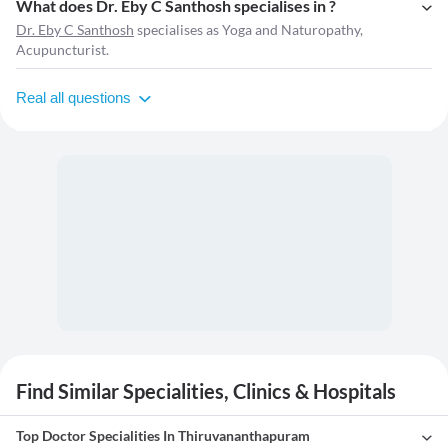
What does Dr. Eby C Santhosh specialises in ?
Dr. Eby C Santhosh
specialises as Yoga and Naturopathy,
Acupuncturist.
Real all questions
Find Similar Specialities, Clinics & Hospitals
Top Doctor Specialities In Thiruvananthapuram