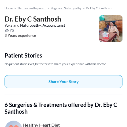
Home
>
Thiruvananthapuram
>
Yoga and Naturopathy
>
Dr. Eby C Santhosh
Dr. Eby C Santhosh
Yoga and Naturopathy, Acupuncturist
BNYS
3 Years experience
Patient Stories
No patient stories yet, Be the first to share your experience with this doctor
Share Your Story
6 Surgeries & Treatments offered by Dr. Eby C
Santhosh
Healthy Heart Diet