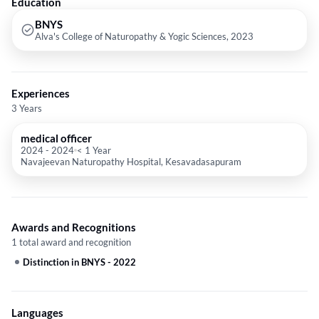
Education
BNYS
Alva's College of Naturopathy & Yogic Sciences, 2023
Experiences
3 Years
medical officer
2024
-
2024
< 1 Year
Navajeevan Naturopathy Hospital, Kesavadasapuram
Awards and Recognitions
1 total award and recognition
Distinction in BNYS
-
2022
Languages