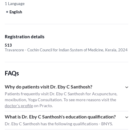
1 Language
English
Registration details
513
Travancore - Cochin Council for Indian System of Medicine, Kerala, 2024
FAQs
Why do patients visit Dr. Eby C Santhosh?
Patients frequently visit Dr. Eby C Santhosh for Acupuncture,
moxibution, Yoga Consultation. To see more reasons visit the
doctor's profile
on Practo.
What is Dr. Eby C Santhosh's education qualification?
Dr. Eby C Santhosh has the following qualifications - BNYS.