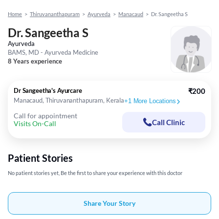
Home
>
Thiruvananthapuram
>
Ayurveda
>
Manacaud
>
Dr. Sangeetha S
Dr. Sangeetha S
Ayurveda
BAMS, MD - Ayurveda Medicine
8 Years experience
Dr Sangeetha's Ayurcare
₹200
Manacaud, Thiruvananthapuram, Kerala
+
1
More Locations
Call for appointment
Call Clinic
Visits On-Call
Patient Stories
No patient stories yet, Be the first to share your experience with this doctor
Share Your Story