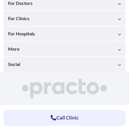
For Doctors
For Clinics
For Hospitals
More
Social
Call Clinic