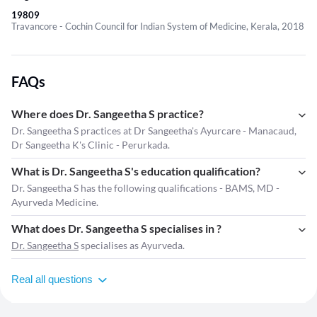
19809
Travancore - Cochin Council for Indian System of Medicine, Kerala, 2018
FAQs
Where does Dr. Sangeetha S practice?
Dr. Sangeetha S practices at Dr Sangeetha's Ayurcare - Manacaud,
Dr Sangeetha K's Clinic - Perurkada.
What is Dr. Sangeetha S's education qualification?
Dr. Sangeetha S has the following qualifications - BAMS, MD -
Ayurveda Medicine.
What does Dr. Sangeetha S specialises in ?
Dr. Sangeetha S
specialises as Ayurveda.
Real all questions