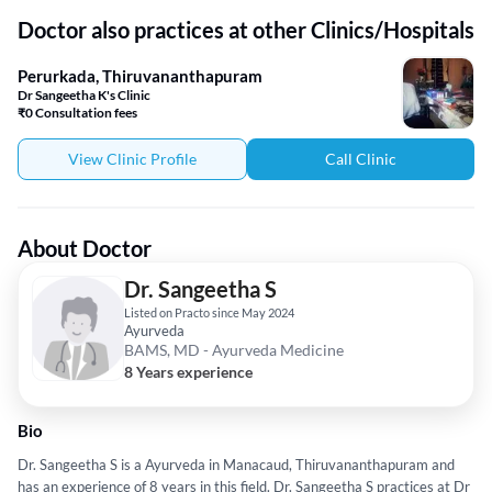
Doctor also practices at other Clinics/Hospitals
Perurkada, Thiruvananthapuram
Dr Sangeetha K's Clinic
₹0 Consultation fees
View Clinic Profile
Call Clinic
About Doctor
Dr. Sangeetha S
Listed on Practo since May 2024
Ayurveda
BAMS, MD - Ayurveda Medicine
8 Years experience
Bio
Dr. Sangeetha S is a Ayurveda in Manacaud, Thiruvananthapuram and
has an experience of 8 years in this field. Dr. Sangeetha S practices at Dr