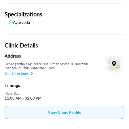
Specializations
Ayurveda
Clinic Details
Address
Dr Sangeetha's Ayurcare, 1st Puthan Street, TC 80/2958,
Manacaud, Thiruvananthapuram
Get Directions
Timings
Mon - Sat
11:00 AM - 02:00 PM
View Clinic Profile