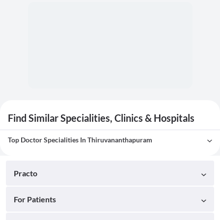
Find Similar Specialities, Clinics & Hospitals
Top Doctor Specialities In Thiruvananthapuram
Practo
For Patients