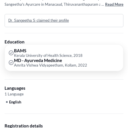
Sangeetha's Ayurcare in Manacaud, Thiruvananthapuram and Dr
...
Read More
Sangeetha K's Clinic in Perurkada, Thiruvananthapuram. She completed
BAMS from Kerala University of Health Science in 2018 and MD -
Dr. Sangeetha S claimed their profile
Ayurveda Medicine from Amrita Vishwa Vidyapeetham, Kollam in 2022.
Education
BAMS
Kerala University of Health Science, 2018
MD - Ayurveda Medicine
Amrita Vishwa Vidyapeetham, Kollam, 2022
Languages
1 Language
English
Registration details