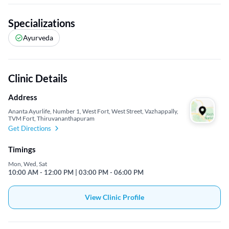
Specializations
Ayurveda
Clinic Details
Address
Ananta Ayurlife, Number 1, West Fort, West Street, Vazhappally,
TVM Fort, Thiruvananthapuram
Get Directions
Timings
Mon, Wed, Sat
10:00 AM - 12:00 PM | 03:00 PM - 06:00 PM
View Clinic Profile