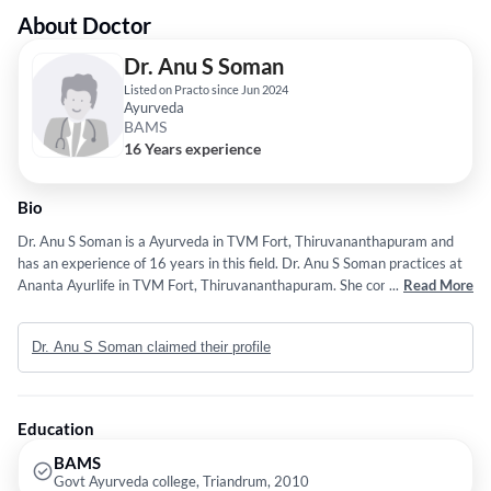
About Doctor
Dr. Anu S Soman
Listed on Practo since Jun 2024
Ayurveda
BAMS
16 Years experience
Bio
Dr. Anu S Soman is a Ayurveda in TVM Fort, Thiruvananthapuram and
has an experience of 16 years in this field. Dr. Anu S Soman practices at
Ananta Ayurlife in TVM Fort, Thiruvananthapuram. She completed
...
Read More
BAMS from Govt Ayurveda college, Triandrum in 2010.
Dr. Anu S Soman claimed their profile
Education
BAMS
Govt Ayurveda college, Triandrum, 2010