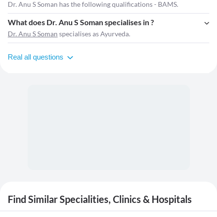
Dr. Anu S Soman has the following qualifications - BAMS.
What does Dr. Anu S Soman specialises in ?
Dr. Anu S Soman
specialises as Ayurveda.
Real all questions
Find Similar Specialities, Clinics & Hospitals