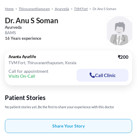
Home
>
Thiruvananthapuram
>
Ayurveda
>
TVM Fort
>
Dr. Anu S Soman
Dr. Anu S Soman
Ayurveda
BAMS
16 Years experience
Ananta Ayurlife
₹200
TVM Fort, Thiruvananthapuram, Kerala
Call for appointment
Call Clinic
Visits On-Call
Patient Stories
No patient stories yet, Be the first to share your experience with this doctor
Share Your Story