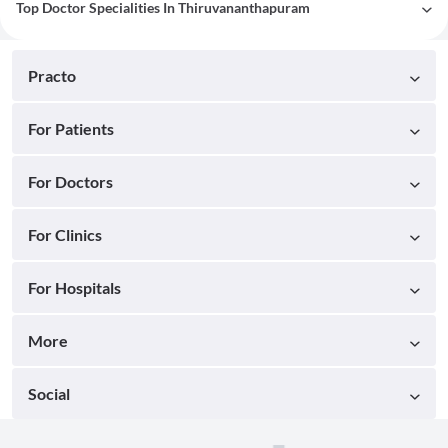
Top Doctor Specialities In Thiruvananthapuram
Practo
For Patients
For Doctors
For Clinics
For Hospitals
More
Social