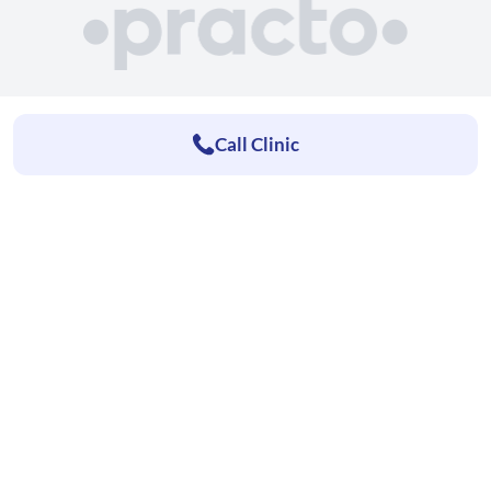
Call Clinic