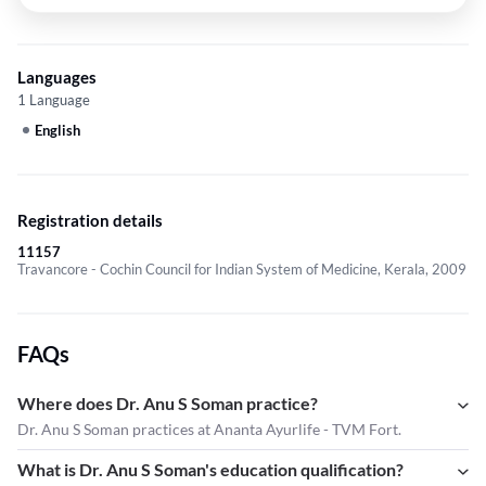
Languages
1 Language
English
Registration details
11157
Travancore - Cochin Council for Indian System of Medicine, Kerala, 2009
FAQs
Where does Dr. Anu S Soman practice?
Dr. Anu S Soman practices at Ananta Ayurlife - TVM Fort.
What is Dr. Anu S Soman's education qualification?