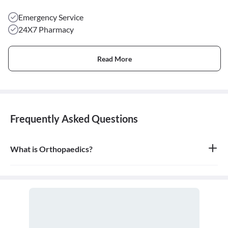
Emergency Service
24X7 Pharmacy
Read More
Frequently Asked Questions
What is Orthopaedics?
Orthopaedics is the branch of medicine that focuses on the
musculoskeletal system, which includes bones, joints, ligaments,
tendons, muscles, and nerves. An orthopaedic doctor diagnoses,
treats, and prevents injuries and disorders of this system.