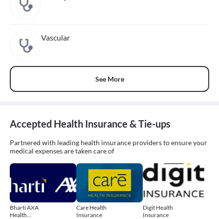
Vascular
See More
Accepted Health Insurance & Tie-ups
Partnered with leading health insurance providers to ensure your
medical expenses are taken care of
Bharti AXA
Care Health
Digit Health
Health
Insurance
Insurance