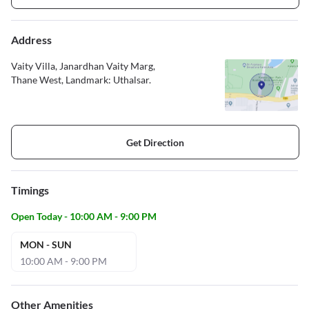
Address
Vaity Villa, Janardhan Vaity Marg,
Thane West, Landmark: Uthalsar.
Get Direction
Timings
Open Today - 10:00 AM - 9:00 PM
MON - SUN
10:00 AM - 9:00 PM
Other Amenities