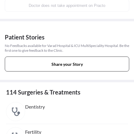
Doctor does not take appointment on Practo
Patient Stories
No Feedbacks available for Varad Hospital & ICU MultiSpeciality Hospital. Be the
first one to give feedback to the Clinic.
Share your Story
114 Surgeries & Treatments
Dentistry
Fertility