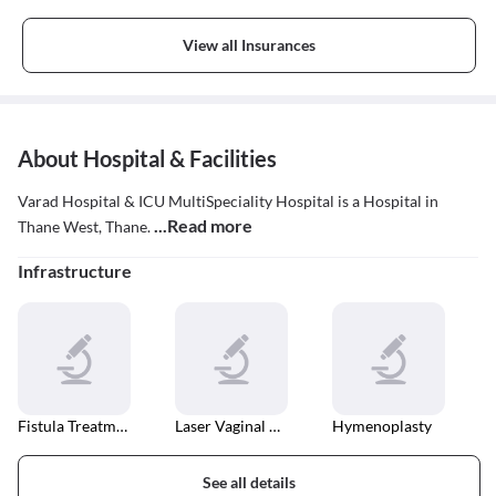
Insurance
View all Insurances
About Hospital & Facilities
Varad Hospital & ICU MultiSpeciality Hospital is a Hospital in
...Read more
Thane West, Thane.
Infrastructure
Fistula Treatment
Laser Vaginal Tightening
Hymenoplasty
See all details