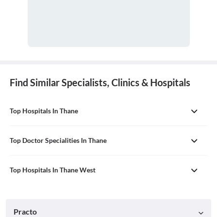
Find Similar Specialists, Clinics & Hospitals
Top Hospitals In Thane
Top Doctor Specialities In Thane
Top Hospitals In Thane West
Practo