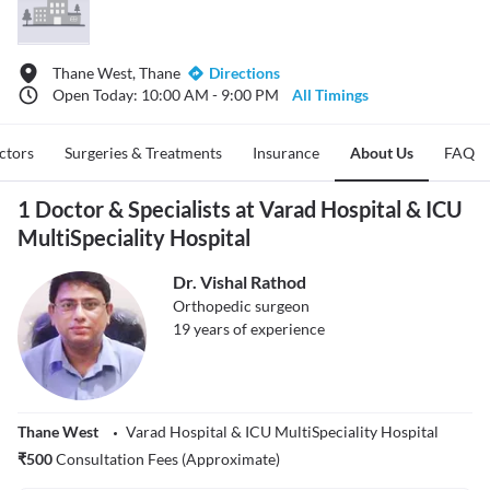
Thane West, Thane
Directions
Open Today: 10:00 AM - 9:00 PM
All Timings
ctors
Surgeries & Treatments
Insurance
About Us
FAQ
1 Doctor & Specialists at Varad Hospital & ICU
MultiSpeciality Hospital
Dr. Vishal Rathod
Orthopedic surgeon
19
years of experience
Thane West
Varad Hospital & ICU MultiSpeciality Hospital
₹
500
Consultation Fees (Approximate)