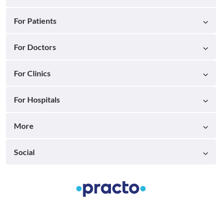
For Patients
For Doctors
For Clinics
For Hospitals
More
Social