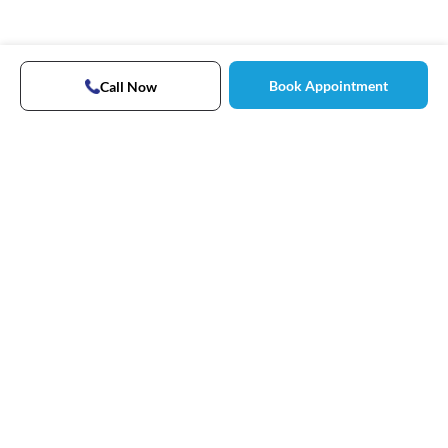
Book Appointment
Call Now