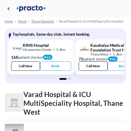
Home
>
Thane
>
Thane Hospitals
>
Varad Hospital & ICU MultiSpeciality Hospital
Top hospitals. Same-day slots. Instant booking.
KIMS Hospital
Kaushalya Medical
Hiranandani Estate
5.4km
Foundation Trust Hosp
Thane West
1.3km
168
patient stories
4.8
72
patient stories
4.6
Call Now
Book
Call Now
Book
Varad Hospital & ICU
MultiSpeciality Hospital, Thane
West