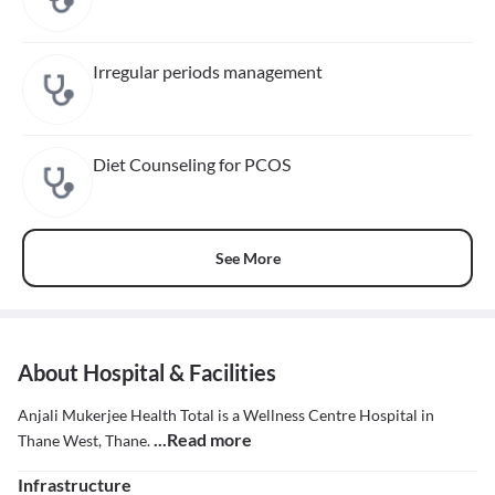
Irregular periods management
Diet Counseling for PCOS
See More
About Hospital & Facilities
Anjali Mukerjee Health Total is a Wellness Centre Hospital in
...Read more
Thane West, Thane.
Infrastructure