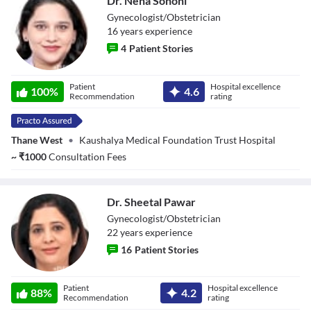
Dr. Neha Sohoni
Gynecologist/Obstetrician
16
year
s
experience
4
Patient Stories
Dr. Neha Sohoni
Patient
Hospital excellence
100
%
4.6
Recommendation
rating
Thane West
•
Kaushalya Medical Foundation Trust Hospital
~
₹
1000
Consultation Fees
Dr. Sheetal Pawar
Gynecologist/Obstetrician
22
year
s
experience
16
Patient Stories
Dr. Sheetal Pawar
Patient
Hospital excellence
88
%
4.2
Recommendation
rating