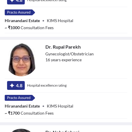
Hiranandani Estate
•
KIMS Hospital
~
₹
1000
Consultation Fees
Dr. Rupal Parekh
Gynecologist/Obstetrician
16
year
s
experience
Dr. Rupal Parekh
4.8
Hospital excellence rating
Hiranandani Estate
•
KIMS Hospital
~
₹
1700
Consultation Fees