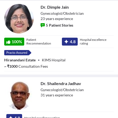
Reset
restore all settings to the default values
Done
Dr. Dimple Jain
Close Modal Dialog
Gynecologist/Obstetrician
End of dialog window.
23
year
s
experience
5
Patient Stories
Dr. Dimple Jain
Patient
Hospital excellence
100
%
4.8
Recommendation
rating
Hiranandani Estate
•
KIMS Hospital
~
₹
1000
Consultation Fees
Dr. Shailendra Jadhav
Gynecologist/Obstetrician
31
year
s
experience
Dr. Shailendra
Jadhav
4.8
Hospital excellence rating