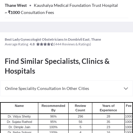
Thane West
•
Kaushalya Medical Foundation Trust Hospital
~
₹
1000
Consultation Fees
Best Lady Gynecologist Obstetricians In Dombivli East, Thane
Average Rating
(
444
Reviews & Ratings)
4.8
Find Similar Specialists, Clinics &
Hospitals
Online Speciality Consultation In Other Cities
Consult Gynecologist/Obstetrician Online in Bangalore
Consult Gynecologist/Obstetrician Online in Delhi
Name
Recommended
Review
Years of
Fee
By
Count
Experience
Consult Gynecologist/Obstetrician Online in Hyderabad
Dr. Vidya Shetty
96
%
296
28
1000
Dr. Sujata Rathod
95
%
56
35
1000
Dr. Dimple Jain
100
%
5
23
1000
Dr. Neha Sohoni
100
%
4
16
1000