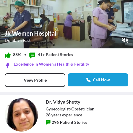
Jk Women Hospital
Dombivli East
Play Video
85%
•
41+ Patient
Stories
Pause
Excellence in Women's Health & Fertility
Unmute
Current Time
0:13
/
Call Now
View Profile
Duration
0:55
Loaded
:
76.36%
Stream Type
LIVE
Seek to live, currently behind live
LIVE
Dr. Vidya Shetty
Remaining Time
-
0:42
Gynecologist/Obstetrician
28
year
s
experience
1x
296
Patient Stories
Playback Rate
Chapters