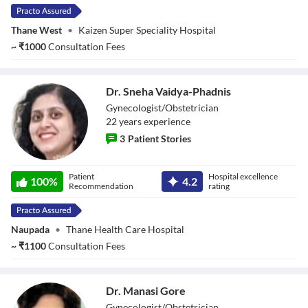
Thane West
•
Kaizen Super Speciality Hospital
~
₹
1000
Consultation Fees
Dr. Sneha Vaidya-Phadnis
Gynecologist/Obstetrician
22
year
s
experience
3
Patient Stories
Dr. Sneha Vaidya-
Patient
Hospital excellence
Phadnis
100
%
4.2
Recommendation
rating
Naupada
•
Thane Health Care Hospital
~
₹
1100
Consultation Fees
Dr. Manasi Gore
Gynecologist/Obstetrician