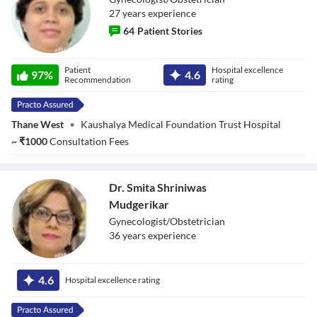
27
year
s
experience
64
Patient Stories
Dr. Manasi Gore
Patient
Hospital excellence
97
%
4.6
Recommendation
rating
Thane West
•
Kaushalya Medical Foundation Trust Hospital
~
₹
1000
Consultation Fees
Dr. Smita Shriniwas
Mudgerikar
Gynecologist/Obstetrician
36
year
s
experience
Dr. Smita
Shriniwas
4.6
Hospital excellence rating
Mudgerikar