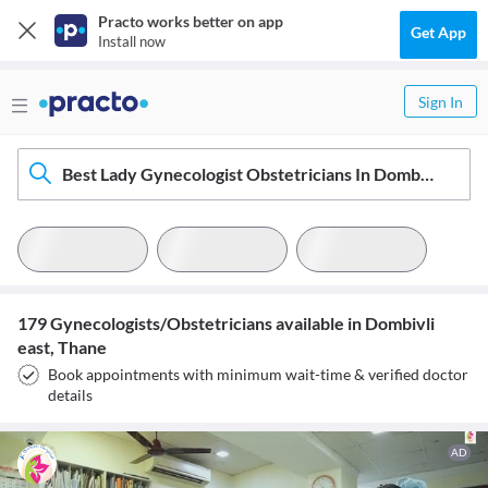
Practo works better on app
Get App
Install now
Sign In
Best Lady Gynecologist Obstetricians In Dombivli East, Thane
179 Gynecologists/Obstetricians available in Dombivli
east, Thane
Book appointments with minimum wait-time & verified doctor
details
AD