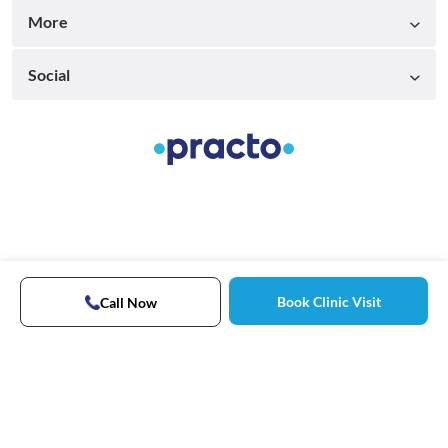
More
Social
Book Clinic Visit
Call Now