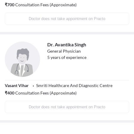
₹
700
Consultation Fees (Approximate)
Doctor does not take appointment on Practo
Dr. Avantika Singh
General Physician
5
years of experience
Vasant Vihar
Smriti Healthcare And Diagnostic Centre
₹
400
Consultation Fees (Approximate)
Doctor does not take appointment on Practo