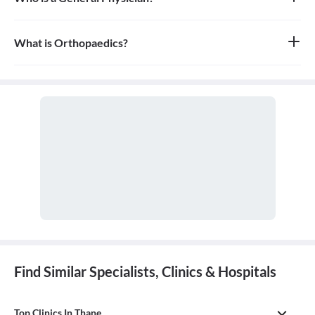
A general physician, also known as a general practitioner (GP) or
primary care physician, is a medical doctor who provides
comprehensive, first-contact, and continuing care for patients
What is Orthopaedics?
with any undiagnosed sign, symptom, or health concern.
Orthopaedics is the branch of medicine that focuses on the
musculoskeletal system, which includes bones, joints, ligaments,
tendons, muscles, and nerves. An orthopaedic doctor diagnoses,
treats, and prevents injuries and disorders of this system.
Find Similar Specialists, Clinics & Hospitals
Top Clinics In Thane