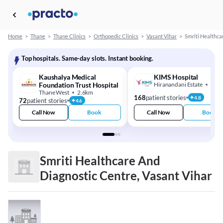
Home
>
Thane
>
Thane Clinics
>
Orthopedic Clinics
>
Vasant Vihar
>
Smriti Healthca
Top hospitals. Same-day slots. Instant booking.
Kaushalya Medical
KIMS Hospital
Foundation Trust Hospital
Hiranandani Estate
3.4
Thane West
2.6km
168
patient stories
4.8
72
patient stories
4.6
Call Now
Book
Call Now
Book
Smriti Healthcare And
Diagnostic Centre, Vasant Vihar