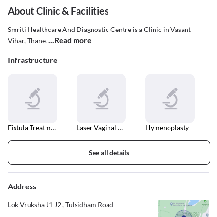
About Clinic & Facilities
Smriti Healthcare And Diagnostic Centre is a Clinic in Vasant
...Read more
Vihar, Thane.
Infrastructure
Fistula Treatment
Laser Vaginal Tightening
Hymenoplasty
See all details
Address
Lok Vruksha J1 J2 , Tulsidham Road