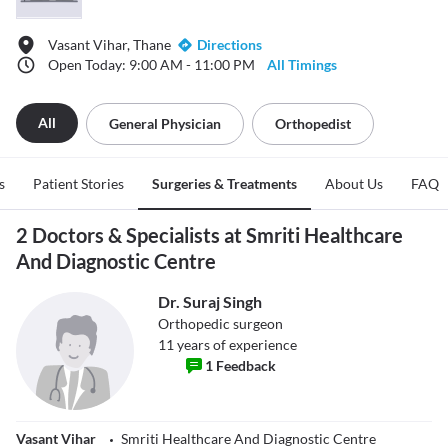
Vasant Vihar, Thane
Directions
Open Today: 9:00 AM - 11:00 PM
All Timings
All
General Physician
Orthopedist
s
Patient Stories
Surgeries & Treatments
About Us
FAQ
2 Doctors & Specialists at Smriti Healthcare
And Diagnostic Centre
Dr. Suraj Singh
Orthopedic surgeon
11
years of experience
1
Feedback
Vasant Vihar
Smriti Healthcare And Diagnostic Centre