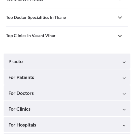
Top Doctor Specialities In Thane
Top Clinics In Vasant Vihar
Practo
For Patients
For Doctors
For Clinics
For Hospitals