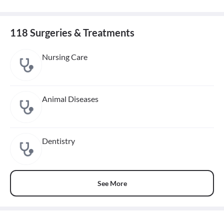
118 Surgeries & Treatments
Nursing Care
Animal Diseases
Dentistry
See More