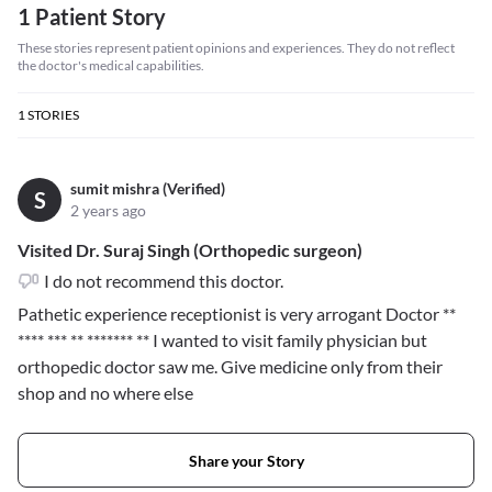
1 Patient Story
These stories represent patient opinions and experiences. They do not reflect
the doctor's medical capabilities.
1
STORIES
sumit mishra (Verified)
S
2 years ago
Visited Dr. Suraj Singh (Orthopedic surgeon)
I do not recommend this doctor.
Pathetic experience receptionist is very arrogant Doctor
**
**** *** ** ******* **
I wanted to visit family physician but
orthopedic doctor saw me. Give medicine only from their
shop and no where else
Share your Story