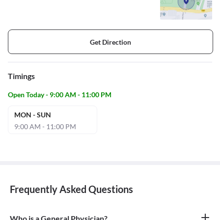
Get Direction
Timings
Open Today - 9:00 AM - 11:00 PM
MON - SUN
9:00 AM - 11:00 PM
Frequently Asked Questions
Who is a General Physician?