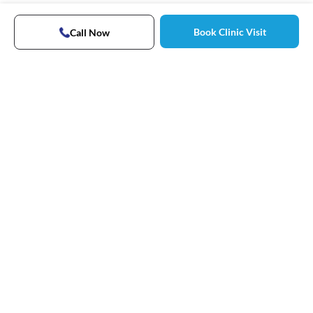
Book Clinic Visit
Call Now