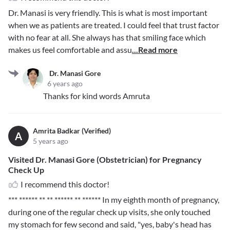
Dr. Manasi is very friendly. This is what is most important
when we as patients are treated. I could feel that trust factor
with no fear at all. She always has that smiling face which
makes us feel comfortable and assu
...Read more
Dr. Manasi Gore
6 years ago
Thanks for kind words Amruta
Amrita Badkar (Verified)
A
5 years ago
Visited Dr. Manasi Gore (Obstetrician) for Pregnancy
Check Up
I recommend this doctor!
*** ****** ** ** ****** ** ******
In my eighth month of pregnancy,
during one of the regular check up visits, she only touched
my stomach for few second and said, "yes, baby's head has