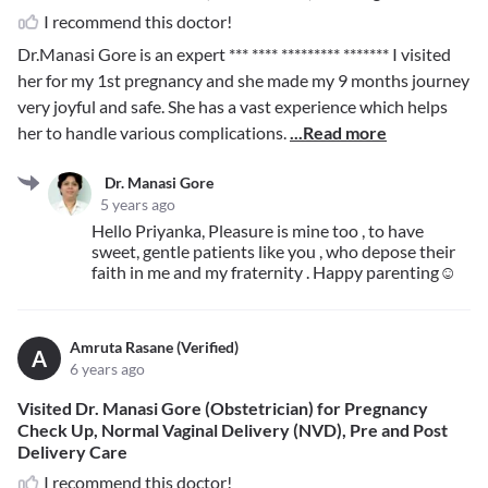
I recommend this doctor!
Dr.Manasi Gore is an expert
*** **** ********* *******
I visited
her for my 1st pregnancy and she made my 9 months journey
very joyful and safe. She has a vast experience which helps
her to handle various complications.
...Read more
Dr. Manasi Gore
5 years ago
Hello Priyanka, Pleasure is mine too , to have
sweet, gentle patients like you , who depose their
faith in me and my fraternity . Happy parenting☺️
Amruta Rasane (Verified)
A
6 years ago
Visited Dr. Manasi Gore (Obstetrician) for Pregnancy
Check Up, Normal Vaginal Delivery (NVD), Pre and Post
Delivery Care
I recommend this doctor!