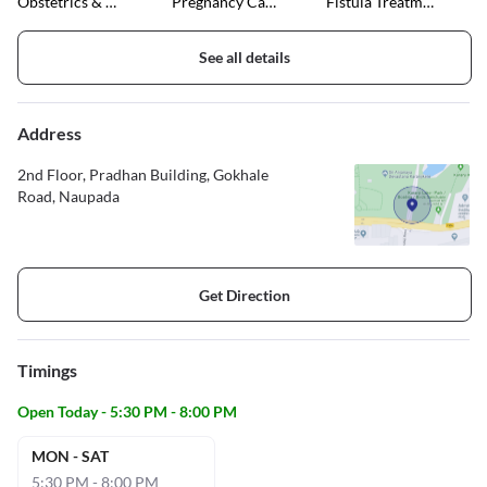
Obstetrics & Gynaecology
Pregnancy Care & Ultrasound
Fistula Treatment
See all details
Address
2nd Floor, Pradhan Building, Gokhale
Road, Naupada
Get Direction
Timings
Open Today - 5:30 PM - 8:00 PM
MON - SAT
5:30 PM - 8:00 PM