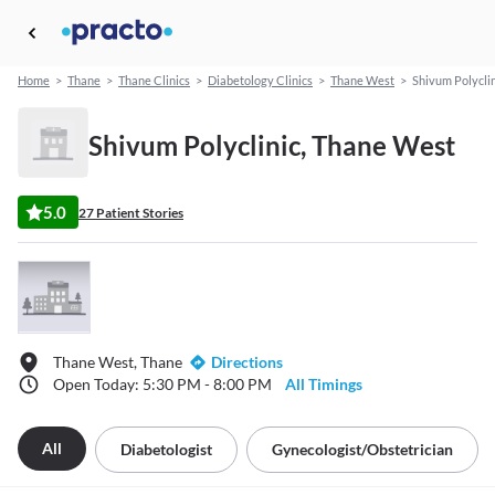
Home
>
Thane
>
Thane Clinics
>
Diabetology Clinics
>
Thane West
>
Shivum Polyclin
Shivum Polyclinic, Thane West
5.0
27 Patient Stories
Thane West, Thane
Directions
Open Today: 5:30 PM - 8:00 PM
All Timings
All
Diabetologist
Gynecologist/obstetrician