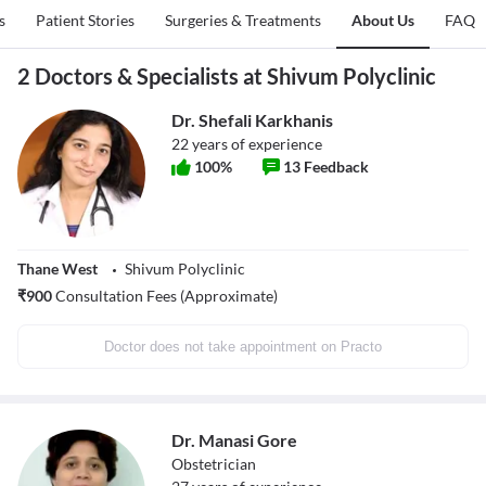
s
Patient Stories
Surgeries & Treatments
About Us
FAQ
2 Doctors & Specialists at Shivum Polyclinic
Dr. Shefali Karkhanis
22
years of experience
100
%
13
Feedback
Thane West
Shivum Polyclinic
₹
900
Consultation Fees (Approximate)
Doctor does not take appointment on Practo
Dr. Manasi Gore
Obstetrician