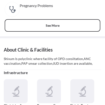
Pregnancy Problems
See More
About Clinic & Facilities
Shivum Is polyclinic where facility of OPD consiltation,ANC
vaccination,PAP smear collection,IUD insertion are available,
Infrastructure