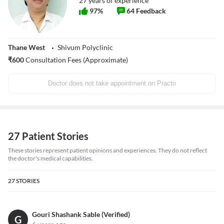
27
years of experience
97
%
64
Feedback
Thane West
Shivum Polyclinic
₹
600
Consultation Fees (Approximate)
Doctor does not take appointment on Practo
27 Patient Stories
These stories represent patient opinions and experiences. They do not reflect
the doctor's medical capabilities.
27
STORIES
Gouri Shashank Sable (Verified)
G