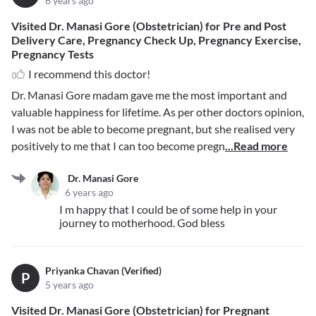
6 years ago
Visited Dr. Manasi Gore (Obstetrician) for Pre and Post
Delivery Care, Pregnancy Check Up, Pregnancy Exercise,
Pregnancy Tests
I recommend this doctor!
Dr. Manasi Gore madam gave me the most important and
valuable happiness for lifetime. As per other doctors opinion,
I was not be able to become pregnant, but she realised very
positively to me that I can too become pregn
...Read more
Dr. Manasi Gore
6 years ago
I m happy that I could be of some help in your
journey to motherhood. God bless
Priyanka Chavan (Verified)
P
5 years ago
Visited Dr. Manasi Gore (Obstetrician) for Pregnant