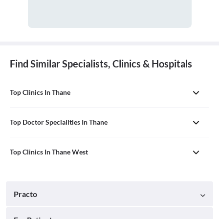
Find Similar Specialists, Clinics & Hospitals
Top Clinics In Thane
Top Doctor Specialities In Thane
Top Clinics In Thane West
Practo