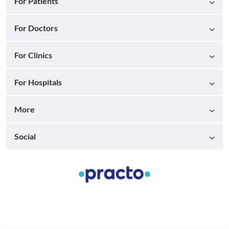
For Patients
For Doctors
For Clinics
For Hospitals
More
Social