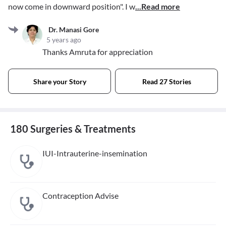
now come in downward position". I w
...Read more
Dr. Manasi Gore
5 years ago
Thanks Amruta for appreciation
Share your Story
Read 27 Stories
180 Surgeries & Treatments
IUI-Intrauterine-insemination
Contraception Advise