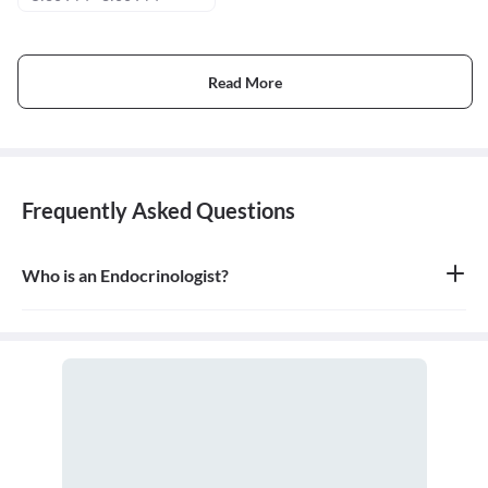
Read More
Frequently Asked Questions
Who is an Endocrinologist?
An endocrinologist is a medical doctor who specializes in the
endocrine system, which is the network of glands that produce
and secrete hormones. They are experts in hormonal imbalances
and the diseases that result from them.