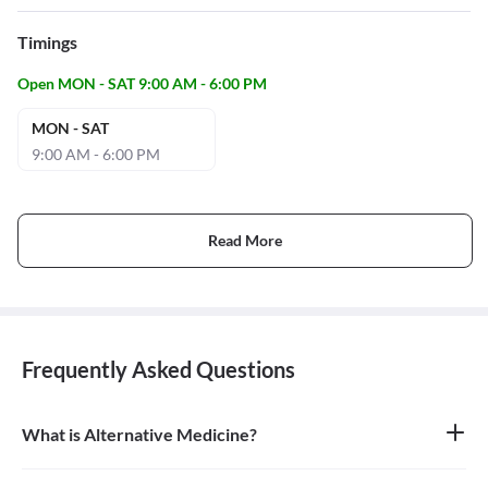
Timings
Open MON - SAT 9:00 AM - 6:00 PM
MON - SAT
9:00 AM - 6:00 PM
Read More
Frequently Asked Questions
What is Alternative Medicine?
Alternative medicine refers to any of a range of medical therapies
that are not regarded as orthodox by the Western medical