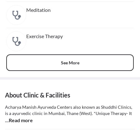
Meditation
Exercise Therapy
See More
About Clinic & Facilities
Acharya Manish Ayurveda Centers also known as Shuddhi Clinics,
is a ayurvedic clinic in Mumbai, Thane (West). *Unique Therapy- It
...Read more