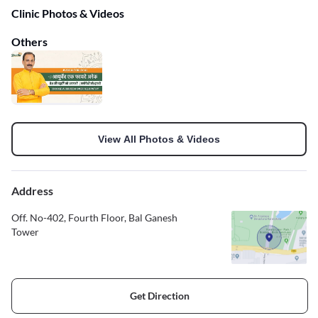
Clinic Photos & Videos
Others
View All Photos & Videos
Address
Off. No-402, Fourth Floor, Bal Ganesh
Tower
Get Direction