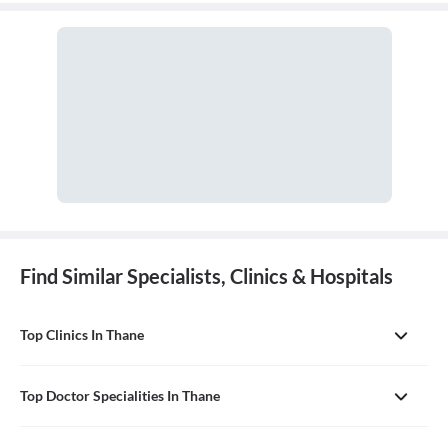
profession, such as herbalism, homeopathy, and acupuncture. It is
often used in place of conventional medicine.
Find Similar Specialists, Clinics & Hospitals
Top Clinics In Thane
Top Doctor Specialities In Thane