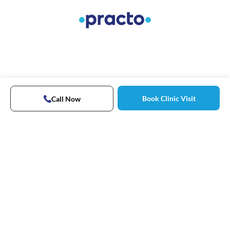
Book Clinic Visit
Call Now