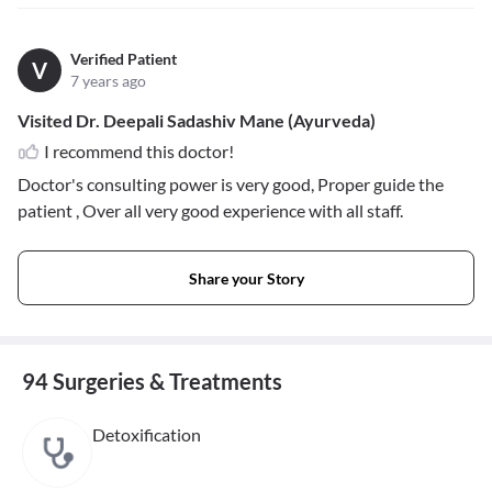
Verified Patient
V
7 years ago
Visited Dr. Deepali Sadashiv Mane (Ayurveda)
I recommend this doctor!
Doctor's consulting power is very good, Proper guide the
patient , Over all very good experience with all staff.
Share your Story
94 Surgeries & Treatments
Detoxification