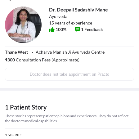
Dr. Deepali Sadashiv Mane
Ayurveda
15
years of experience
100
%
1
Feedback
Thane West
Acharya Manish Ji Ayurveda Centre
₹
300
Consultation Fees (Approximate)
Doctor does not take appointment on Practo
1 Patient Story
These stories represent patient opinions and experiences. They do not reflect
the doctor's medical capabilities.
1
STORIES