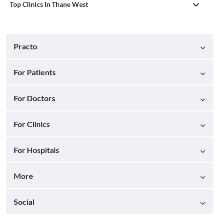
Top Clinics In Thane West
Practo
For Patients
For Doctors
For Clinics
For Hospitals
More
Social