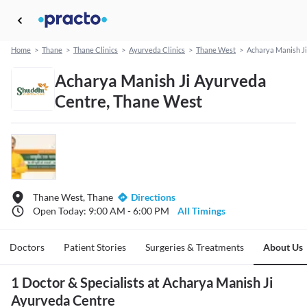
Home
>
Thane
>
Thane Clinics
>
Ayurveda Clinics
>
Thane West
>
Acharya Manish J
Acharya Manish Ji Ayurveda
Centre, Thane West
Thane West, Thane
Directions
Open Today: 9:00 AM - 6:00 PM
All Timings
Doctors
Patient Stories
Surgeries & Treatments
About Us
1 Doctor & Specialists at Acharya Manish Ji
Ayurveda Centre