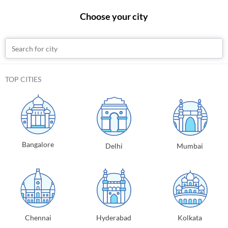
Choose your city
Sign In
Practo
Diagnostic Tests
Globulin
Bangalore
TOP CITIES
Globulin
Globulin
Also known as
Globulin Electrophoresis Blood
Bangalore
Delhi
Mumbai
Certified Labs
Free Home Sample Pickup on orders above
₹
500
₹
235
Add to Cart
Book Now
Chennai
Hyderabad
Kolkata