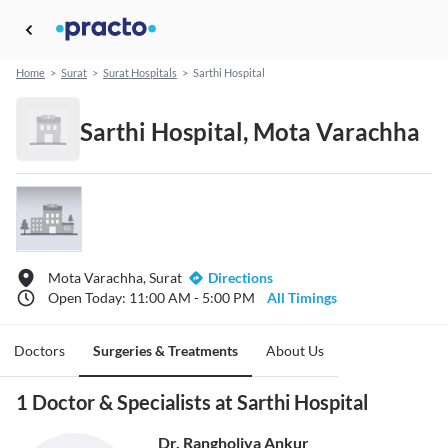
Home
>
Surat
>
Surat Hospitals
>
Sarthi Hospital
Sarthi Hospital, Mota Varachha
Mota Varachha, Surat
Directions
Open Today: 11:00 AM - 5:00 PM
All Timings
Doctors
Surgeries & Treatments
About Us
1 Doctor & Specialists at Sarthi Hospital
Dr. Rangholiya Ankur