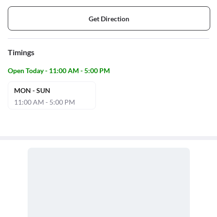
Get Direction
Timings
Open Today - 11:00 AM - 5:00 PM
MON - SUN
11:00 AM - 5:00 PM