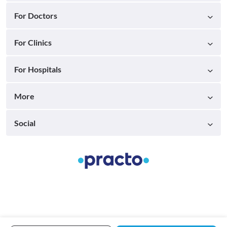
For Doctors
For Clinics
For Hospitals
More
Social