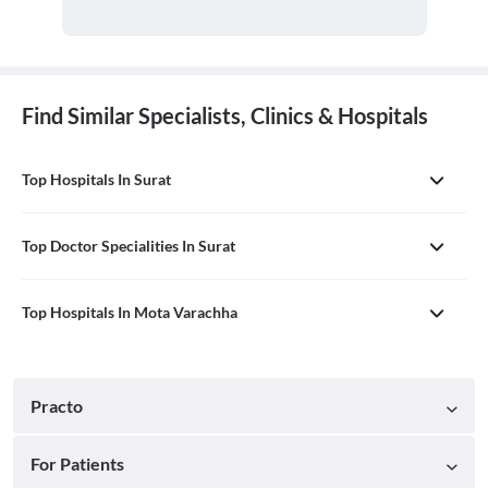
Find Similar Specialists, Clinics & Hospitals
Top Hospitals In Surat
Top Doctor Specialities In Surat
Top Hospitals In Mota Varachha
Practo
For Patients