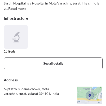
Sarthi Hospital is a Hospital in Mota Varachha, Surat. The clinic is
...Read more
v
Infrastructure
15 Beds
See all details
Address
6vpf+frh, sudama chowk, mota
varachha, surat, gujarat 394101, india