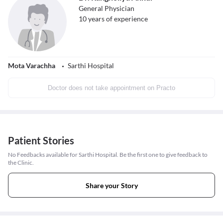
General Physician
10
years of experience
Mota Varachha
Sarthi Hospital
Doctor does not take appointment on Practo
Patient Stories
No Feedbacks available for Sarthi Hospital. Be the first one to give feedback to
the Clinic.
Share your Story