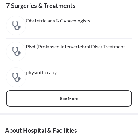
7 Surgeries & Treatments
Obstetricians & Gynecologists
Pivd (Prolapsed Intervertebral Disc) Treatment
physiotherapy
See More
About Hospital & Facilities