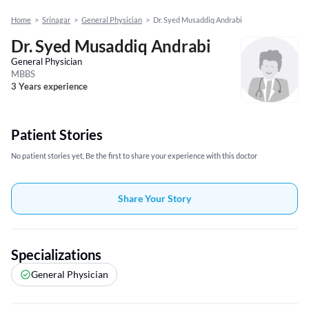
Home
>
Srinagar
>
General Physician
>
Dr. Syed Musaddiq Andrabi
Dr. Syed Musaddiq Andrabi
General Physician
MBBS
3 Years experience
Patient Stories
No patient stories yet, Be the first to share your experience with this doctor
Share Your Story
Specializations
General Physician