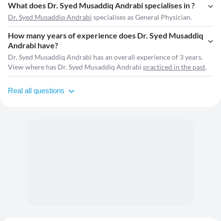
What does Dr. Syed Musaddiq Andrabi specialises in ?
Dr. Syed Musaddiq Andrabi
specialises as General Physician.
How many years of experience does Dr. Syed Musaddiq
Andrabi have?
Dr. Syed Musaddiq Andrabi has an overall experience of 3 years.
View where has Dr. Syed Musaddiq Andrabi
practiced in the past
.
Real all questions