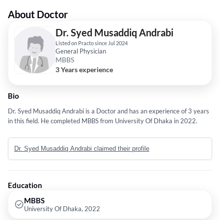
About Doctor
Dr. Syed Musaddiq Andrabi
Listed on Practo since Jul 2024
General Physician
MBBS
3 Years experience
Bio
Dr. Syed Musaddiq Andrabi is a Doctor and has an experience of 3 years
in this field. He completed MBBS from University Of Dhaka in 2022.
Dr. Syed Musaddiq Andrabi claimed their profile
Education
MBBS
University Of Dhaka, 2022