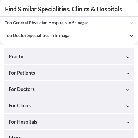
Find Similar Specialities, Clinics & Hospitals
Top General Physician Hospitals In Srinagar
Top Doctor Specialities In Srinagar
Practo
For Patients
For Doctors
For Clinics
For Hospitals
More