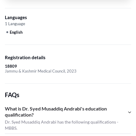
Languages
1 Language
English
Registration details
18809
Jammu & Kashmir Medical Council, 2023
FAQs
What is Dr. Syed Musaddiq Andrabi's education
qualification?
Dr. Syed Musaddiq Andrabi has the following qualifications -
MBBS.