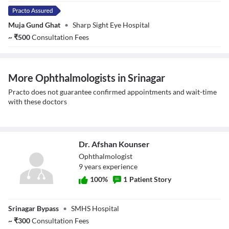
Muja Gund Ghat
•
Sharp Sight Eye Hospital
~
₹
500
Consultation Fees
More Ophthalmologists in Srinagar
Practo does not guarantee confirmed appointments and wait-time
with these doctors
Dr. Afshan Kounser
Ophthalmologist
9
year
s
experience
100
%
1
Patient Story
Dr. Afshan
Srinagar Bypass
•
SMHS Hospital
Kounser
~
₹
300
Consultation Fees