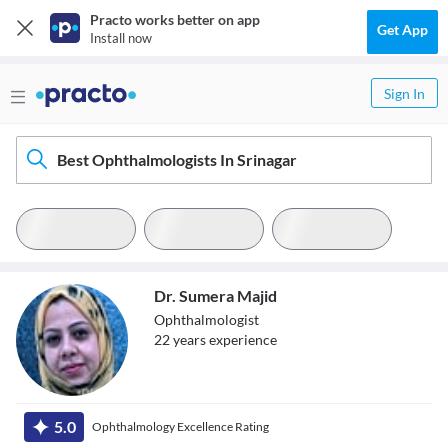
Practo works better on app
Get App
Install now
Sign In
Best Ophthalmologists In Srinagar
Dr. Sumera Majid
Ophthalmologist
22
year
s
experience
Dr. Sumera Majid
5.0
Ophthalmology Excellence Rating