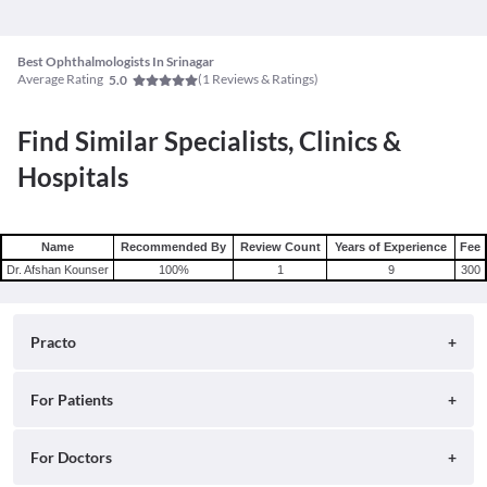
Best Ophthalmologists In Srinagar
Average Rating
(
1
Reviews & Ratings)
5.0
Find Similar Specialists, Clinics &
Hospitals
Name
Recommended By
Review Count
Years of Experience
Fee
Dr. Afshan Kounser
100
%
1
9
300
Practo
About
For Patients
Blog
Search for Clinics
For Doctors
Careers