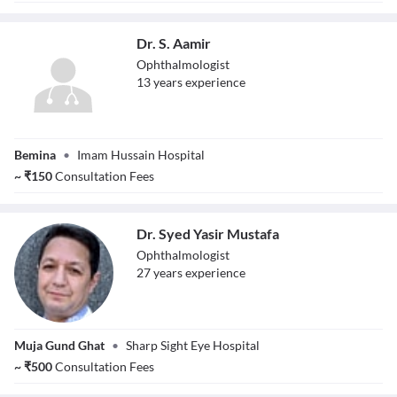
Dr. S. Aamir
Ophthalmologist
13
year
s
experience
Dr. S. Aamir
Bemina
•
Imam Hussain Hospital
~
₹
150
Consultation Fees
Dr. Syed Yasir Mustafa
Ophthalmologist
27
year
s
experience
Dr. Syed Yasir
Muja Gund Ghat
•
Sharp Sight Eye Hospital
Mustafa
~
₹
500
Consultation Fees